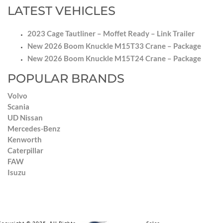
LATEST VEHICLES
2023 Cage Tautliner – Moffet Ready – Link Trailer
New 2026 Boom Knuckle M15T33 Crane – Package
New 2026 Boom Knuckle M15T24 Crane – Package
POPULAR BRANDS
Volvo
Scania
UD Nissan
Mercedes-Benz
Kenworth
Caterpillar
FAW
Isuzu
Copyright © 2025. All Rights Reserved by Impala Truck Sales.