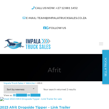
CALL US NOW: +27 12 881 1452
E-MAIL:
TEAM@IMPALATRUCKSALES.CO.ZA
FOLLOW US
SELL A TRUCK
Afrit
Impala Truck Sales
>
Vehicles
>
Afrit
Your search returned 2 results
View as:
View Grid
View List
2023 Afrit Dropside Tipper – Link Trailer