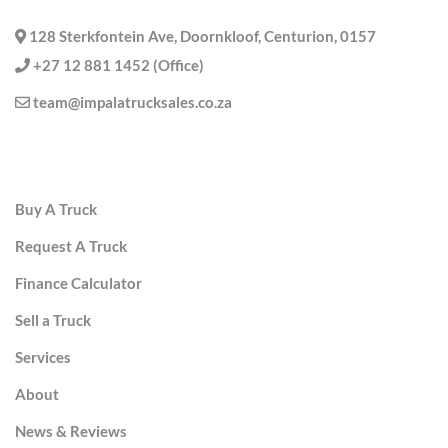
128 Sterkfontein Ave, Doornkloof, Centurion, 0157
+27 12 881 1452 (Office)
team@impalatrucksales.co.za
LINKS
Buy A Truck
Request A Truck
Finance Calculator
Sell a Truck
Services
About
News & Reviews