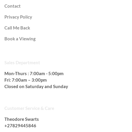
Contact
Privacy Policy
Call Me Back
Book a Viewing
OPEN HOURS
Sales Department
Mon-Thurs : 7:00am - 5:00pm
Fri: 7:00am – 3:00pm
Closed on Saturday and Sunday
Customer Service & Care
Theodore Swarts
+27829445846