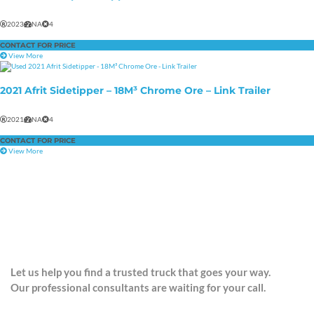
2023
NA
4
CONTACT FOR PRICE
View More
2021 Afrit Sidetipper – 18M³ Chrome Ore – Link Trailer
2021
NA
4
CONTACT FOR PRICE
View More
CONTACT US
Let us help you find a trusted truck that goes your way.
Our professional consultants are waiting for your call.