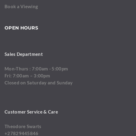
Book a Viewing
OPEN HOURS
Sales Department
Mon-Thurs : 7:00am - 5:00pm
Fri: 7:00am – 3:00pm
Closed on Saturday and Sunday
Customer Service & Care
Theodore Swarts
+27829445846