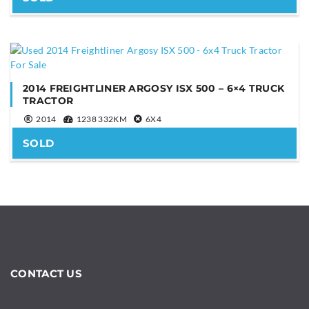
2014 FREIGHTLINER ARGOSY ISX 500 – 6×4 TRUCK
TRACTOR
Are you human?
*
2014
1238 332KM
6X4
SOLD
SEND
This
field
should
CONTACT US
be
left
blank