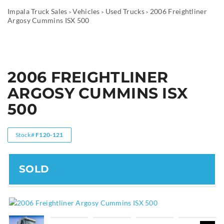
Impala Truck Sales
Vehicles
Used Trucks
2006 Freightliner
>
>
>
Argosy Cummins ISX 500
2006 FREIGHTLINER
ARGOSY CUMMINS ISX
500
Stock#
F120-121