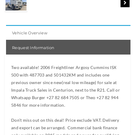
Vehicle Overview
Request Information
Two available! 2006 Freightliner Argosy Cummins ISX
500 with 487703 and 501432KM and includes one
previous owner since new(real low mileage) for sale at
Impala Truck Sales in Centurion, next to the R21. Call or
Whatsapp Burger +27 82 684 7505 or Theo +27 82 944
5846 for more information.
Don’t miss out on this deal! Price exclude VAT. Delivery
and export can be arranged. Commercial bank finance