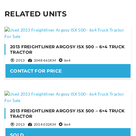
RELATED UNITS
YOUR NAME
YOUR EMAIL
2013 FREIGHTLINER ARGOSY ISX 500 – 6×4 TRUCK
TRACTOR
2013
2048 461KM
6x4
CONTACT FOR PRICE
PHONE NUMBER
YOUR MESSAGE
2013 FREIGHTLINER ARGOSY ISX 500 – 6×4 TRUCK
TRACTOR
2013
2014 032KM
6x4
SOLD