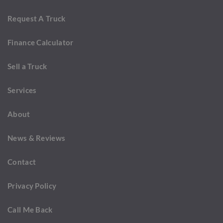
Request A Truck
Finance Calculator
Sell a Truck
Services
About
News & Reviews
Contact
Privacy Policy
Call Me Back