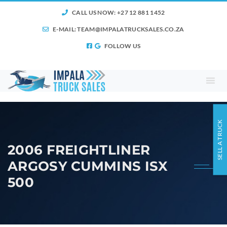
CALL US NOW: +27 12 881 1452
E-MAIL:
TEAM@IMPALATRUCKSALES.CO.ZA
FOLLOW US
SELL A TRUCK
2006 FREIGHTLINER
ARGOSY CUMMINS ISX
500