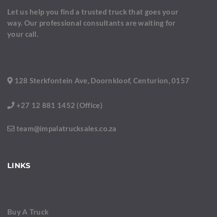
Let us help you find a trusted truck that goes your
way. Our professional consultants are waiting for
your call.
128 Sterkfontein Ave, Doornkloof, Centurion, 0157
+27 12 881 1452 (Office)
team@impalatrucksales.co.za
LINKS
Buy A Truck