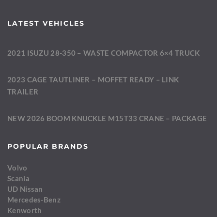
LATEST VEHICLES
2021 ISUZU 28-350 – WASTE COMPACTOR 6×4 TRUCK
2023 CAGE TAUTLINER – MOFFET READY – LINK
TRAILER
NEW 2026 BOOM KNUCKLE M15T33 CRANE – PACKAGE
POPULAR BRANDS
Volvo
Scania
UD Nissan
Mercedes-Benz
Kenworth