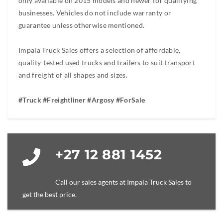
only available on 2015 models and newer for qualifying
businesses. Vehicles do not include warranty or
guarantee unless otherwise mentioned.
Impala Truck Sales offers a selection of affordable,
quality-tested used trucks and trailers to suit transport
and freight of all shapes and sizes.
#Truck #Freightliner #Argosy #ForSale
+27 12 881 1452
Call our sales agents at Impala Truck Sales to
get the best price.