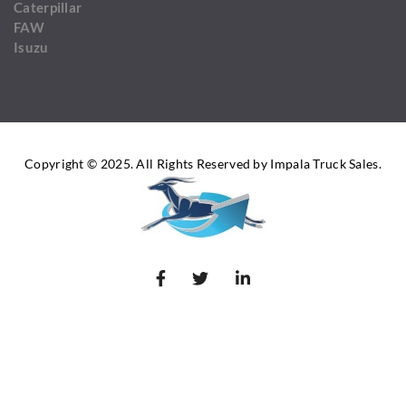
Caterpillar
FAW
Isuzu
Copyright © 2025. All Rights Reserved by Impala Truck Sales.