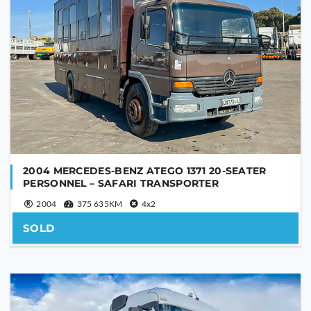
2004 MERCEDES-BENZ ATEGO 1371 20-SEATER
PERSONNEL – SAFARI TRANSPORTER
2004
375 635KM
4x2
SOLD