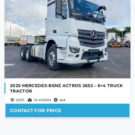
2025 MERCEDES-BENZ ACTROS 2652 – 6×4 TRUCK
TRACTOR
2025
76 433KM
6x4
CONTACT FOR PRICE