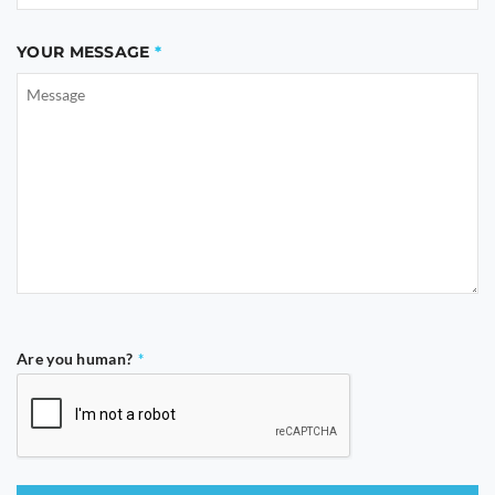
YOUR MESSAGE
Are you human?
*