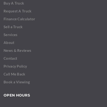
Buy A Truck
Request A Truck
Finance Calculator
Sell a Truck
Services
About
News & Reviews
Contact
Privacy Policy
Call Me Back
Book a Viewing
OPEN HOURS