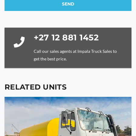
SEND
This
field
should
be
+27 12 881 1452
left
blank
Call our sales agents at Impala Truck Sales to
get the best price.
RELATED UNITS