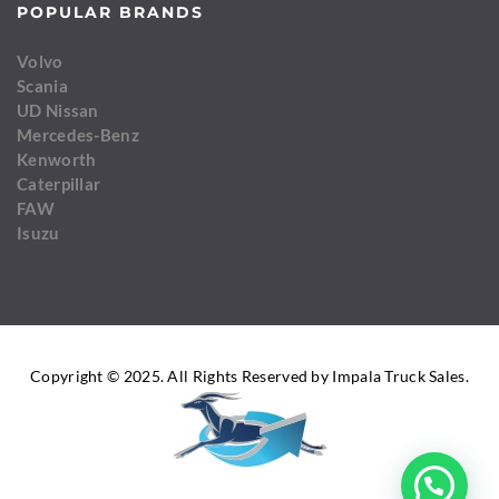
POPULAR BRANDS
Volvo
Scania
UD Nissan
Mercedes-Benz
Kenworth
Caterpillar
FAW
Isuzu
Copyright © 2025. All Rights Reserved by Impala Truck Sales.