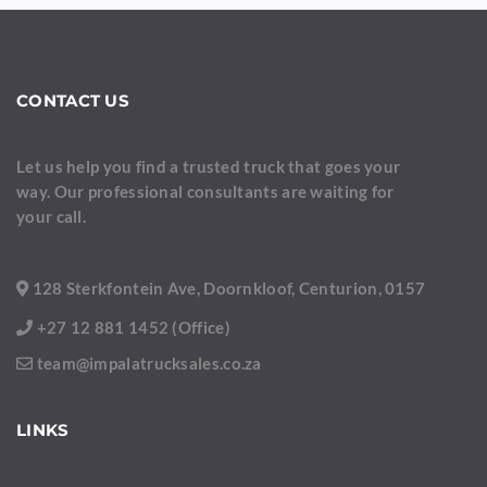
CONTACT US
Let us help you find a trusted truck that goes your
way. Our professional consultants are waiting for
your call.
128 Sterkfontein Ave, Doornkloof, Centurion, 0157
+27 12 881 1452 (Office)
team@impalatrucksales.co.za
LINKS