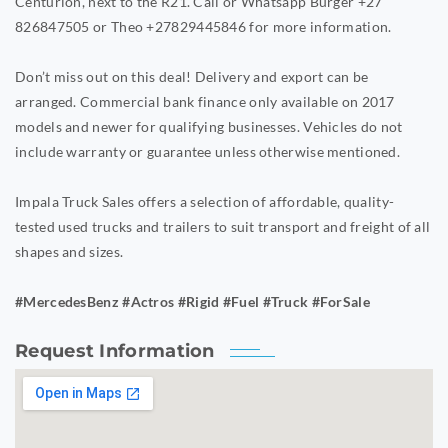
Centurion, next to the R21. Call or Whatsapp Burger +27
826847505 or Theo +27829445846 for more information.
Don’t miss out on this deal! Delivery and export can be
arranged. Commercial bank finance only available on 2017
models and newer for qualifying businesses. Vehicles do not
include warranty or guarantee unless otherwise mentioned.
Impala Truck Sales offers a selection of affordable, quality-
tested used trucks and trailers to suit transport and freight of all
shapes and sizes.
#MercedesBenz #Actros #Rigid #Fuel #Truck #ForSale
Request Information