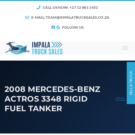
CALL US NOW: +27 12 881 1452
E-MAIL:
TEAM@IMPALATRUCKSALES.CO.ZA
FOLLOW US
SELL A TRUCK
2008 MERCEDES-BENZ
ACTROS 3348 RIGID
FUEL TANKER