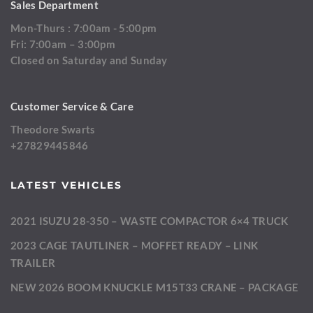
Sales Department
Mon-Thurs : 7:00am - 5:00pm
Fri: 7:00am – 3:00pm
Closed on Saturday and Sunday
Customer Service & Care
Theodore Swarts
+27829445846
LATEST VEHICLES
2021 ISUZU 28-350 – WASTE COMPACTOR 6×4 TRUCK
2023 CAGE TAUTLINER – MOFFET READY – LINK
TRAILER
NEW 2026 BOOM KNUCKLE M15T33 CRANE – PACKAGE