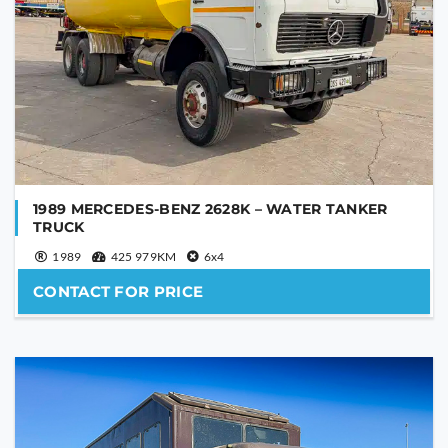
1989 MERCEDES-BENZ 2628K – WATER TANKER
TRUCK
1989
425 979KM
6x4
CONTACT FOR PRICE