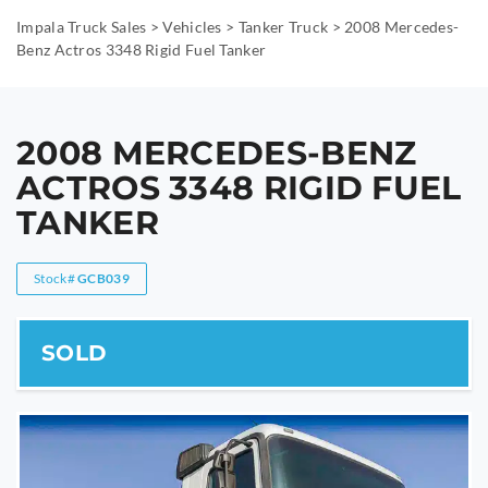
Impala Truck Sales
>
Vehicles
>
Tanker Truck
>
2008 Mercedes-
Benz Actros 3348 Rigid Fuel Tanker
2008 MERCEDES-BENZ
ACTROS 3348 RIGID FUEL
TANKER
Stock#
GCB039