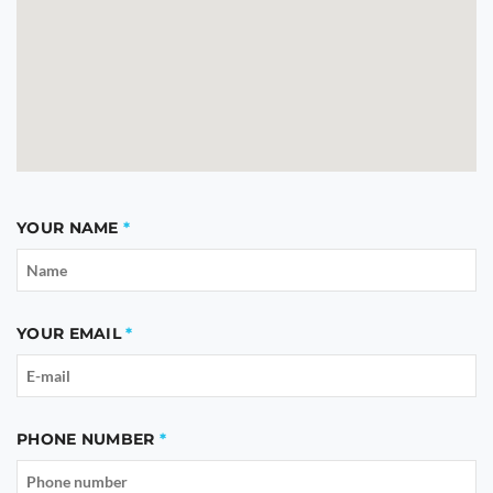
YOUR NAME
YOUR EMAIL
PHONE NUMBER