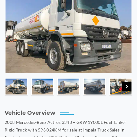
Vehicle Overview
2008 Mercedes-Benz Actros 3348 – GRW 19000L Fuel Tanker
Rigid Truck with 593 024KM for sale at Impala Truck Sales in