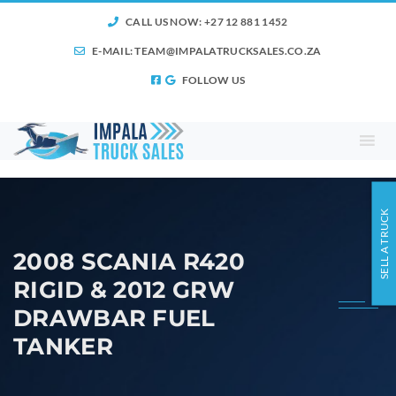
CALL US NOW: +27 12 881 1452
E-MAIL:
TEAM@IMPALATRUCKSALES.CO.ZA
FOLLOW US
SELL A TRUCK
2008 SCANIA R420
RIGID & 2012 GRW
DRAWBAR FUEL
TANKER