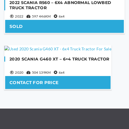
2022 SCANIA R560 – 6X4 ABNORMAL LOWBED
Are you human?
*
TRUCK TRACTOR
2022
597 446KM
6x4
SOLD
SEND
This
field
2020 SCANIA G460 XT – 6×4 TRUCK TRACTOR
should
be
2020
504 139KM
6x4
left
blank
CONTACT FOR PRICE