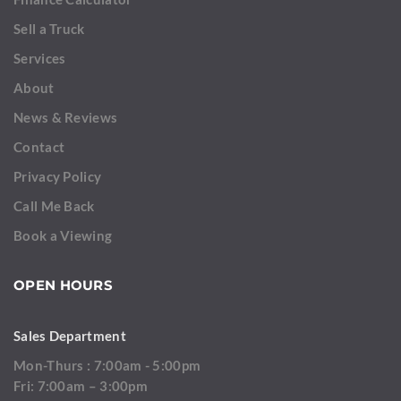
Sell a Truck
Services
About
News & Reviews
Contact
Privacy Policy
Call Me Back
Book a Viewing
OPEN HOURS
Sales Department
Mon-Thurs : 7:00am - 5:00pm
Fri: 7:00am – 3:00pm