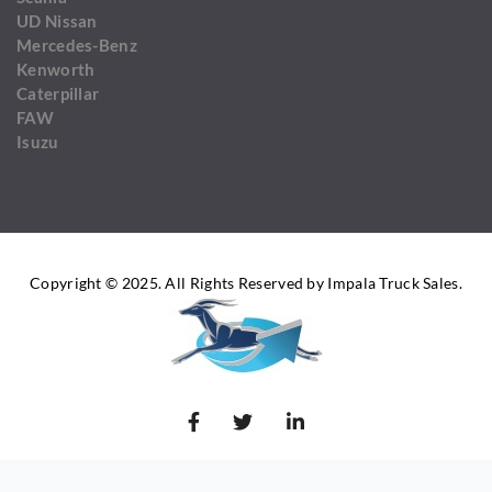
UD Nissan
Mercedes-Benz
Kenworth
Caterpillar
FAW
Isuzu
Copyright © 2025. All Rights Reserved by Impala Truck Sales.