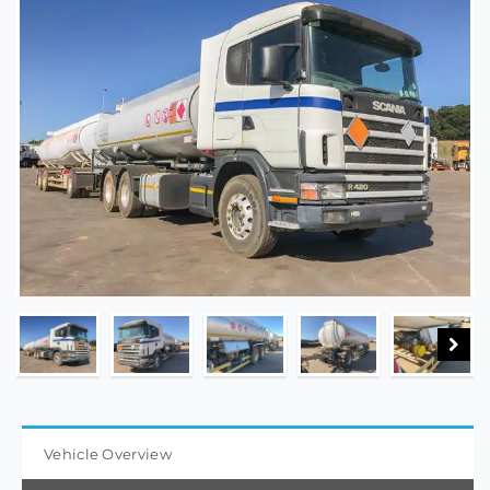
Vehicle Overview