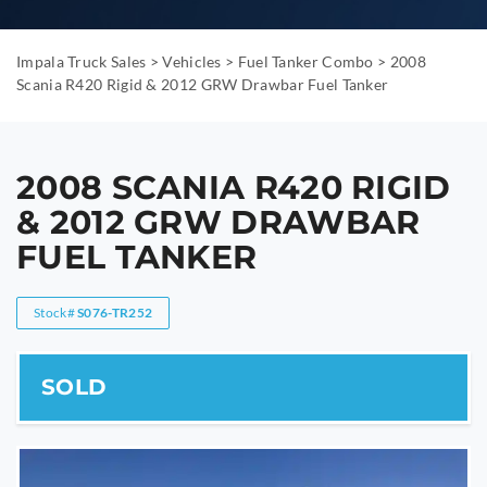
Impala Truck Sales
>
Vehicles
>
Fuel Tanker Combo
>
2008
Scania R420 Rigid & 2012 GRW Drawbar Fuel Tanker
2008 SCANIA R420 RIGID
& 2012 GRW DRAWBAR
FUEL TANKER
Stock#
S076-TR252