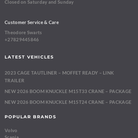
Closed on Saturday and Sunday
Customer Service & Care
Theodore Swarts
+27829445846
LATEST VEHICLES
2023 CAGE TAUTLINER – MOFFET READY – LINK
TRAILER
NEW 2026 BOOM KNUCKLE M15T33 CRANE – PACKAGE
NEW 2026 BOOM KNUCKLE M15T24 CRANE – PACKAGE
POPULAR BRANDS
Volvo
Scania