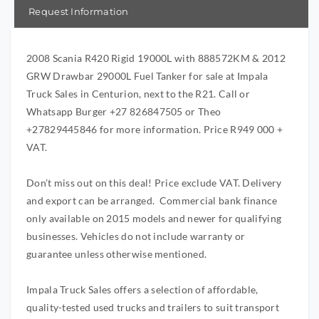
Request Information
2008 Scania R420 Rigid 19000L with 888572KM & 2012
GRW Drawbar 29000L Fuel Tanker for sale at Impala
Truck Sales in Centurion, next to the R21. Call or
Whatsapp Burger +27 826847505 or Theo
+27829445846 for more information. Price R949 000 +
VAT.
Don’t miss out on this deal! Price exclude VAT. Delivery
and export can be arranged. Commercial bank finance
only available on 2015 models and newer for qualifying
businesses. Vehicles do not include warranty or
guarantee unless otherwise mentioned.
Impala Truck Sales offers a selection of affordable,
quality-tested used trucks and trailers to suit transport