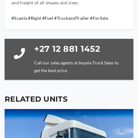
and freight of all shapes and sizes.
#Scania #Rigid #Fuel #TruckandTrailer #ForSale
+27 12 881 1452
Call our sales agents at Impala Truck Sales to
get the best price.
RELATED UNITS
YOUR NAME
YOUR EMAIL