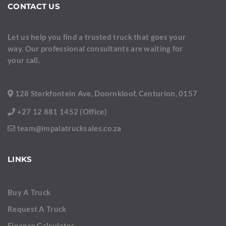
CONTACT US
Let us help you find a trusted truck that goes your
way. Our professional consultants are waiting for
your call.
128 Sterkfontein Ave, Doornkloof, Centurion, 0157
+27 12 881 1452 (Office)
team@impalatrucksales.co.za
LINKS
Buy A Truck
Request A Truck
Finance Calculator