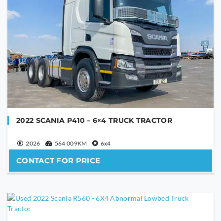
PHONE NUMBER
YOUR MESSAGE
2022 SCANIA P410 – 6×4 TRUCK TRACTOR
2026
564 009KM
6x4
CONTACT FOR PRICE