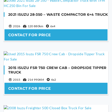
2021 ISUZU 28-350 – WASTE COMPACTOR 6×4 TRUCK
2026
120 880km
6x4
CONTACT FOR PRICE
2015 ISUZU FSR 750 CREW CAB – DROPSIDE TIPPER
TRUCK
2015
214 990KM
4x2
CONTACT FOR PRICE