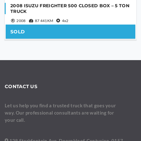
2008 ISUZU FREIGHTER 500 CLOSED BOX – 5 TON
TRUCK
2008
87 441KM
4x2
SOLD
CONTACT US
Let us help you find a trusted truck that goes your
way. Our professional consultants are waiting for
your call.
128 Sterkfontein Ave, Doornkloof, Centurion, 0157