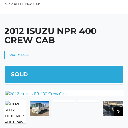
NPR 400 Crew Cab
2012 ISUZU NPR 400
CREW CAB
Stock#
IS038