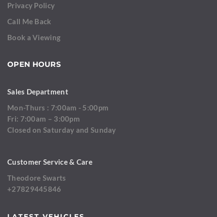
Privacy Policy
Call Me Back
Book a Viewing
OPEN HOURS
Sales Department
Mon-Thurs : 7:00am - 5:00pm
Fri: 7:00am – 3:00pm
Closed on Saturday and Sunday
Customer Service & Care
Theodore Swarts
+27829445846
LATEST VEHICLES