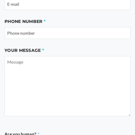
PHONE NUMBER
YOUR MESSAGE
Are you human?
*