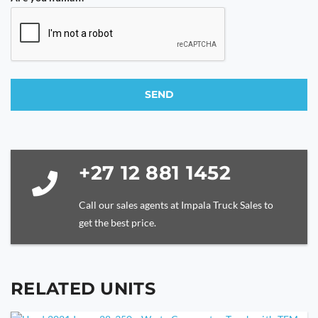
SEND
This
field
should
be
+27 12 881 1452
left
blank
Call our sales agents at Impala Truck Sales to
get the best price.
RELATED UNITS