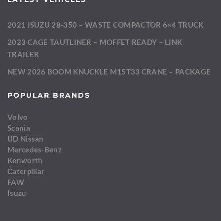
2021 ISUZU 28-350 – WASTE COMPACTOR 6×4 TRUCK
2023 CAGE TAUTLINER – MOFFET READY – LINK
TRAILER
NEW 2026 BOOM KNUCKLE M15T33 CRANE – PACKAGE
POPULAR BRANDS
Volvo
Scania
UD Nissan
Mercedes-Benz
Kenworth
Caterpillar
FAW
Isuzu