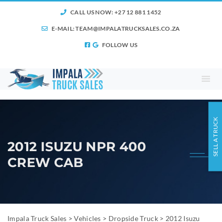
CALL US NOW: +27 12 881 1452
E-MAIL:
TEAM@IMPALATRUCKSALES.CO.ZA
FOLLOW US
SELL A TRUCK
2012 ISUZU NPR 400
CREW CAB
Impala Truck Sales
>
Vehicles
>
Dropside Truck
>
2012 Isuzu