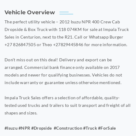
Vehicle Overview
The perfect utility vehicle – 2012 Isuzu NPR 400 Crew Cab
Dropside & Box Truck with 118 074KM for sale at Impala Truck
Sales in Centurion, next to the R21. Call or Whatsapp Burger
+27 826847505 or Theo +27829445846 for more information.
Don’t miss out on this deal! Delivery and export can be
arranged. Commercial bank finance only available on 2017
models and newer for qualifying businesses. Vehicles do not
include warranty or guarantee unless otherwise mentioned.
Impala Truck Sales offers a selection of affordable, quality-
tested used trucks and trailers to suit transport and freight of all
shapes and sizes.
#Isuzu #NPR #Dropside #Construction #Truck #ForSale