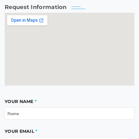
Request Information
YOUR NAME
YOUR EMAIL