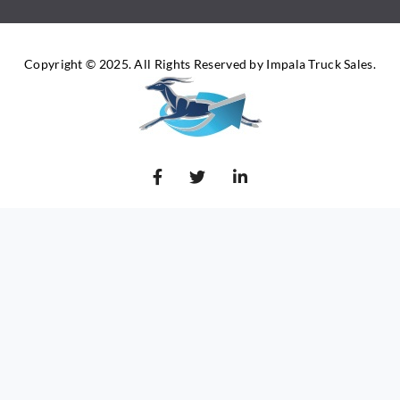
Copyright © 2025. All Rights Reserved by Impala Truck Sales.