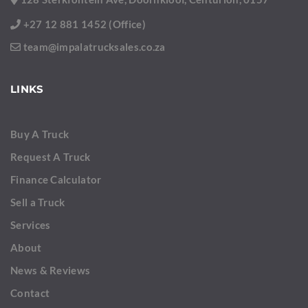
+27 12 881 1452 (Office)
team@impalatrucksales.co.za
LINKS
Buy A Truck
Request A Truck
Finance Calculator
Sell a Truck
Services
About
News & Reviews
Contact