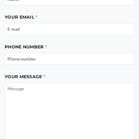
YOUR EMAIL
PHONE NUMBER
YOUR MESSAGE