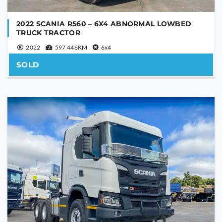
2022 SCANIA R560 – 6X4 ABNORMAL LOWBED
TRUCK TRACTOR
2022
597 446KM
6x4
SOLD