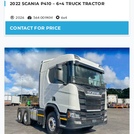
2022 SCANIA P410 – 6×4 TRUCK TRACTOR
2026
564 009KM
6x4
CONTACT FOR PRICE