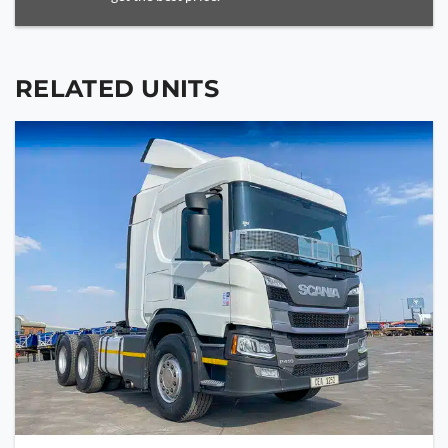
RELATED UNITS