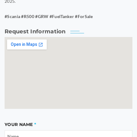
2025.
#Scania #R500 #GRW #FuelTanker #ForSale
Request Information
YOUR NAME