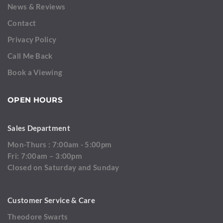
News & Reviews
Contact
Privacy Policy
Call Me Back
Book a Viewing
OPEN HOURS
Sales Department
Mon-Thurs : 7:00am - 5:00pm
Fri: 7:00am – 3:00pm
Closed on Saturday and Sunday
Customer Service & Care
Theodore Swarts