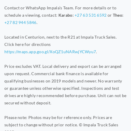
Contact or WhatsApp Impala’s Team. For more details or to
schedule a viewing, contact:
Karabo:
+27 63 531 6592
or
Theo:
+27 82 944 5846
.
Located in Centurion, next to the R21 at Impala Truck Sales.
Click here for directions
https://maps.app.goo.gl/XoQZ1uNARwjYCWyu7
.
Price excludes VAT. Local delivery and export can be arranged
upon request. Commercial bank finance is available for
qualifying businesses on 2019 models and newer. No warranty
or guarantee unless otherwise specified. Inspections and test
drives are highly recommended before purchase. Unit can not be
secured without deposit.
Please note: Photos may be for reference only. Prices are
subject to change without prior notice. © Impala Truck Sales