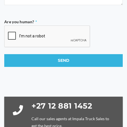
Are you human?
*
SEND
This
field
should
be
left
blank
+27 12 881 1452
Call our sales agents at Impala Truck Sales to
get the best price.