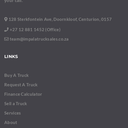
your call.
128 Sterkfontein Ave, Doornkloof, Centurion, 0157
+27 12 881 1452 (Office)
team@impalatrucksales.co.za
LINKS
Buy A Truck
Request A Truck
Finance Calculator
Sell a Truck
Services
About