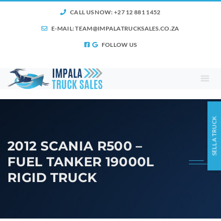
CALL US NOW: +27 12 881 1452
E-MAIL:
TEAM@IMPALATRUCKSALES.CO.ZA
FOLLOW US
SELL A TRUCK
2012 SCANIA R500 –
FUEL TANKER 19000L
RIGID TRUCK