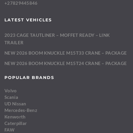
+27829445846
LATEST VEHICLES
2023 CAGE TAUTLINER – MOFFET READY – LINK
TRAILER
NEW 2026 BOOM KNUCKLE M15T33 CRANE – PACKAGE
NEW 2026 BOOM KNUCKLE M15T24 CRANE – PACKAGE
POPULAR BRANDS
Volvo
Scania
UD Nissan
Mercedes-Benz
Kenworth
Caterpillar
FAW