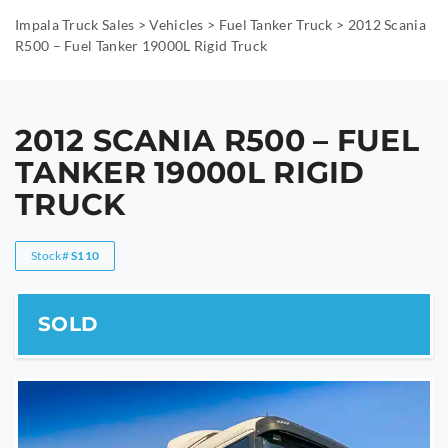
Impala Truck Sales
>
Vehicles
>
Fuel Tanker Truck
>
2012 Scania
R500 – Fuel Tanker 19000L Rigid Truck
2012 SCANIA R500 – FUEL
TANKER 19000L RIGID
TRUCK
Stock#
S110