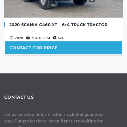
2020 SCANIA G460 XT – 6×4 TRUCK TRACTOR
2020
504 139KM
6x4
CONTACT FOR PRICE
CONTACT US
Let us help you find a trusted truck that goes your
way. Our professional consultants are waiting for