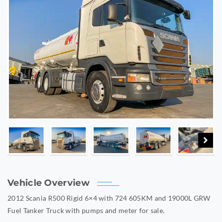
Vehicle Overview
2012 Scania R500 Rigid 6×4 with 724 605KM and 19000L GRW
Fuel Tanker Truck with pumps and meter for sale.