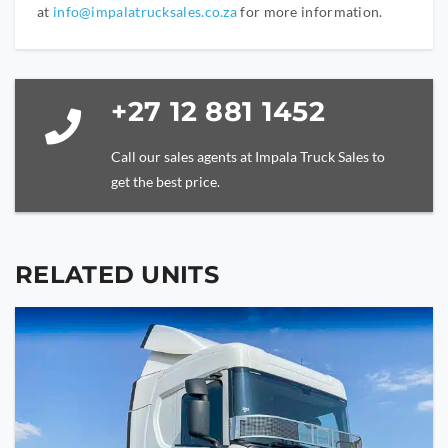
at
info@impalatrucksales.co.za
for more information.
+27 12 881 1452
Call our sales agents at Impala Truck Sales to
get the best price.
RELATED UNITS
YOUR NAME
YOUR EMAIL