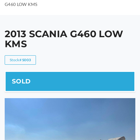
G460 LOW KMS
2013 SCANIA G460 LOW
KMS
Stock#
S003