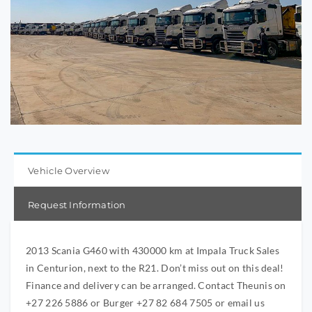
Vehicle Overview
Request Information
2013 Scania G460 with 430000 km at Impala Truck Sales
in Centurion, next to the R21. Don’t miss out on this deal!
Finance and delivery can be arranged. Contact Theunis on
+27 226 5886 or Burger +27 82 684 7505 or email us