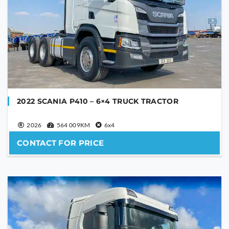
PHONE NUMBER
YOUR MESSAGE
2022 SCANIA P410 – 6×4 TRUCK TRACTOR
2026
564 009KM
6x4
CONTACT FOR PRICE
Are you human?
*