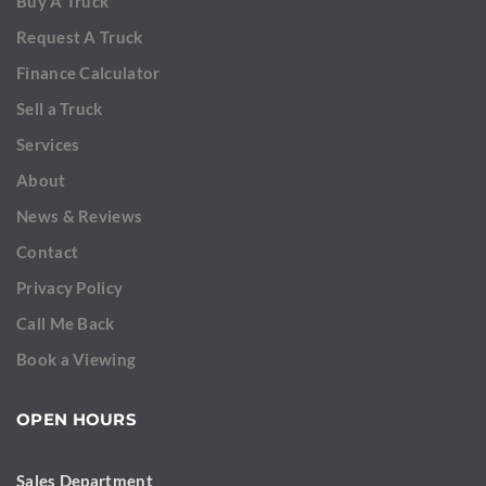
Buy A Truck
Request A Truck
Finance Calculator
Sell a Truck
Services
About
News & Reviews
Contact
Privacy Policy
Call Me Back
Book a Viewing
OPEN HOURS
Sales Department