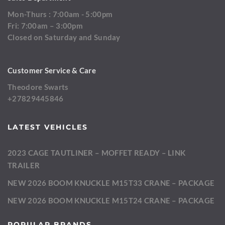
Mon-Thurs : 7:00am - 5:00pm
Fri: 7:00am – 3:00pm
Closed on Saturday and Sunday
Customer Service & Care
Theodore Swarts
+27829445846
LATEST VEHICLES
2023 CAGE TAUTLINER – MOFFET READY – LINK
TRAILER
NEW 2026 BOOM KNUCKLE M15T33 CRANE – PACKAGE
NEW 2026 BOOM KNUCKLE M15T24 CRANE – PACKAGE
POPULAR BRANDS