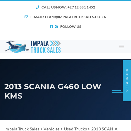
CALL US NOW: +27 12 881 1452
E-MAIL:
TEAM@IMPALATRUCKSALES.CO.ZA
FOLLOW US
SELL A TRUCK
2013 SCANIA G460 LOW
KMS
Impala Truck Sales
>
Vehicles
>
Used Trucks
>
2013 SCANIA