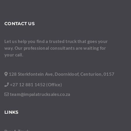
CONTACT US
Let us help you find a trusted truck that goes your
way. Our professional consultants are waiting for
your call.
128 Sterkfontein Ave, Doornkloof, Centurion, 0157
+27 12 881 1452 (Office)
team@impalatrucksales.co.za
LINKS