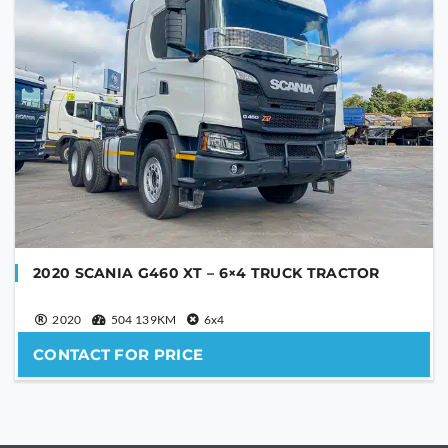
2020 SCANIA G460 XT – 6×4 TRUCK TRACTOR
2020
504 139KM
6x4
CONTACT FOR PRICE