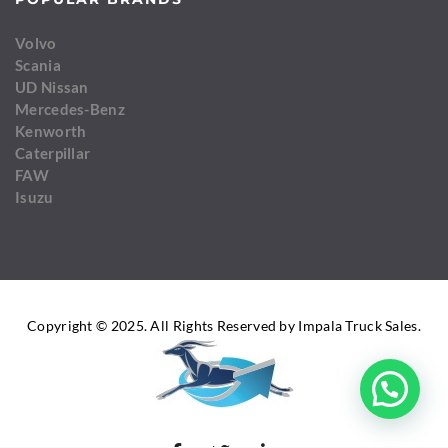
Volvo
Scania
UD Nissan
Mercedes-Benz
Kenworth
Caterpillar
FAW
Isuzu
Copyright © 2025. All Rights Reserved by Impala Truck Sales.