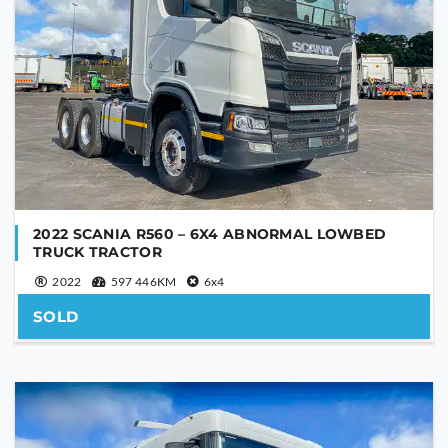
SEND
This
field
should
be
left
blank
2022 SCANIA R560 – 6X4 ABNORMAL LOWBED
TRUCK TRACTOR
2022
597 446KM
6x4
SOLD