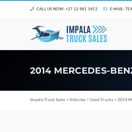
CALL US NOW: +27 12 881 1452
E-MAIL:
TE
2014 MERCEDES-BEN
Impala Truck Sales
>
Vehicles
>
Used Trucks
>
2014 M