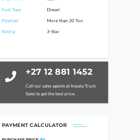
Fuel Type
Diesel
Payload
More than 20 Ton
Rating
3-Star
+27 12 881 1452
Call our sales agents at Impala Truck
Sales to get the best price.
PAYMENT CALCULATOR
PURCHASE PRICE