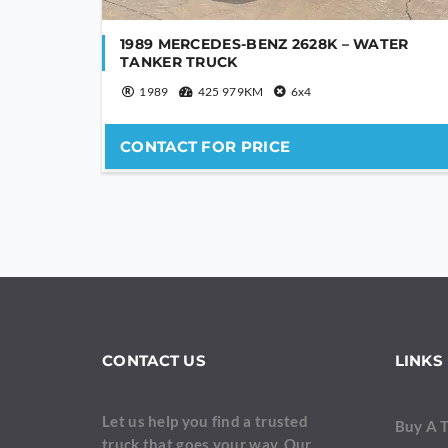
1989 MERCEDES-BENZ 2628K – WATER
TANKER TRUCK
1989
425 979KM
6x4
CONTACT FOR PRICE
CONTACT US
LINKS
Let us help you find a trusted
Buy A 
truck that goes your way. Our