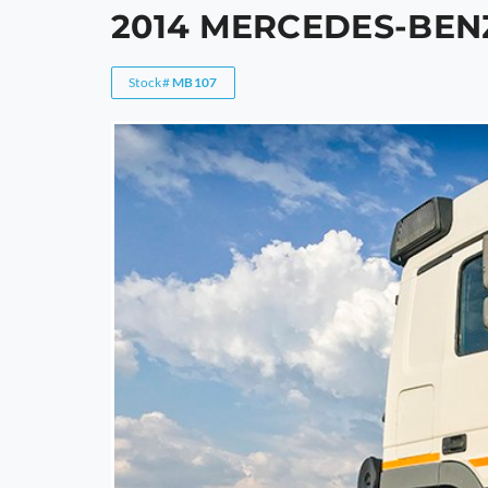
2014 MERCEDES-BEN
Stock#
MB107