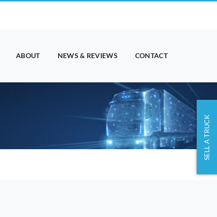
ABOUT
NEWS & REVIEWS
CONTACT
SELL A TRUCK