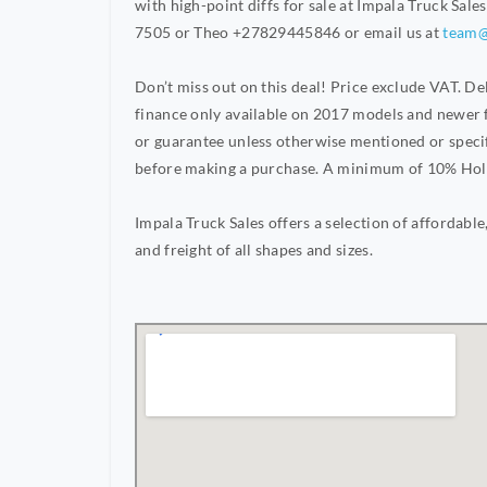
with high-point diffs for sale at Impala Truck Sale
7505 or Theo +27829445846 or email us at
team@
Don’t miss out on this deal! Price exclude VAT. 
finance only available on 2017 models and newer f
or guarantee unless otherwise mentioned or specif
before making a purchase. A minimum of 10% Holdi
Impala Truck Sales offers a selection of affordable,
and freight of all shapes and sizes.