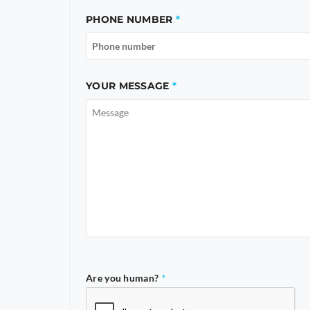
PHONE NUMBER
YOUR MESSAGE
Are you human?
*