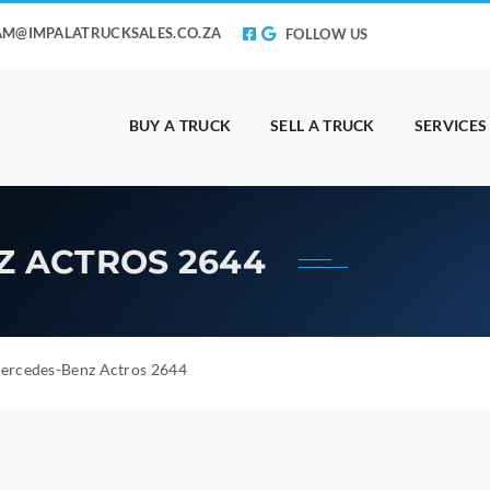
AM@IMPALATRUCKSALES.CO.ZA
FOLLOW US
BUY A TRUCK
SELL A TRUCK
SERVICES
Z ACTROS 2644
ercedes-Benz Actros 2644