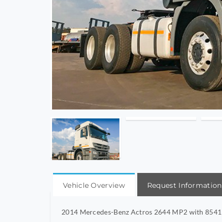
Vehicle Overview
Request Information
2014 Mercedes-Benz Actros 2644 MP2 with 854115K