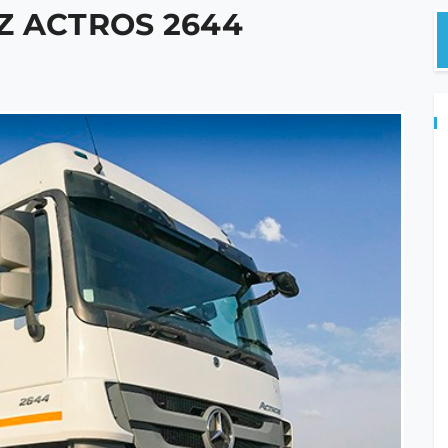
Z ACTROS 2644