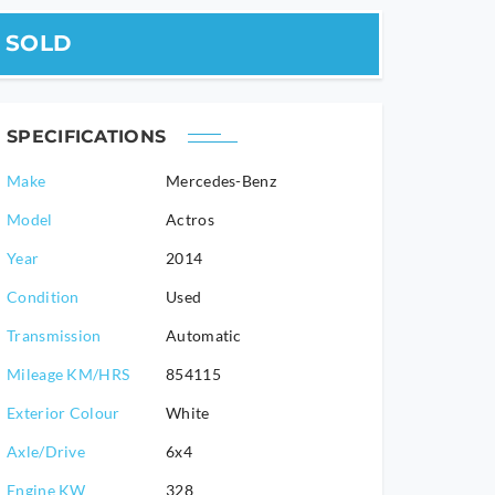
SOLD
SPECIFICATIONS
Make
Mercedes-Benz
Model
Actros
2014
Condition
Used
Transmission
Automatic
Mileage KM/HRS
854115
Exterior Colour
White
Axle/Drive
6x4
Engine KW
328