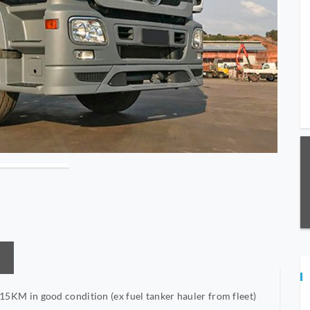
M in good condition (ex fuel tanker hauler from fleet)