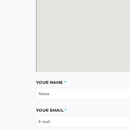
YOUR NAME
YOUR EMAIL