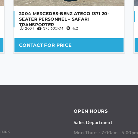
2004 MERCEDES-BENZ ATEGO 1371 20-
SEATER PERSONNEL – SAFARI
TRANSPORTER
2004
375 635KM
4x2
CONTACT FOR PRICE
OPEN HOURS
Sales Department
Truck
Mon-Thurs : 7:00am - 5:00p