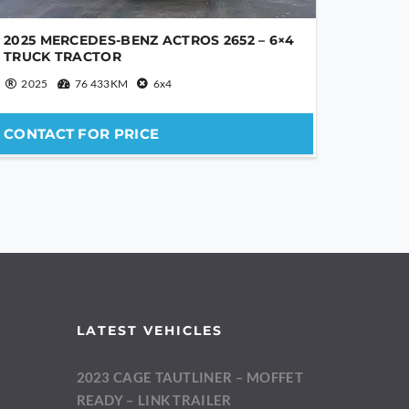
2025 MERCEDES-BENZ ACTROS 2652 – 6×4
TRUCK TRACTOR
2025
76 433KM
6x4
CONTACT FOR PRICE
LATEST VEHICLES
2023 CAGE TAUTLINER – MOFFET
m
READY – LINK TRAILER