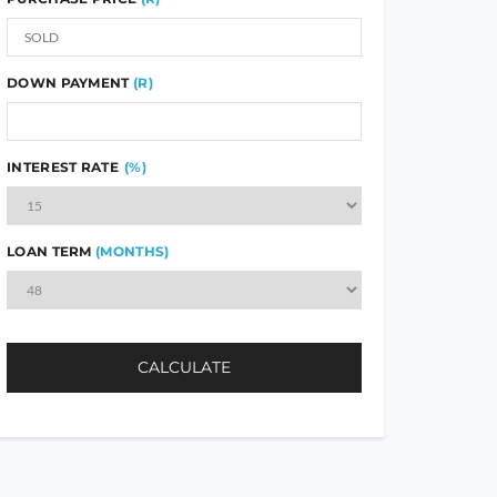
DOWN PAYMENT
(R)
INTEREST RATE
(%)
LOAN TERM
(MONTHS)
CALCULATE