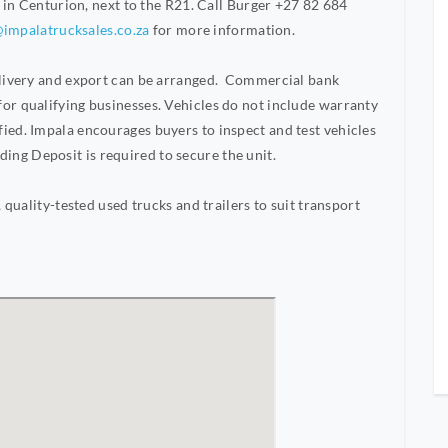
s in Centurion, next to the R21. Call Burger +27 82 684
impalatrucksales.co.za
for more information.
Delivery and export can be arranged. Commercial bank
or qualifying businesses. Vehicles do not include warranty
ied. Impala encourages buyers to inspect and test vehicles
ng Deposit is required to secure the unit.
 quality-tested used trucks and trailers to suit transport