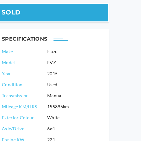
SOLD
SPECIFICATIONS
Make
Isuzu
Model
FVZ
2015
Condition
Used
Transmission
Manual
Mileage KM/HRS
155896km
Exterior Colour
White
Axle/Drive
6x4
Engine KW
221