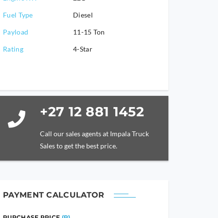
Fuel Type
Diesel
Payload
11-15 Ton
Rating
4-Star
+27 12 881 1452
Call our sales agents at Impala Truck
Sales to get the best price.
PAYMENT CALCULATOR
PURCHASE PRICE