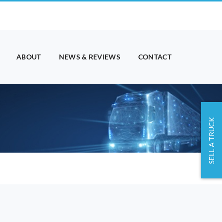
ABOUT
NEWS & REVIEWS
CONTACT
SELL A TRUCK