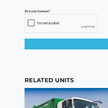
Are you human?
*
This
field
should
be
left
blank
RELATED UNITS