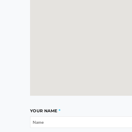
YOUR NAME