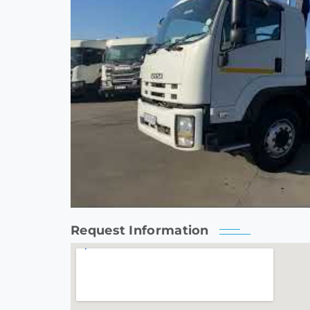
Request Information