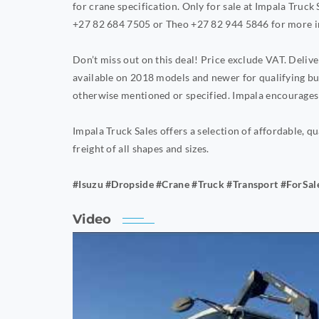
for crane specification. Only for sale at Impala Truck
+27 82 684 7505 or Theo +27 82 944 5846 for more i
Don’t miss out on this deal! Price exclude VAT. Deli
available on 2018 models and newer for qualifying bu
otherwise mentioned or specified. Impala encourages 
Impala Truck Sales offers a selection of affordable, qu
freight of all shapes and sizes.
#Isuzu #Dropside #Crane #Truck #Transport #ForSal
Video