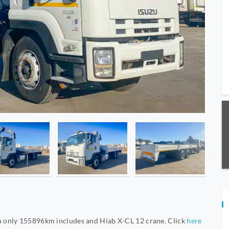
 only 155896km includes and Hiab X-CL 12 crane. Click
here