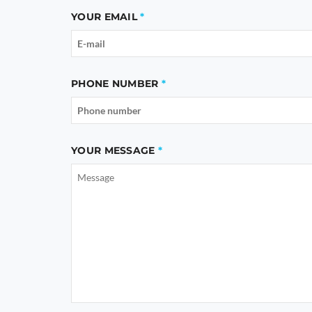
YOUR EMAIL
PHONE NUMBER
YOUR MESSAGE