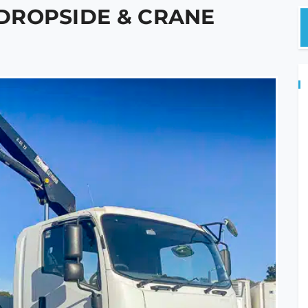
0 DROPSIDE & CRANE