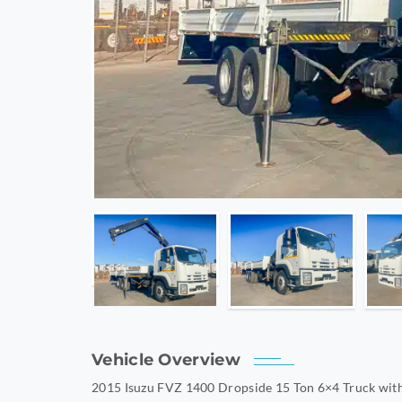
Vehicle Overview
2015 Isuzu FVZ 1400 Dropside 15 Ton 6×4 Truck with