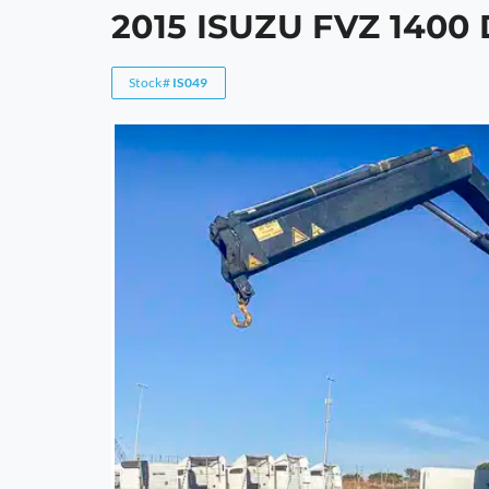
2015 ISUZU FVZ 140
Stock#
IS049