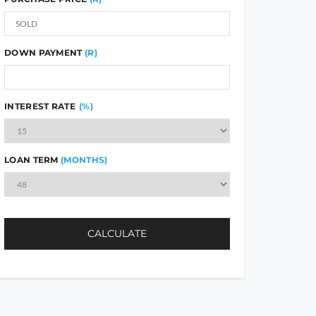
DOWN PAYMENT
(R)
INTEREST RATE
(%)
LOAN TERM
(MONTHS)
CALCULATE