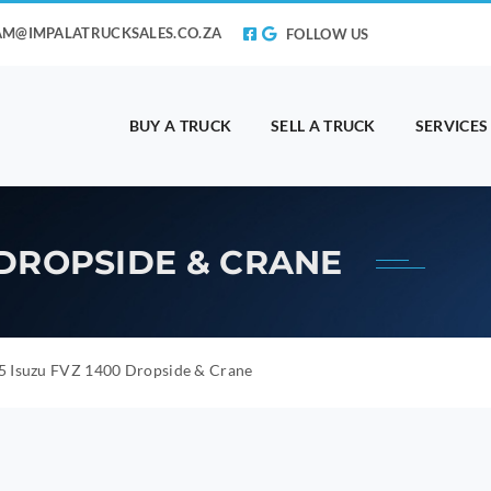
AM@IMPALATRUCKSALES.CO.ZA
FOLLOW US
BUY A TRUCK
SELL A TRUCK
SERVICES
0 DROPSIDE & CRANE
5 Isuzu FVZ 1400 Dropside & Crane