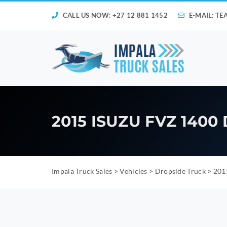
CALL US NOW: +27 12 881 1452
E-MAIL:
TE
2015 ISUZU FVZ 140
Impala Truck Sales
>
Vehicles
>
Dropside Truck
>
201