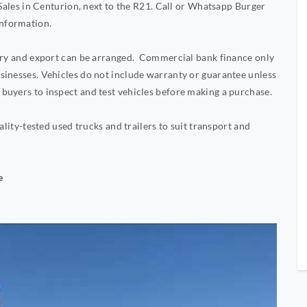
 Sales in Centurion, next to the R21. Call or Whatsapp Burger
nformation.
very and export can be arranged. Commercial bank finance only
sinesses. Vehicles do not include warranty or guarantee unless
buyers to inspect and test vehicles before making a purchase.
ality-tested used trucks and trailers to suit transport and
e