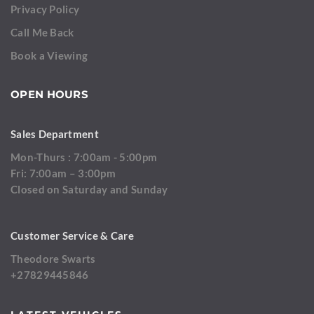
Privacy Policy
Call Me Back
Book a Viewing
OPEN HOURS
Sales Department
Mon-Thurs : 7:00am - 5:00pm
Fri: 7:00am – 3:00pm
Closed on Saturday and Sunday
Customer Service & Care
Theodore Swarts
+27829445846