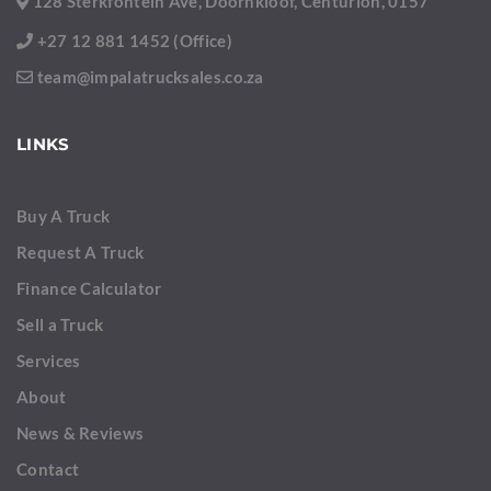
128 Sterkfontein Ave, Doornkloof, Centurion, 0157
+27 12 881 1452 (Office)
team@impalatrucksales.co.za
LINKS
Buy A Truck
Request A Truck
Finance Calculator
Sell a Truck
Services
About
News & Reviews
Contact