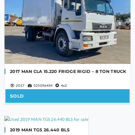
2017 MAN CLA 15.220 FRIDGE RIGID – 8 TON TRUCK
2017
525096KM
4x2
SOLD
2019 MAN TGS 26.440 BLS