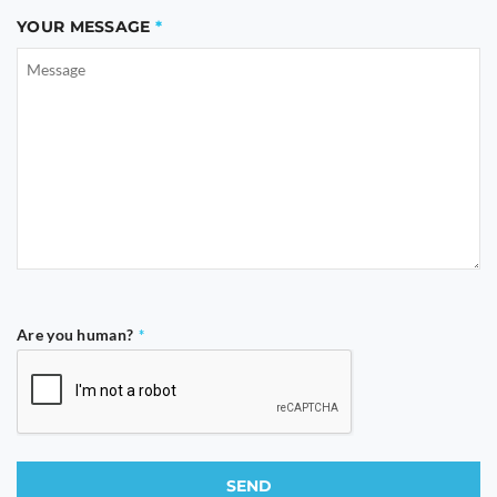
YOUR MESSAGE
Are you human?
*
SEND