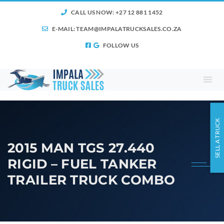
CALL US NOW: +27 12 881 1452
E-MAIL:
TEAM@IMPALATRUCKSALES.CO.ZA
FOLLOW US
SELL A TRUCK
2015 MAN TGS 27.440
RIGID – FUEL TANKER
TRAILER TRUCK COMBO