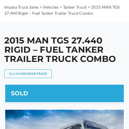
Impala Truck Sales
>
Vehicles
>
Tanker Truck
>
2015 MAN TGS
27.440 Rigid – Fuel Tanker Trailer Truck Combo
2015 MAN TGS 27.440
RIGID – FUEL TANKER
TRAILER TRUCK COMBO
Stock#
MAN028-TR432