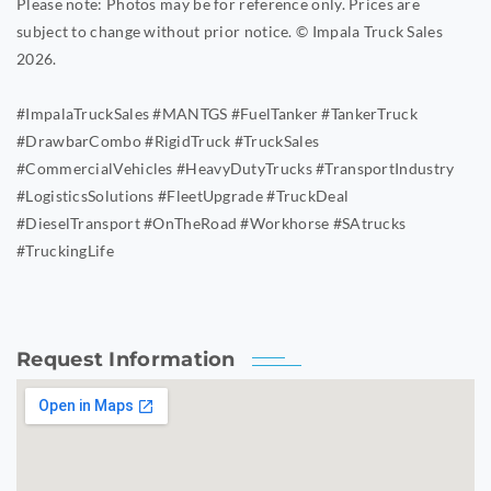
Please note: Photos may be for reference only. Prices are
subject to change without prior notice. © Impala Truck Sales
2026.
#ImpalaTruckSales #MANTGS #FuelTanker #TankerTruck
#DrawbarCombo #RigidTruck #TruckSales
#CommercialVehicles #HeavyDutyTrucks #TransportIndustry
#LogisticsSolutions #FleetUpgrade #TruckDeal
#DieselTransport #OnTheRoad #Workhorse #SAtrucks
#TruckingLife
Request Information