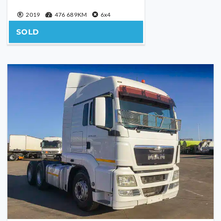
2019
476 689KM
6x4
SOLD