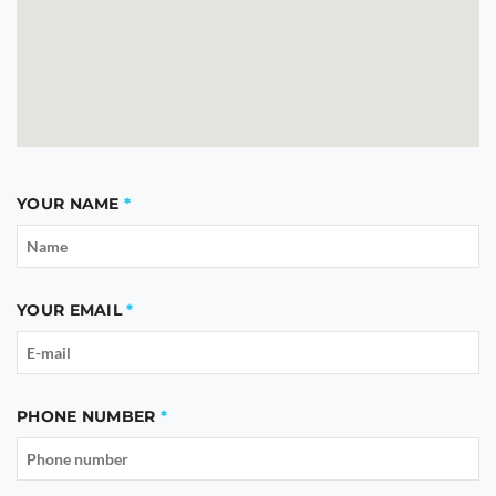
YOUR NAME
YOUR EMAIL
PHONE NUMBER