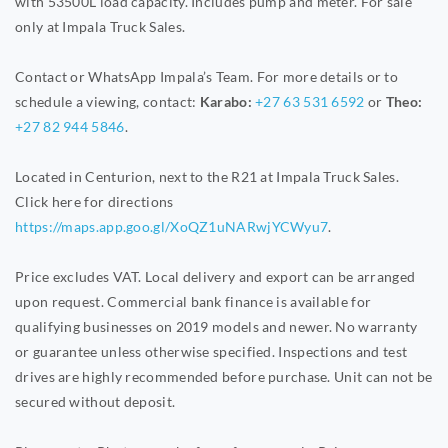
with 53500L load capacity. Includes pump and meter. For sale
only at Impala Truck Sales.
Contact or WhatsApp Impala’s Team. For more details or to
schedule a viewing, contact:
Karabo:
+27 63 531 6592
or
Theo:
+27 82 944 5846
.
Located in Centurion, next to the R21 at Impala Truck Sales.
Click here for directions
https://maps.app.goo.gl/XoQZ1uNARwjYCWyu7
.
Price excludes VAT. Local delivery and export can be arranged
upon request. Commercial bank finance is available for
qualifying businesses on 2019 models and newer. No warranty
or guarantee unless otherwise specified. Inspections and test
drives are highly recommended before purchase. Unit can not be
secured without deposit.