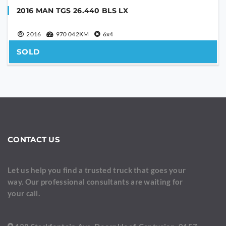
2016 MAN TGS 26.440 BLS LX
2016
970 042KM
6x4
SOLD
CONTACT US
Let us help you find a trusted truck that goes your
way. Our professional consultants are waiting for
your call.