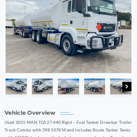
Vehicle Overview
Used 2015 MAN TGS 27.440 Rigid – Fuel Tanker Drawbar Trailer
Truck Combo with 398 507KM and includes Route Tanker Tanks