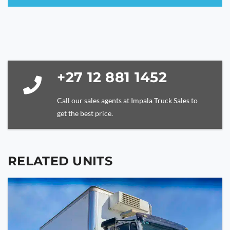
This
field
should
be
left
blank
+27 12 881 1452
Call our sales agents at Impala Truck Sales to
get the best price.
RELATED UNITS