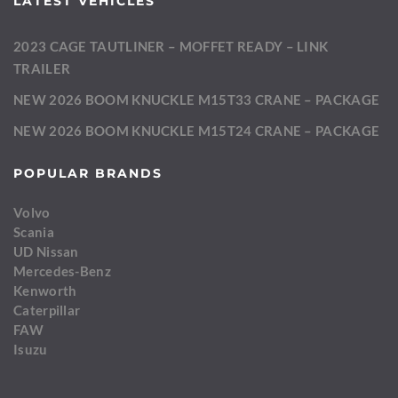
LATEST VEHICLES
2023 CAGE TAUTLINER – MOFFET READY – LINK
TRAILER
NEW 2026 BOOM KNUCKLE M15T33 CRANE – PACKAGE
NEW 2026 BOOM KNUCKLE M15T24 CRANE – PACKAGE
POPULAR BRANDS
Volvo
Scania
UD Nissan
Mercedes-Benz
Kenworth
Caterpillar
FAW
Isuzu