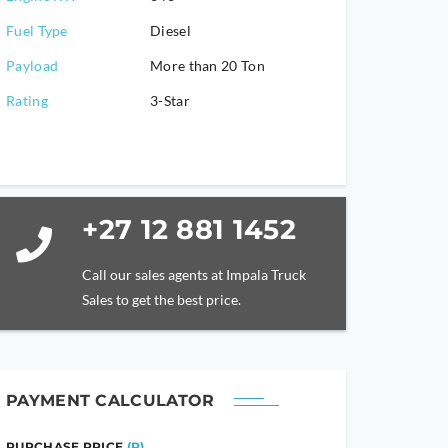
Fuel Type
Diesel
Payload
More than 20 Ton
Rating
3-Star
+27 12 881 1452
Call our sales agents at Impala Truck
Sales to get the best price.
PAYMENT CALCULATOR
PURCHASE PRICE