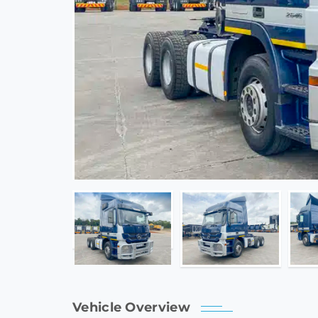
Vehicle Overview