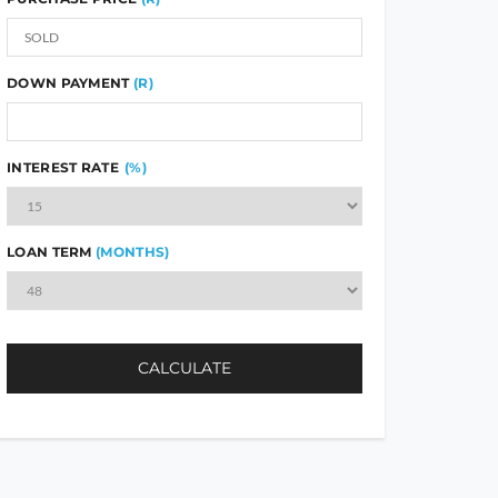
DOWN PAYMENT
(R)
INTEREST RATE
(%)
LOAN TERM
(MONTHS)
CALCULATE