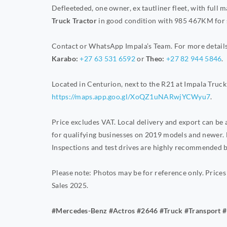
Defleeteded, one owner, ex tautliner fleet, with full 
Truck Tractor
in good condition with 985 467KM
for 
Contact or WhatsApp Impala’s Team. For more details 
Karabo:
+27 63 531 6592
or
Theo:
+27 82 944 5846
.
Located in Centurion, next to the R21 at Impala Truck 
https://maps.app.goo.gl/XoQZ1uNARwjYCWyu7
.
Price excludes VAT. Local delivery and export can be
for qualifying businesses on 2019 models and newer. 
Inspections and test drives are highly recommended b
Please note: Photos may be for reference only. Prices
Sales 2025.
#Mercedes-Benz #Actros #2646 #Truck #Transport #