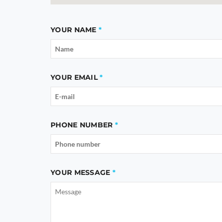
YOUR NAME
YOUR EMAIL
PHONE NUMBER
YOUR MESSAGE