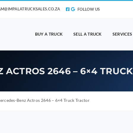
AM@IMPALATRUCKSALES.CO.ZA
FOLLOW US
BUY A TRUCK
SELL A TRUCK
SERVICES
 ACTROS 2646 – 6×4 TRUC
rcedes-Benz Actros 2646 – 6×4 Truck Tractor