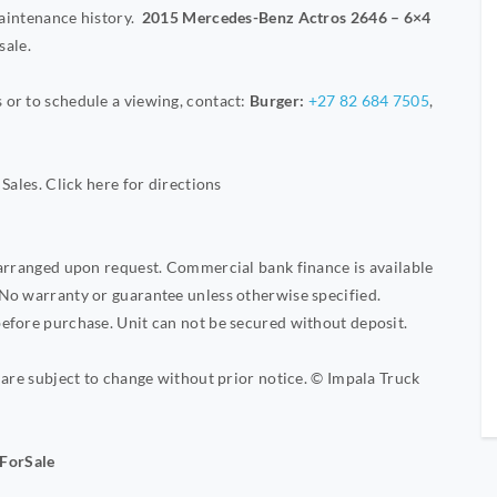
maintenance history.
2015 Mercedes-Benz Actros 2646 – 6×4
sale.
or to schedule a viewing, contact:
Burger:
+27 82 684 7505
,
Sales. Click here for directions
 arranged upon request. Commercial bank finance is available
No warranty or guarantee unless otherwise specified.
efore purchase. Unit can not be secured without deposit.
 are subject to change without prior notice. © Impala Truck
ForSale