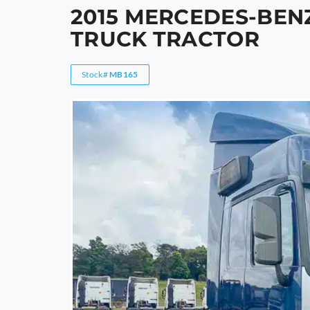
2015 MERCEDES-BENZ
TRUCK TRACTOR
Stock#
MB165