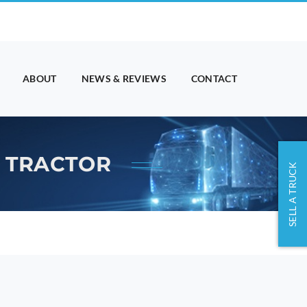
ABOUT
NEWS & REVIEWS
CONTACT
K TRACTOR
SELL A TRUCK