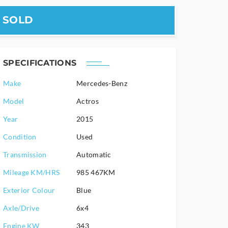
SOLD
SPECIFICATIONS
Make
Mercedes-Benz
Model
Actros
2015
Condition
Used
Transmission
Automatic
Mileage KM/HRS
985 467KM
Exterior Colour
Blue
Axle/Drive
6x4
Engine KW
343