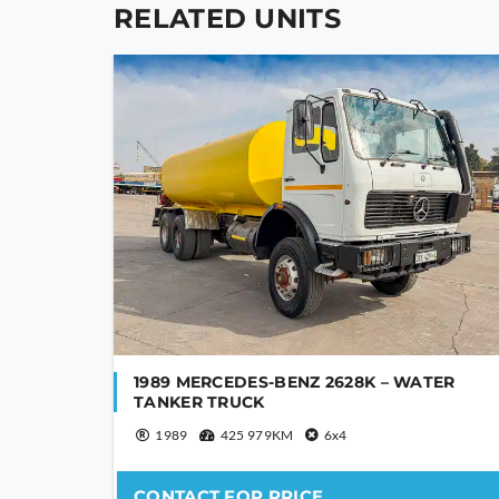
blank
RELATED UNITS
1989 MERCEDES-BENZ 2628K – WATER
TANKER TRUCK
1989
425 979KM
6x4
CONTACT FOR PRICE