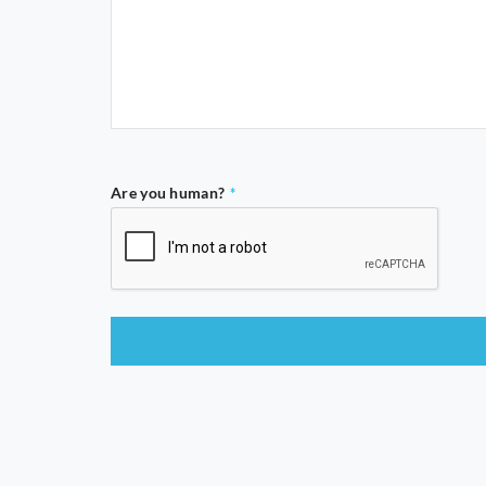
Are you human?
*
This
field
should
be
left