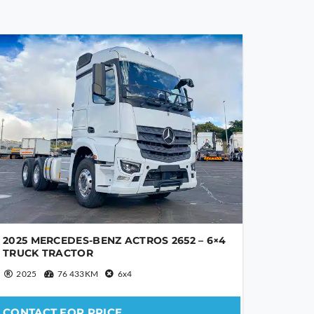
2025 MERCEDES-BENZ ACTROS 2652 – 6×4
TRUCK TRACTOR
2025
76 433KM
6x4
CONTACT FOR PRICE