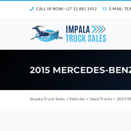
CALL US NOW: +27 12 881 1452
E-MAIL:
TE
2015 MERCEDES-BENZ
Impala Truck Sales
>
Vehicles
>
Used Trucks
>
2015 Me