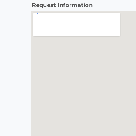
Request Information