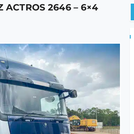
 ACTROS 2646 – 6×4