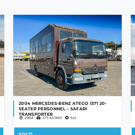
2004 MERCEDES-BENZ ATEGO 1371 20-
SEATER PERSONNEL – SAFARI
TRANSPORTER
2004
375 635KM
4x2
SOLD