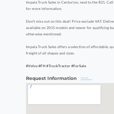
Impala Truck Sales in Centurion, next to the R21. 
for more information.
Don’t miss out on this deal! Price exclude VAT. Deli
available on 2015 models and newer for qualifying bu
otherwise mentioned.
Impala Truck Sales offers a selection of affordable, qu
freight of all shapes and sizes.
#Volvo #FH #TruckTractor #ForSale
Request Information