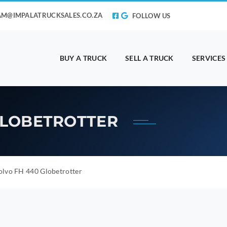
AM@IMPALATRUCKSALES.CO.ZA
FOLLOW US
BUY A TRUCK
SELL A TRUCK
SERVICES
 GLOBETROTTER
olvo FH 440 Globetrotter