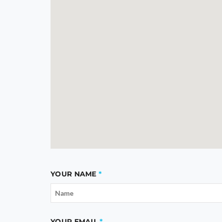
YOUR NAME
YOUR EMAIL