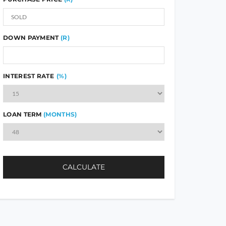
DOWN PAYMENT
(R)
INTEREST RATE
(%)
LOAN TERM
(MONTHS)
CALCULATE