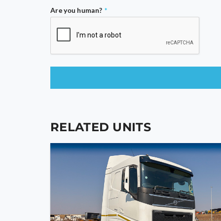
Are you human?
*
This
field
should
RELATED UNITS
be
left
blank