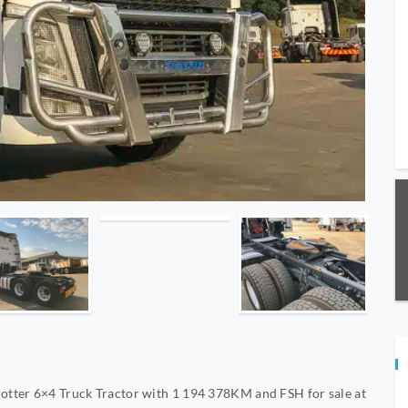
otter 6×4 Truck Tractor with 1 194 378KM and FSH for sale at