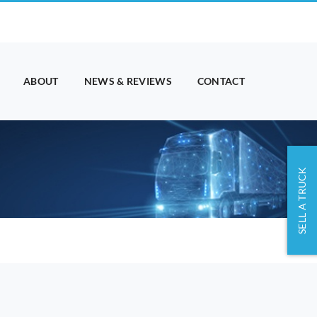
ABOUT
NEWS & REVIEWS
CONTACT
SELL A TRUCK