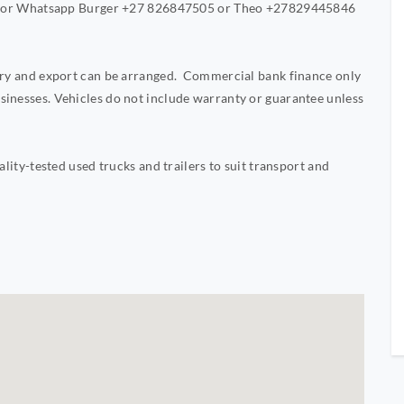
Call or Whatsapp Burger +27 826847505 or Theo +27829445846
very and export can be arranged. Commercial bank finance only
sinesses. Vehicles do not include warranty or guarantee unless
ality-tested used trucks and trailers to suit transport and