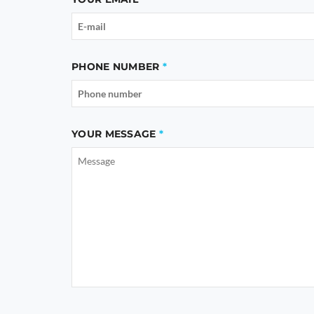
PHONE NUMBER
YOUR MESSAGE