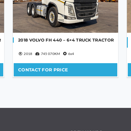
R
2018 VOLVO FH 440 – 6×4 TRUCK TRACTOR
2018
745 070KM
6x4
CONTACT FOR PRICE