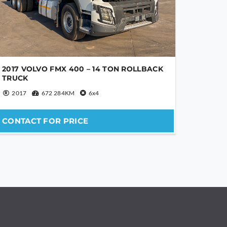
2017 VOLVO FMX 400 – 14 TON ROLLBACK
TRUCK
2017
672 284KM
6x4
CONTACT FOR PRICE