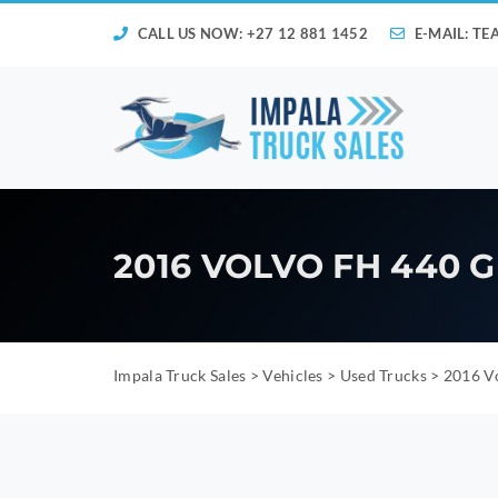
CALL US NOW: +27 12 881 1452
E-MAIL:
TE
2016 VOLVO FH 440
Impala Truck Sales
>
Vehicles
>
Used Trucks
>
2016 V