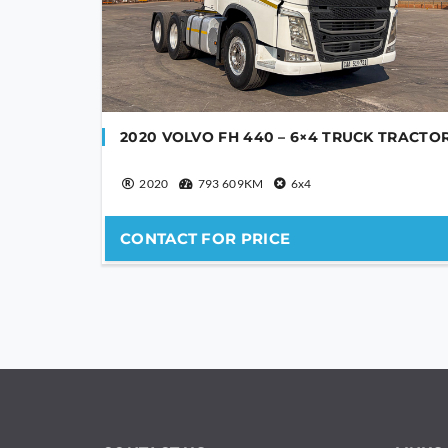
2020 VOLVO FH 440 – 6×4 TRUCK TRACTO
2020
793 609KM
6x4
CONTACT FOR PRICE