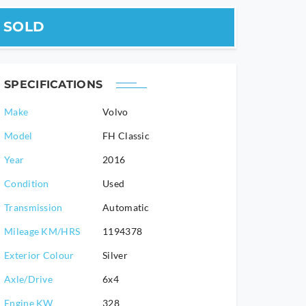
SOLD
SPECIFICATIONS
Make
Volvo
Model
FH Classic
2016
Condition
Used
Transmission
Automatic
Mileage KM/HRS
1194378
Exterior Colour
Silver
Axle/Drive
6x4
Engine KW
328