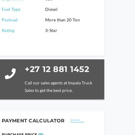
Fuel Type
Diesel
Payload
More than 20 Ton
Rating
3-Star
+27 12 881 1452
Call our sales agents at Impala Truck
Sales to get the best price.
PAYMENT CALCULATOR
PURCHASE PRICE