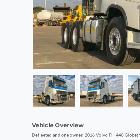
Vehicle Overview
Defleeted and one owner. 2016 Volvo FH 440 Globetr