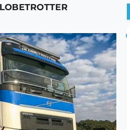
 GLOBETROTTER