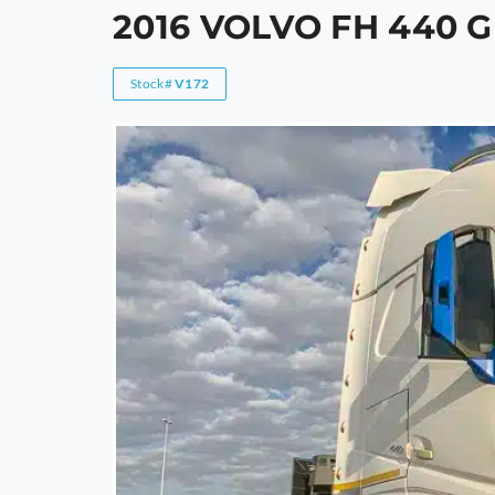
2016 VOLVO FH 440
Stock#
V172