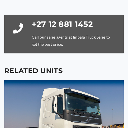
be
left
blank
+27 12 881 1452
Call our sales agents at Impala Truck Sales to
get the best price.
RELATED UNITS