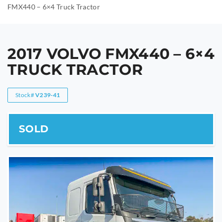
FMX440 – 6×4 Truck Tractor
2017 VOLVO FMX440 – 6×4
TRUCK TRACTOR
Stock#
V239-41