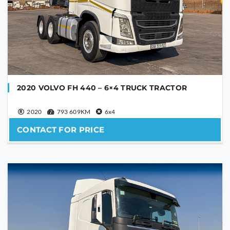
2020 VOLVO FH 440 – 6×4 TRUCK TRACTOR
2020
793 609KM
6x4
CONTACT FOR PRICE