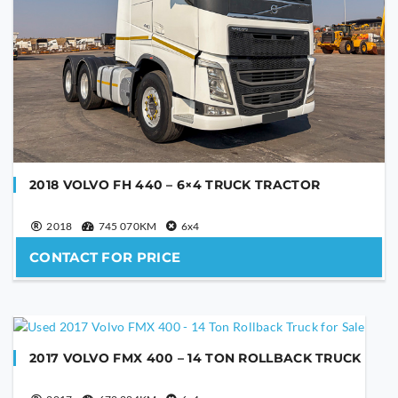
2018 VOLVO FH 440 – 6×4 TRUCK TRACTOR
2018
745 070KM
6x4
CONTACT FOR PRICE
2017 VOLVO FMX 400 – 14 TON ROLLBACK TRUCK