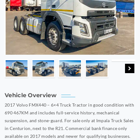
Vehicle Overview
2017 Volvo FMX440 – 6×4 Truck Tractor in good condition with
690 467KM
and includes full-service history, mechanical
suspension, and stone-guard.
For sale o
nly at Impala Truck Sales
in Centurion, next to the R21. Commercial bank finance only
available on 2017 models and newer for qualifying businesses.