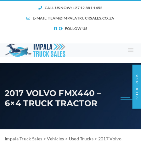
CALL US NOW: +27 12 881 1452
E-MAIL:
TEAM@IMPALATRUCKSALES.CO.ZA
FOLLOW US
SELL A TRUCK
2017 VOLVO FMX440 –
6×4 TRUCK TRACTOR
Impala Truck Sales
>
Vehicles
>
Used Trucks
>
2017 Volvo