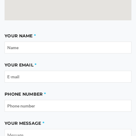
YOUR NAME
YOUR EMAIL
PHONE NUMBER
YOUR MESSAGE