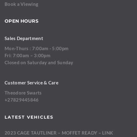
Book a Viewing
OPEN HOURS
Sales Department
Mon-Thurs : 7:00am - 5:00pm
Fri: 7:00am – 3:00pm
Closed on Saturday and Sunday
Customer Service & Care
Theodore Swarts
+27829445846
LATEST VEHICLES
2023 CAGE TAUTLINER – MOFFET READY – LINK