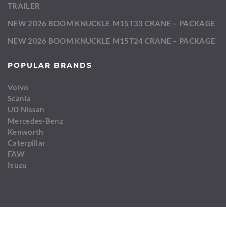
TRAILER
NEW 2026 BOOM KNUCKLE M15T33 CRANE – PACKAGE
NEW 2026 BOOM KNUCKLE M15T24 CRANE – PACKAGE
POPULAR BRANDS
Volvo
Scania
UD Nissan
Mercedes-Benz
Kenworth
Caterpillar
FAW
Isuzu