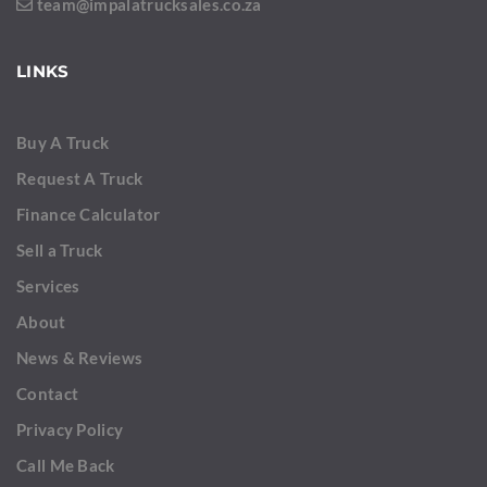
team@impalatrucksales.co.za
LINKS
Buy A Truck
Request A Truck
Finance Calculator
Sell a Truck
Services
About
News & Reviews
Contact
Privacy Policy
Call Me Back