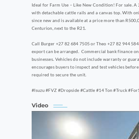
Ideal for Farm Use – Like New Condition! For sale. 
with detachable cattle rails and a canvas top. With on
since new and is available at a price more than R500,00
Centurion, next to the R21.
Call Burger +27 82 684 7505 or Theo +27 82 944 5846.
export can be arranged. Commercial bank finance onl
businesses. Vehicles do not include warranty or guar
encourages buyers to inspect and test vehicles befo
required to secure the unit.
#Isuzu #FVZ #Dropside #Cattle #14 Ton #Truck #For
Video