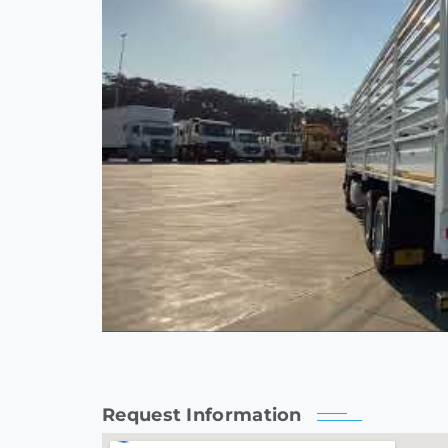
Request Information