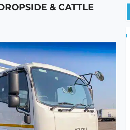
 DROPSIDE & CATTLE