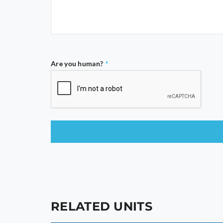
Are you human?
*
This
field
should
be
left
blank
RELATED UNITS