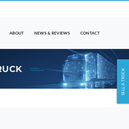
ABOUT
NEWS & REVIEWS
CONTACT
TRUCK
SELL A TRUCK