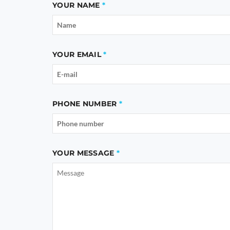
YOUR NAME
YOUR EMAIL
PHONE NUMBER
YOUR MESSAGE