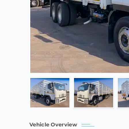
Vehicle Overview