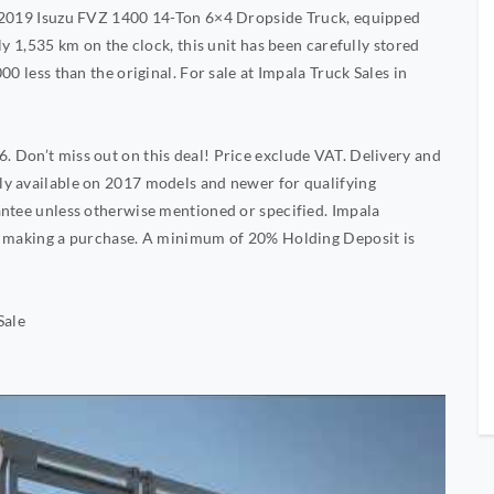
A 2019 Isuzu FVZ 1400 14-Ton 6×4 Dropside Truck, equipped
ly 1,535 km on the clock, this unit has been carefully stored
0 less than the original. For sale at Impala Truck Sales in
 Don’t miss out on this deal! Price exclude VAT. Delivery and
y available on 2017 models and newer for qualifying
antee unless otherwise mentioned or specified. Impala
re making a purchase. A minimum of 20% Holding Deposit is
Sale