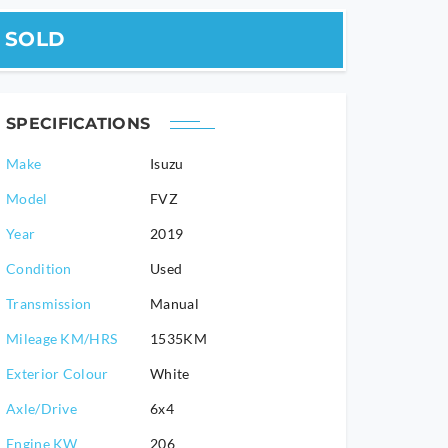
SOLD
SPECIFICATIONS
Make
Isuzu
Model
FVZ
2019
Condition
Used
Transmission
Manual
Mileage KM/HRS
1535KM
Exterior Colour
White
Axle/Drive
6x4
Engine KW
206