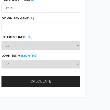
DOWN PAYMENT
(R)
INTEREST RATE
(%)
LOAN TERM
(MONTHS)
CALCULATE