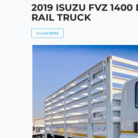
2019 ISUZU FVZ 1400
RAIL TRUCK
Stock#
IS050