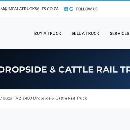
AM@IMPALATRUCKSALES.CO.ZA
FOLLOW US
BUY A TRUCK
SELL A TRUCK
SERVICES
 DROPSIDE & CATTLE RAIL 
 Isuzu FVZ 1400 Dropside & Cattle Rail Truck