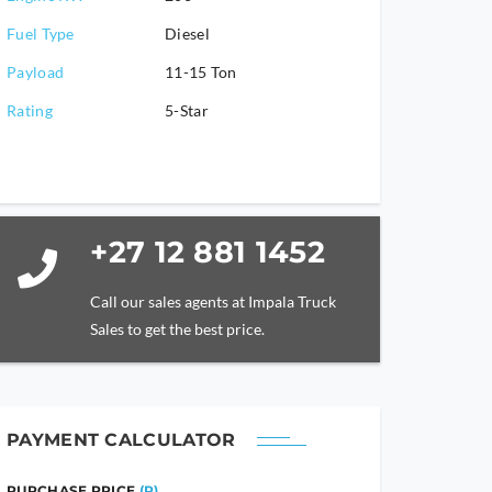
Fuel Type
Diesel
Payload
11-15 Ton
Rating
5-Star
+27 12 881 1452
Call our sales agents at Impala Truck
Sales to get the best price.
PAYMENT CALCULATOR
PURCHASE PRICE