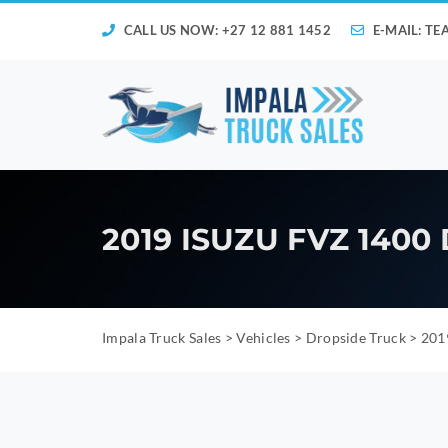
CALL US NOW: +27 12 881 1452
E-MAIL:
TE
2019 ISUZU FVZ 1400
Impala Truck Sales
>
Vehicles
>
Dropside Truck
>
2019