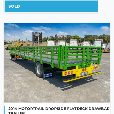
SOLD
PHONE NUMBER
YOUR MESSAGE
2014 MOTORTRAIL DROPSIDE FLATDECK DRAWBAR
TRAILER
Are you human?
*