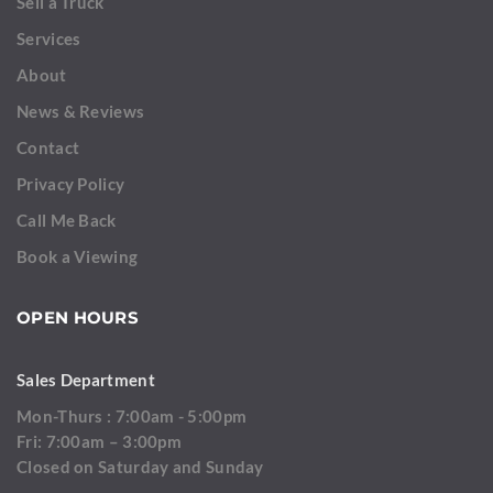
Sell a Truck
Services
About
News & Reviews
Contact
Privacy Policy
Call Me Back
Book a Viewing
OPEN HOURS
Sales Department
Mon-Thurs : 7:00am - 5:00pm
Fri: 7:00am – 3:00pm
Closed on Saturday and Sunday