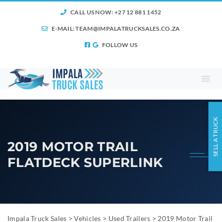
CALL US NOW: +27 12 881 1452
E-MAIL:
TEAM@IMPALATRUCKSALES.CO.ZA
FOLLOW US
SELL A TRUCK
2019 MOTOR TRAIL
FLATDECK SUPERLINK
Impala Truck Sales
>
Vehicles
>
Used Trailers
>
2019 Motor Trail