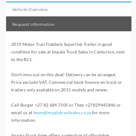
Vehicle Overview
Request Information
2019 Motor Trail Flatdeck Superlink Trailer in good
condition for sale at Impala Truck Sales in Centurion, next
to the R21.
Don’t miss out on this deal! Delivery can be arranged.
Price exclude VAT. Commercial bank finance on truck or
trailers only available on 2015 models and newer.
Call Burger +27 82 684 7505 or Theo +27829445846 or
email us at
team@impalatrucksales.co.za
for more
information.
Impala Truck Sales offers a selection of affordable,