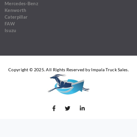
Mercedes-Benz
Kenworth
Caterpillar
FAW
Isuzu
Copyright © 2025. All Rights Reserved by Impala Truck Sales.