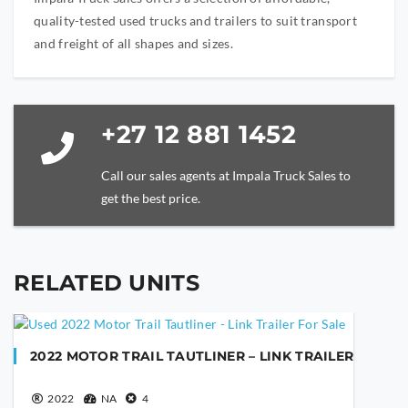
quality-tested used trucks and trailers to suit transport
and freight of all shapes and sizes.
+27 12 881 1452
Call our sales agents at Impala Truck Sales to
get the best price.
RELATED UNITS
YOUR NAME
2022 MOTOR TRAIL TAUTLINER – LINK TRAILER
YOUR EMAIL
2022
NA
4