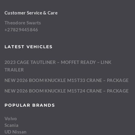
Customer Service & Care
Theodore Swarts
+27829445846
LATEST VEHICLES
2023 CAGE TAUTLINER – MOFFET READY – LINK
TRAILER
NEW 2026 BOOM KNUCKLE M15T33 CRANE – PACKAGE
NEW 2026 BOOM KNUCKLE M15T24 CRANE – PACKAGE
POPULAR BRANDS
Volvo
Scania
UD Nissan