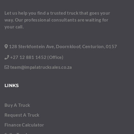
Let us help you find a trusted truck that goes your
way. Our professional consultants are waiting for
your call.
128 Sterkfontein Ave, Doornkloof, Centurion, 0157
+27 12 881 1452 (Office)
team@impalatrucksales.co.za
LINKS
Buy A Truck
Request A Truck
Finance Calculator