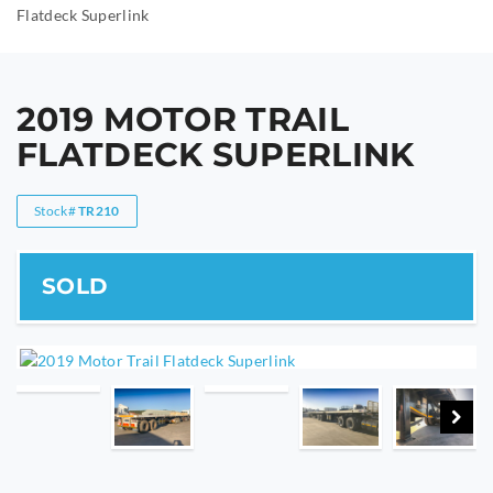
Flatdeck Superlink
2019 MOTOR TRAIL
FLATDECK SUPERLINK
Stock#
TR210