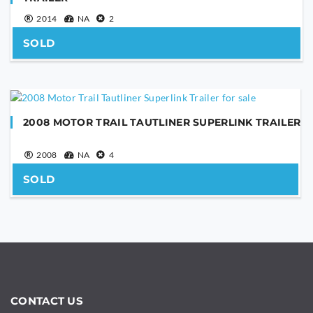
2014
NA
2
SOLD
SEND
This
2008 MOTOR TRAIL TAUTLINER SUPERLINK TRAILER
field
should
2008
NA
4
be
left
SOLD
blank
CONTACT US