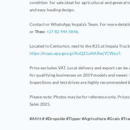
condition for sale.ideal for agricultural and general 
and easy loading design.
Contact or WhatsApp Impala’s Team. For more details 
or
Theo:
+27 82 944 5846
.
Located in Centurion, next to the R21 at Impala Truck 
https://maps.app.goo.gl/XoQZ1uNARwjYCWyu7
.
Price excludes VAT. Local delivery and export can be
for qualifying businesses on 2019 models and newer. 
Inspections and test drives are highly recommended b
Please note: Photos may be for reference only. Prices
Sales 2025.
#Afrit # #Dropside #Tipper #Agriculture #Grain #Tr