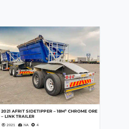
2021 AFRIT SIDETIPPER – 18M³ CHROME ORE
– LINK TRAILER
2021
NA
4