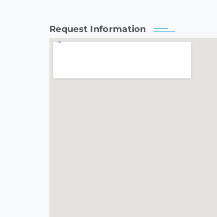
Request Information