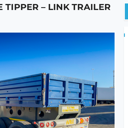
 TIPPER – LINK TRAILER