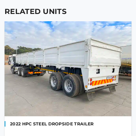
RELATED UNITS
2022 HPC STEEL DROPSIDE TRAILER