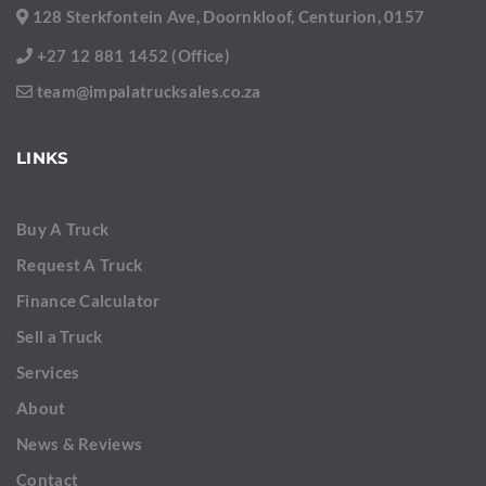
128 Sterkfontein Ave, Doornkloof, Centurion, 0157
+27 12 881 1452 (Office)
team@impalatrucksales.co.za
LINKS
Buy A Truck
Request A Truck
Finance Calculator
Sell a Truck
Services
About
News & Reviews
Contact