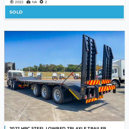
2022
NA
2
SOLD
2022 HPC STEEL LOWBED TRI AXLE TRAILER