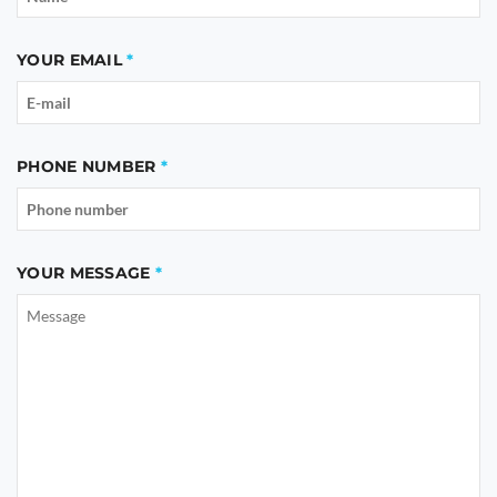
YOUR EMAIL
PHONE NUMBER
YOUR MESSAGE