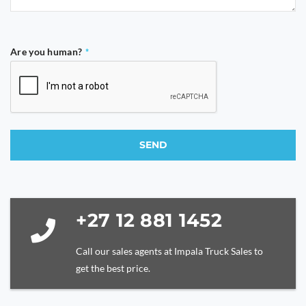
Are you human?
*
SEND
This
field
should
be
+27 12 881 1452
left
blank
Call our sales agents at Impala Truck Sales to
get the best price.