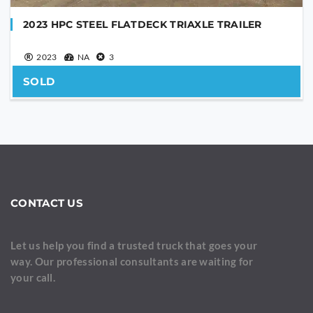
2023 HPC STEEL FLATDECK TRIAXLE TRAILER
2023
NA
3
SOLD
CONTACT US
Let us help you find a trusted truck that goes your
way. Our professional consultants are waiting for
your call.