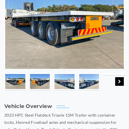
Vehicle Overview
2023 HPC Steel Flatdeck Triaxle 15M Trailer with container
locks, Henred Fruehauf axles and mechanical suspension for