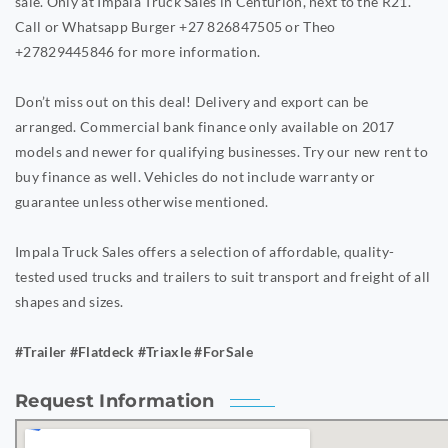
sale. Only at Impala Truck Sales in Centurion, next to the R21.
Call or Whatsapp Burger +27 826847505 or Theo
+27829445846 for more information.
Don’t miss out on this deal! Delivery and export can be
arranged. Commercial bank finance only available on 2017
models and newer for qualifying businesses. Try our new rent to
buy finance as well. Vehicles do not include warranty or
guarantee unless otherwise mentioned.
Impala Truck Sales offers a selection of affordable, quality-
tested used trucks and trailers to suit transport and freight of all
shapes and sizes.
#Trailer #Flatdeck #Triaxle #ForSale
Request Information