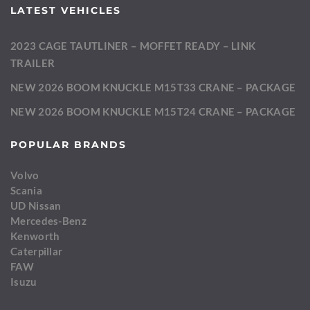
LATEST VEHICLES
2023 CAGE TAUTLINER – MOFFET READY – LINK
TRAILER
NEW 2026 BOOM KNUCKLE M15T33 CRANE – PACKAGE
NEW 2026 BOOM KNUCKLE M15T24 CRANE – PACKAGE
POPULAR BRANDS
Volvo
Scania
UD Nissan
Mercedes-Benz
Kenworth
Caterpillar
FAW
Isuzu