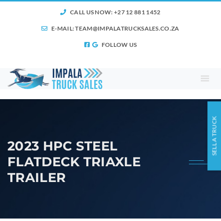
CALL US NOW: +27 12 881 1452
E-MAIL:
TEAM@IMPALATRUCKSALES.CO.ZA
FOLLOW US
SELL A TRUCK
2023 HPC STEEL
FLATDECK TRIAXLE
TRAILER