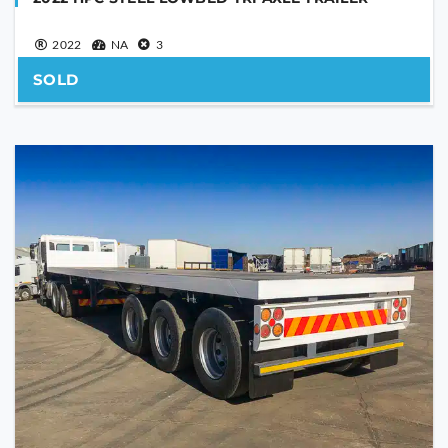
2022
NA
3
SOLD