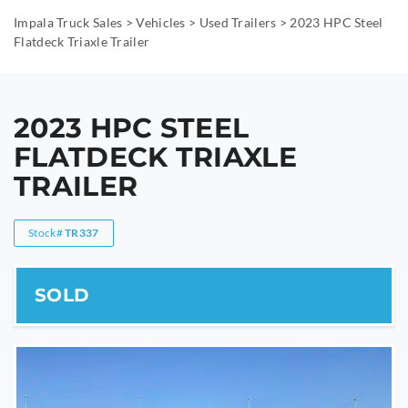
Impala Truck Sales
>
Vehicles
>
Used Trailers
>
2023 HPC Steel
Flatdeck Triaxle Trailer
2023 HPC STEEL
FLATDECK TRIAXLE
TRAILER
Stock#
TR337