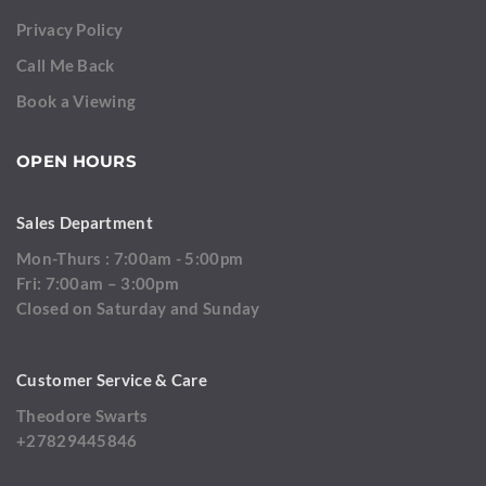
Privacy Policy
Call Me Back
Book a Viewing
OPEN HOURS
Sales Department
Mon-Thurs : 7:00am - 5:00pm
Fri: 7:00am – 3:00pm
Closed on Saturday and Sunday
Customer Service & Care
Theodore Swarts
+27829445846