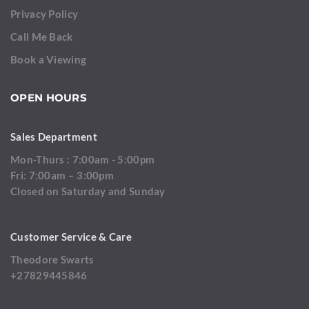
Privacy Policy
Call Me Back
Book a Viewing
OPEN HOURS
Sales Department
Mon-Thurs : 7:00am - 5:00pm
Fri: 7:00am – 3:00pm
Closed on Saturday and Sunday
Customer Service & Care
Theodore Swarts
+27829445846