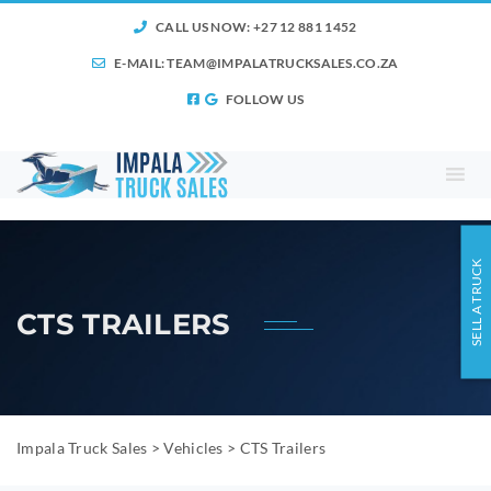
CALL US NOW: +27 12 881 1452
E-MAIL:
TEAM@IMPALATRUCKSALES.CO.ZA
FOLLOW US
SELL A TRUCK
CTS TRAILERS
Impala Truck Sales
>
Vehicles
>
CTS Trailers