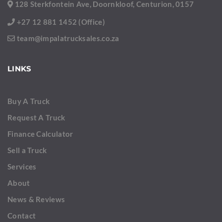
128 Sterkfontein Ave, Doornkloof, Centurion, 0157
+27 12 881 1452 (Office)
team@impalatrucksales.co.za
LINKS
Buy A Truck
Request A Truck
Finance Calculator
Sell a Truck
Services
About
News & Reviews
Contact