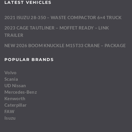
LATEST VEHICLES
2021 ISUZU 28-350 – WASTE COMPACTOR 6×4 TRUCK
2023 CAGE TAUTLINER – MOFFET READY – LINK
TRAILER
NEW 2026 BOOM KNUCKLE M15T33 CRANE – PACKAGE
POPULAR BRANDS
Volvo
Scania
UD Nissan
Mercedes-Benz
Kenworth
Caterpillar
FAW
Isuzu