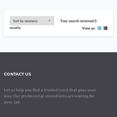
Your search returned 0
results
View as:
CONTACT US
Let us help you find a trusted truck that goes your
way. Our professional consultants are waiting for
your call.