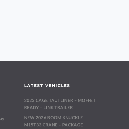
LATEST VEHICLES
2023 CAGE TAUTLINER – MOFFET
m
READY – LINK TRAILER
NEW 2026 BOOM KNUCKLE
day
M15T33 CRANE – PACKAGE