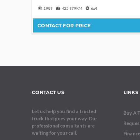
1989
425 979KM
6x4
CONTACT FOR PRICE
CONTACT US
LINKS
Let us help you find a trusted
Buy A 
truck that goes your way. Our
Reques
professional consultants are
waiting for your call.
Finance