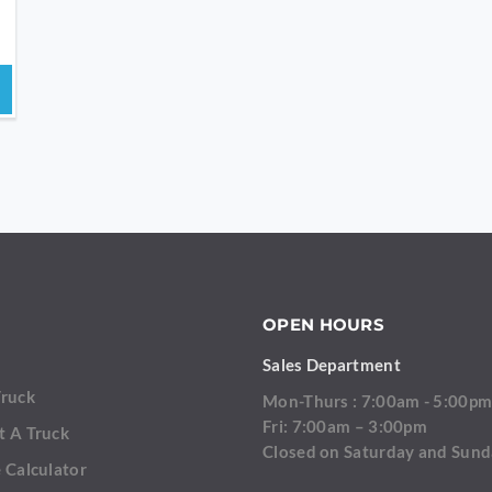
OPEN HOURS
Sales Department
Truck
Mon-Thurs : 7:00am - 5:00p
Fri: 7:00am – 3:00pm
t A Truck
Closed on Saturday and Sun
 Calculator