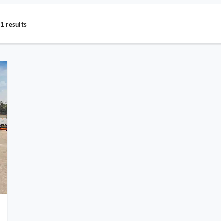
1 results