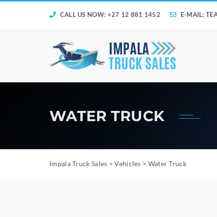
CALL US NOW: +27 12 881 1452
E-MAIL:
TE
WATER TRUCK
Impala Truck Sales
>
Vehicles
>
Water Truck