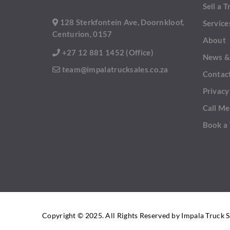
Sell a T
128 Sterkfontein Ave, Doornkloof,
Service
Centurion, 0157
About
+27 12 881 1452 (Office)
News &
team@impalatrucksales.co.za
Contac
Privacy
Call Me
Book a
Copyright © 2025. All Rights Reserved by Impala Truck S