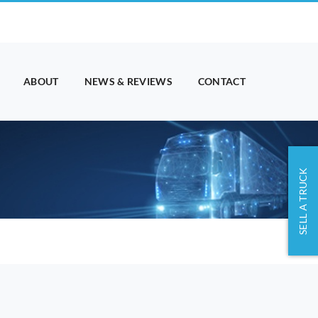
ABOUT
NEWS & REVIEWS
CONTACT
SELL A TRUCK