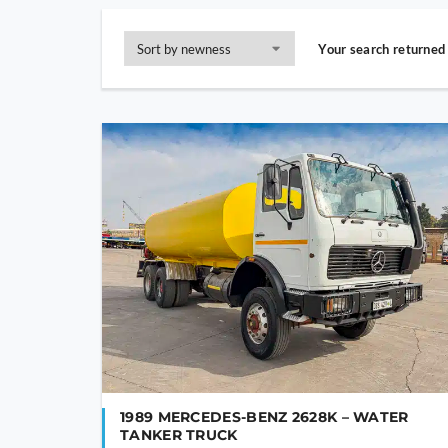
Your search returned 
1989 MERCEDES-BENZ 2628K – WATER
TANKER TRUCK