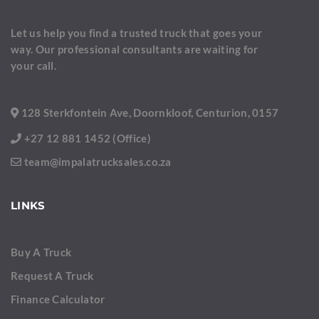
Let us help you find a trusted truck that goes your
way. Our professional consultants are waiting for
your call.
128 Sterkfontein Ave, Doornkloof, Centurion, 0157
+27 12 881 1452 (Office)
team@impalatrucksales.co.za
LINKS
Buy A Truck
Request A Truck
Finance Calculator