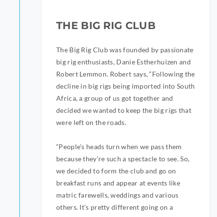
THE BIG RIG CLUB
The Big Rig Club was founded by passionate
big rig enthusiasts, Danie Estherhuizen and
Robert Lemmon. Robert says, “Following the
decline in big rigs being imported into South
Africa, a group of us got together and
decided we wanted to keep the big rigs that
were left on the roads.
“People’s heads turn when we pass them
because they’re such a spectacle to see. So,
we decided to form the club and go on
breakfast runs and appear at events like
matric farewells, weddings and various
others. It’s pretty different going on a