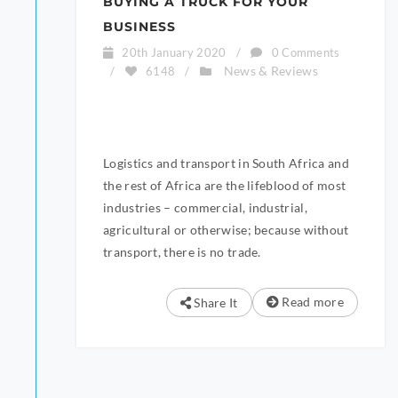
BUYING A TRUCK FOR YOUR
BUSINESS
20th January 2020
/
0 Comments
News & Reviews
/
6148
/
Logistics and transport in South Africa and
the rest of Africa are the lifeblood of most
industries – commercial, industrial,
agricultural or otherwise; because without
transport, there is no trade.
Read more
Share It