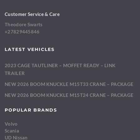
Customer Service & Care
Theodore Swarts
+27829445846
LATEST VEHICLES
2023 CAGE TAUTLINER – MOFFET READY – LINK
TRAILER
NEW 2026 BOOM KNUCKLE M15T33 CRANE – PACKAGE
NEW 2026 BOOM KNUCKLE M15T24 CRANE – PACKAGE
POPULAR BRANDS
Volvo
Scania
UD Nissan