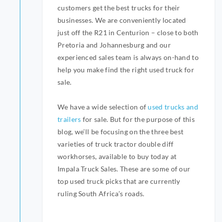
customers get the best trucks for their
businesses. We are conveniently located
just off the R21 in Centurion – close to both
Pretoria and Johannesburg and our
experienced sales team is always on-hand to
help you make find the right used truck for
sale.
We have a wide selection of
used trucks and
trailers
for sale. But for the purpose of this
blog, we’ll be focusing on the three best
varieties of truck tractor double diff
workhorses, available to buy today at
Impala Truck Sales. These are some of our
top used truck picks that are currently
ruling South Africa’s roads.