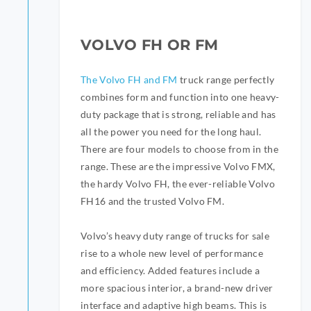
VOLVO FH OR FM
The Volvo FH and FM
truck range perfectly
combines form and function into one heavy-
duty package that is strong, reliable and has
all the power you need for the long haul.
There are four models to choose from in the
range. These are the impressive Volvo FMX,
the hardy Volvo FH, the ever-reliable Volvo
FH16 and the trusted Volvo FM.
Volvo’s heavy duty range of trucks for sale
rise to a whole new level of performance
and efficiency. Added features include a
more spacious interior, a brand-new driver
interface and adaptive high beams. This is