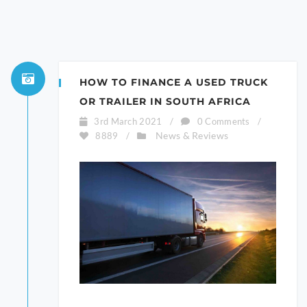
HOW TO FINANCE A USED TRUCK
OR TRAILER IN SOUTH AFRICA
3rd March 2021
/
0 Comments
/
News & Reviews
8889
/