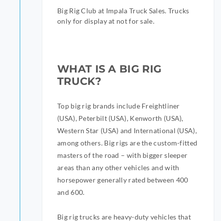
Big Rig Club at Impala Truck Sales. Trucks
only for display at not for sale.
WHAT IS A BIG RIG
TRUCK?
Top big rig brands include Freightliner
(USA), Peterbilt (USA), Kenworth (USA),
Western Star (USA) and International (USA),
among others. Big rigs are the custom-fitted
masters of the road – with bigger sleeper
areas than any other vehicles and with
horsepower generally rated between 400
and 600.
Big rig trucks are heavy-duty vehicles that