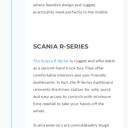
where Swedish design and rugged
practicality meet perfectly in the middle.
SCANIA R-SERIES
The Scania R-Series
is rugged and affordable
as a second-hand truck buy. They offer
comfortable interiors and user-friendly
dashboards. In fact, the R-Series dashboard
reinvents the driver station for safe, quick
and easy access to controls with minimum
time needed to take your hands off the
wheel.
Scania exteriors are unmistakeably tough