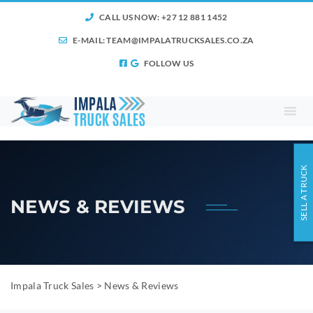
CALL US NOW: +27 12 881 1452
E-MAIL:
TEAM@IMPALATRUCKSALES.CO.ZA
FOLLOW US
SELL A TRUCK
NEWS & REVIEWS
Impala Truck Sales
>
News & Reviews