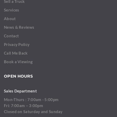
Sell a Truck
Services
About
News & Reviews
Contact
Privacy Policy
Call Me Back
Book a Viewing
OPEN HOURS
Sales Department
Mon-Thurs : 7:00am - 5:00pm
Fri: 7:00am – 3:00pm
Closed on Saturday and Sunday