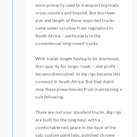
were primarily used to transport big loads
cross-country and beyond. But the sheer
size and length of these imported trucks
came under scrutiny from regulators in
South Africa – particularly in the
conventional long-nosed trucks.
With trailer length having to be shortened,
the capacity for larger loads – and profit –
became diminished, so big rigs became less
common in South Africa. But that didn’t
stop these powerhouses from maintaining a
cult following.
These are not your standard trucks. Big rigs
are built for the long haul, with a
comfortable rest space in the back of the
cab, custom paint jobs, polished chrome