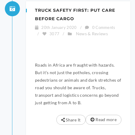
TRUCK SAFETY FIRST: PUT CARE
BEFORE CARGO
20th January 2020
/
0 Comments
News & Reviews
/
3077
/
Roads in Africa are fraught with hazards.
But it’s not just the potholes, crossing
pedestrians or animals and dark stretches of
road you should be aware of. Trucks,
transport and logistics concerns go beyond
just getting from A to B.
Read more
Share It