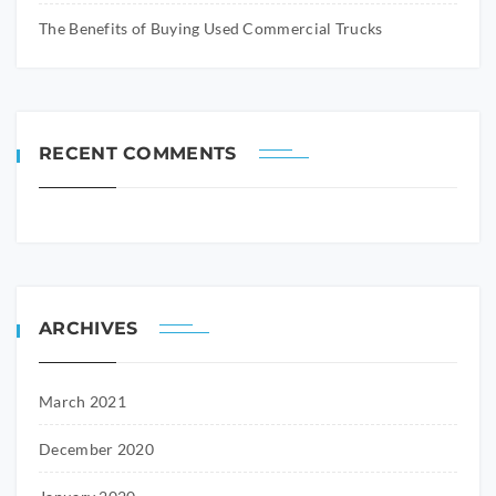
The Benefits of Buying Used Commercial Trucks
RECENT COMMENTS
ARCHIVES
March 2021
December 2020