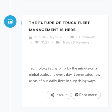
THE FUTURE OF TRUCK FLEET
MANAGEMENT IS HERE
20th January 2020
/
0 Comments
News & Reviews
/
3127
/
Technology is changing by the minute on a
global scale, and every day it permeates new
areas of our daily lives in surprising ways.
Read more
Share It