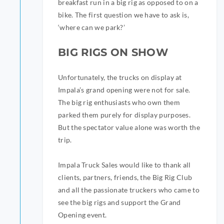
breakfast run in a big rig as opposed to on a
bike. The first question we have to ask is,
‘where can we park?’
BIG RIGS ON SHOW
Unfortunately, the trucks on display at
Impala’s grand opening were not for sale.
The big rig enthusiasts who own them
parked them purely for display purposes.
But the spectator value alone was worth the
trip.
Impala Truck Sales would like to thank all
clients, partners, friends, the Big Rig Club
and all the passionate truckers who came to
see the big rigs and support the Grand
Opening event.