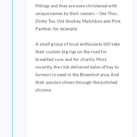
fittings and they are even christened with
unique names by their owners – like Thor,
Dinky Toy, Old Smokey, Matchbox and Pink
Panther, for example.
A small group of local enthusiasts still take
their custom big rigs on the road for
breakfast runs and for charity. Most
recently, the club delivered bales of hay to
farmers in need in the Bloemhof area. And
their passion shines through like polished
chrome.