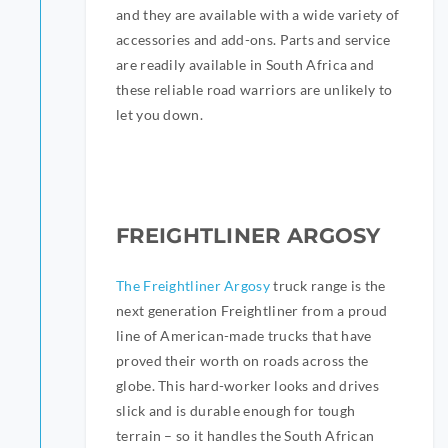
and they are available with a wide variety of
accessories and add-ons. Parts and service
are readily available in South Africa and
these reliable road warriors are unlikely to
let you down.
FREIGHTLINER ARGOSY
The Freightliner Argosy
truck range is the
next generation Freightliner from a proud
line of American-made trucks that have
proved their worth on roads across the
globe. This hard-worker looks and drives
slick and is durable enough for tough
terrain – so it handles the South African