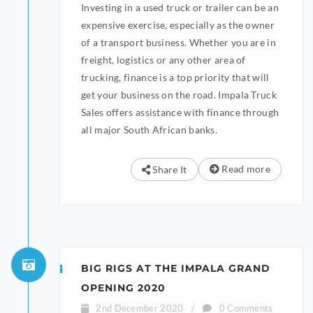
Investing in a used truck or trailer can be an
expensive exercise, especially as the owner
of a transport business. Whether you are in
freight, logistics or any other area of
trucking, finance is a top priority that will
get your business on the road. Impala Truck
Sales offers assistance with finance through
all major South African banks.
Read more
Share It
BIG RIGS AT THE IMPALA GRAND
OPENING 2020
2nd December 2020
/
0 Comments