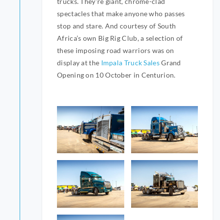
trucks. They’re giant, chrome-clad
spectacles that make anyone who passes
stop and stare. And courtesy of South
Africa’s own Big Rig Club, a selection of
these imposing road warriors was on
display at the
Impala Truck Sales
Grand
Opening on 10 October in Centurion.