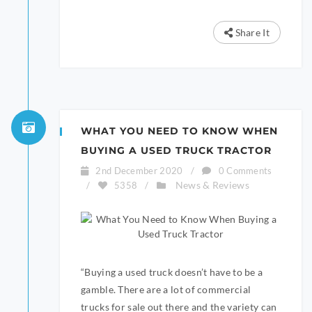
Share It
WHAT YOU NEED TO KNOW WHEN
BUYING A USED TRUCK TRACTOR
2nd December 2020
/
0 Comments
News & Reviews
/
5358
/
“Buying a used truck doesn’t have to be a
gamble. There are a lot of commercial
trucks for sale out there and the variety can