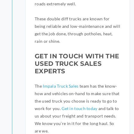
roads extremely well.
These double diff trucks are known for
being reliable and low-maintenance and will
get the job done, through potholes, heat,
rain or shine.
GET IN TOUCH WITH THE
USED TRUCK SALES
EXPERTS
The
Impala Truck Sales
team has the know-
how and vehicles on-hand to make sure that
the used truck you choose is ready to go to
work for you.
Get in touch today
and talk to
us about your freight and transport needs.
We know you’re in it for the long haul. So
are we.