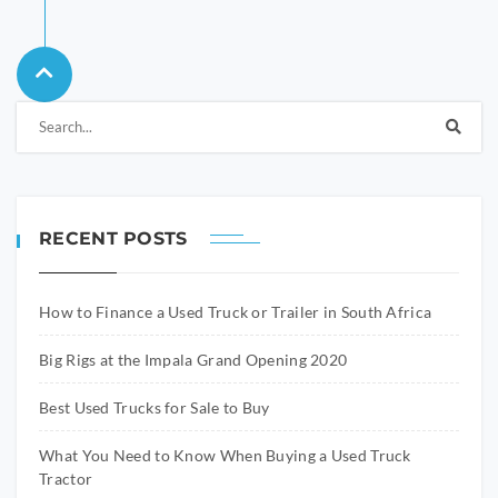
RECENT POSTS
How to Finance a Used Truck or Trailer in South Africa
Big Rigs at the Impala Grand Opening 2020
Best Used Trucks for Sale to Buy
What You Need to Know When Buying a Used Truck
Tractor