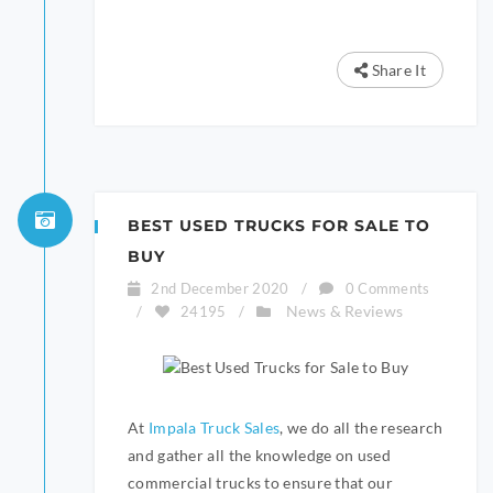
Share It
BEST USED TRUCKS FOR SALE TO
BUY
2nd December 2020
/
0 Comments
News & Reviews
/
24195
/
At
Impala Truck Sales
, we do all the research
and gather all the knowledge on used
commercial trucks to ensure that our