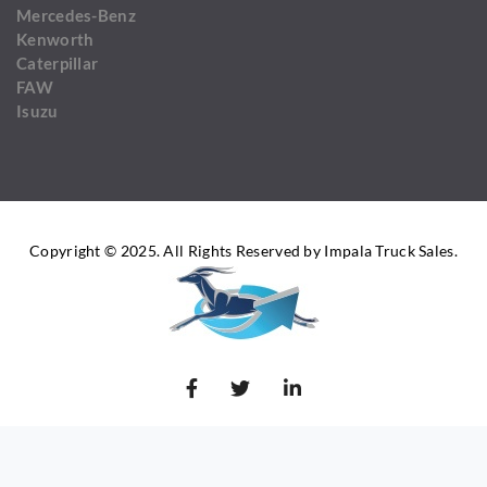
Mercedes-Benz
Kenworth
Caterpillar
FAW
Isuzu
Copyright © 2025. All Rights Reserved by Impala Truck Sales.