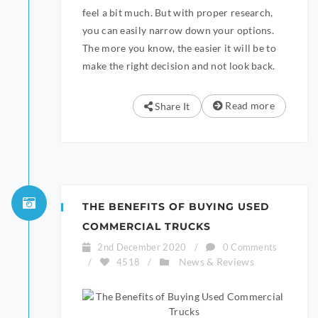
feel a bit much. But with proper research,
you can easily narrow down your options.
The more you know, the easier it will be to
make the right decision and not look back.
Read more
Share It
THE BENEFITS OF BUYING USED
COMMERCIAL TRUCKS
2nd December 2020
/
0 Comments
News & Reviews
/
4518
/