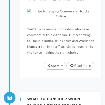
You’ll find a number of dealers who have
commercial trucks for sale. But according
to Theunis Botha, Truck Sales and Workshop
Manager for Impala Truck Sales, research is
the key to making the right choice
Read more
Share It
WHAT TO CONSIDER WHEN