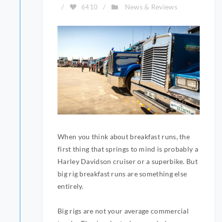
News & Reviews
/
6410
/
When you think about breakfast runs, the
first thing that springs to mind is probably a
Harley Davidson cruiser or a superbike. But
big rig breakfast runs are something else
entirely.
Big rigs are not your average commercial