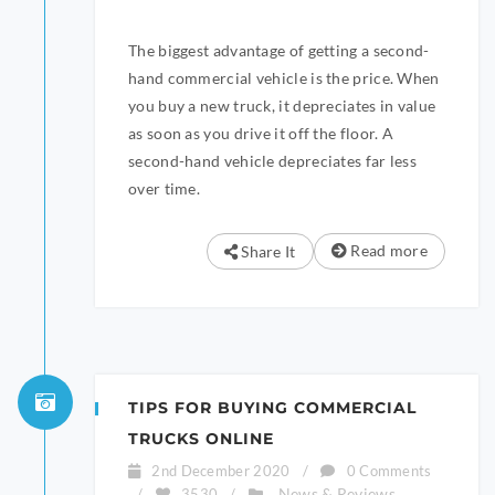
The biggest advantage of getting a second-
hand commercial vehicle is the price. When
you buy a new truck, it depreciates in value
as soon as you drive it off the floor. A
second-hand vehicle depreciates far less
over time.
Read more
Share It
TIPS FOR BUYING COMMERCIAL
TRUCKS ONLINE
2nd December 2020
/
0 Comments
News & Reviews
/
3530
/