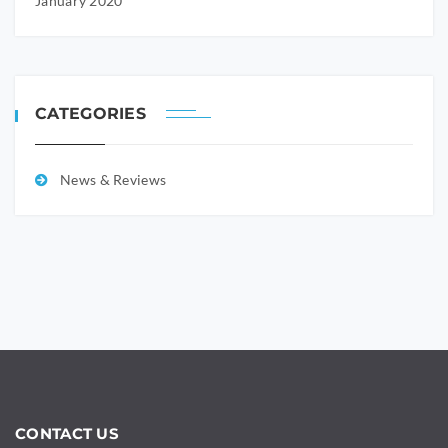
January 2020
CATEGORIES
News & Reviews
CONTACT US