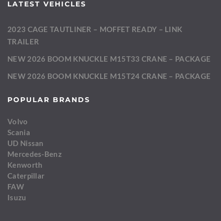
LATEST VEHICLES
2023 CAGE TAUTLINER – MOFFET READY – LINK
TRAILER
NEW 2026 BOOM KNUCKLE M15T33 CRANE – PACKAGE
NEW 2026 BOOM KNUCKLE M15T24 CRANE – PACKAGE
POPULAR BRANDS
Volvo
Scania
UD Nissan
Mercedes-Benz
Kenworth
Caterpillar
FAW
Isuzu