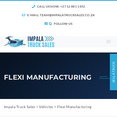
CALL US NOW: +27 12 881 1452
E-MAIL:
TEAM@IMPALATRUCKSALES.CO.ZA
FOLLOW US
SELL A TRUCK
FLEXI MANUFACTURING
Impala Truck Sales
>
Vehicles
>
Flexi Manufacturing