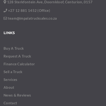
128 Sterkfontein Ave, Doornkloof, Centurion, 0157
+27 12 881 1452 (Office)
team@impalatrucksales.co.za
LINKS
Buy A Truck
Request A Truck
Finance Calculator
Sell a Truck
Services
About
News & Reviews
Contact