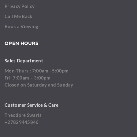
Privacy Policy
Call Me Back
Book a Viewing
OPEN HOURS
Sales Department
Mon-Thurs : 7:00am - 5:00pm
Fri: 7:00am – 3:00pm
Closed on Saturday and Sunday
Customer Service & Care
Theodore Swarts
+27829445846