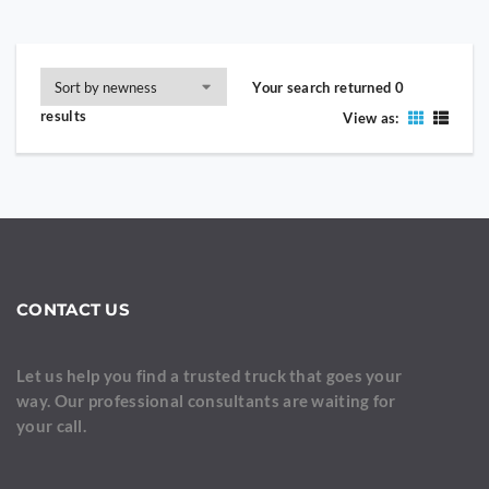
Your search returned 0
results
View as:
CONTACT US
Let us help you find a trusted truck that goes your
way. Our professional consultants are waiting for
your call.