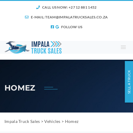
CALL US NOW: +27 12 881 1452
E-MAIL:
TEAM@IMPALATRUCKSALES.CO.ZA
FOLLOW US
SELL A TRUCK
HOMEZ
Impala Truck Sales
>
Vehicles
>
Homez