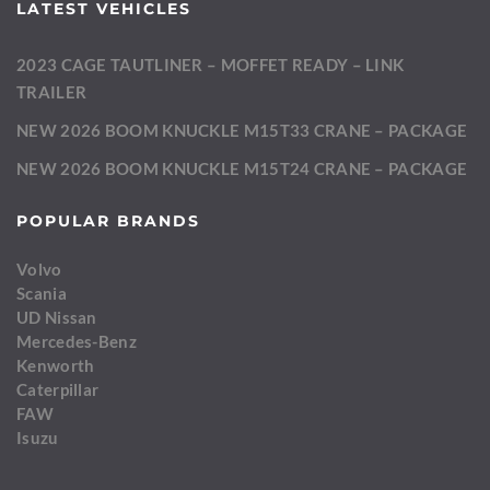
LATEST VEHICLES
2023 CAGE TAUTLINER – MOFFET READY – LINK
TRAILER
NEW 2026 BOOM KNUCKLE M15T33 CRANE – PACKAGE
NEW 2026 BOOM KNUCKLE M15T24 CRANE – PACKAGE
POPULAR BRANDS
Volvo
Scania
UD Nissan
Mercedes-Benz
Kenworth
Caterpillar
FAW
Isuzu