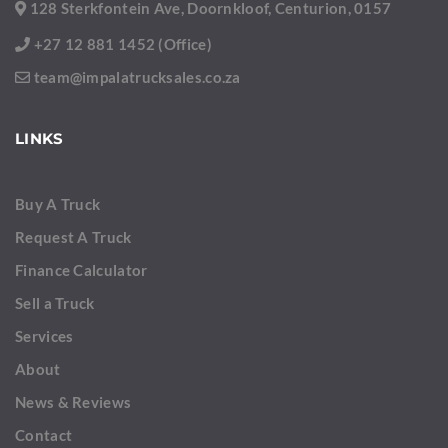
128 Sterkfontein Ave, Doornkloof, Centurion, 0157
+27 12 881 1452 (Office)
team@impalatrucksales.co.za
LINKS
Buy A Truck
Request A Truck
Finance Calculator
Sell a Truck
Services
About
News & Reviews
Contact