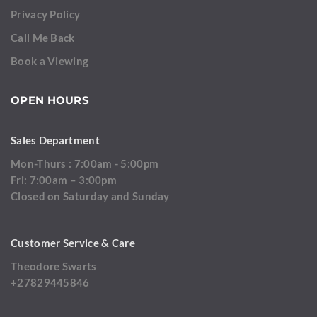
Privacy Policy
Call Me Back
Book a Viewing
OPEN HOURS
Sales Department
Mon-Thurs : 7:00am - 5:00pm
Fri: 7:00am – 3:00pm
Closed on Saturday and Sunday
Customer Service & Care
Theodore Swarts
+27829445846