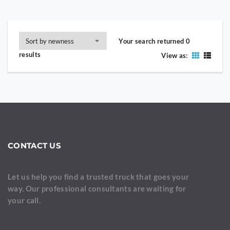
Your search returned 0
results
View as:
CONTACT US
Let us help you find a trusted truck that goes your
way. Our professional consultants are waiting for
your call.