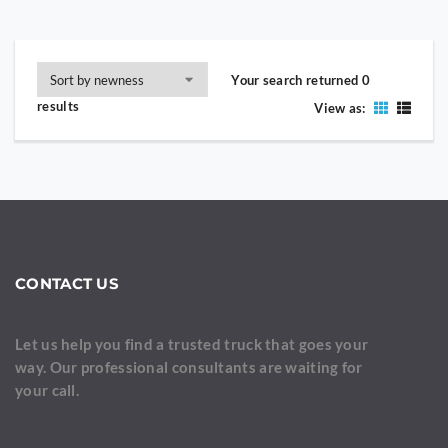
Your search returned 0
results
View as:
CONTACT US
Let us help you find a trusted truck that goes your
way. Our professional consultants are waiting for
your call.