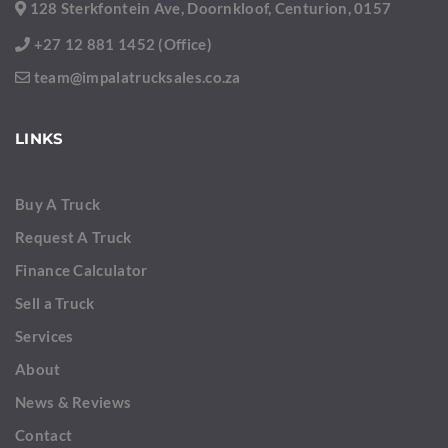
128 Sterkfontein Ave, Doornkloof, Centurion, 0157
+27 12 881 1452 (Office)
team@impalatrucksales.co.za
LINKS
Buy A Truck
Request A Truck
Finance Calculator
Sell a Truck
Services
About
News & Reviews
Contact