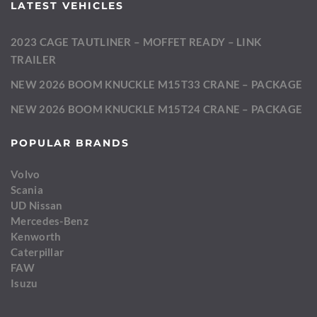
LATEST VEHICLES
2023 CAGE TAUTLINER – MOFFET READY – LINK
TRAILER
NEW 2026 BOOM KNUCKLE M15T33 CRANE – PACKAGE
NEW 2026 BOOM KNUCKLE M15T24 CRANE – PACKAGE
POPULAR BRANDS
Volvo
Scania
UD Nissan
Mercedes-Benz
Kenworth
Caterpillar
FAW
Isuzu