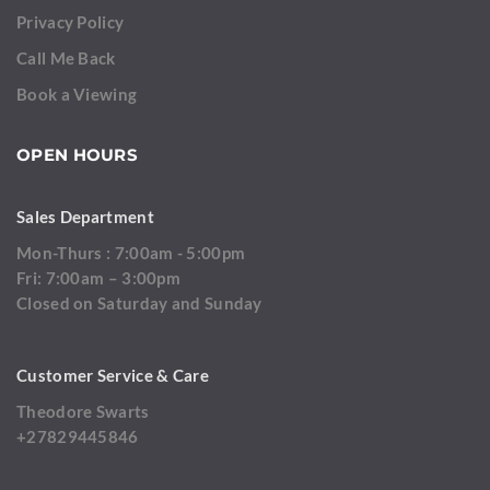
Privacy Policy
Call Me Back
Book a Viewing
OPEN HOURS
Sales Department
Mon-Thurs : 7:00am - 5:00pm
Fri: 7:00am – 3:00pm
Closed on Saturday and Sunday
Customer Service & Care
Theodore Swarts
+27829445846