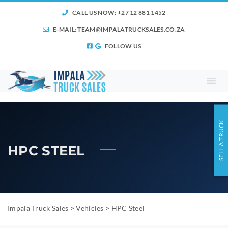
CALL US NOW: +27 12 881 1452
E-MAIL:
TEAM@IMPALATRUCKSALES.CO.ZA
FOLLOW US
SELL A TRUCK
HPC STEEL
Impala Truck Sales
>
Vehicles
>
HPC Steel