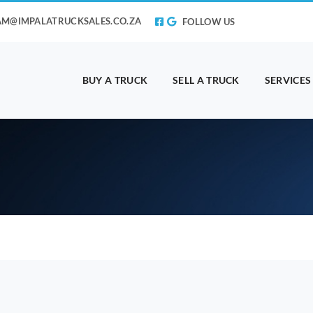
AM@IMPALATRUCKSALES.CO.ZA
FOLLOW US
BUY A TRUCK
SELL A TRUCK
SERVICES