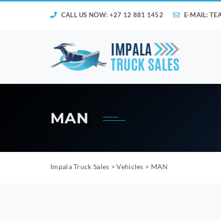
CALL US NOW: +27 12 881 1452
E-MAIL:
TE
MAN
Impala Truck Sales
>
Vehicles
>
MAN