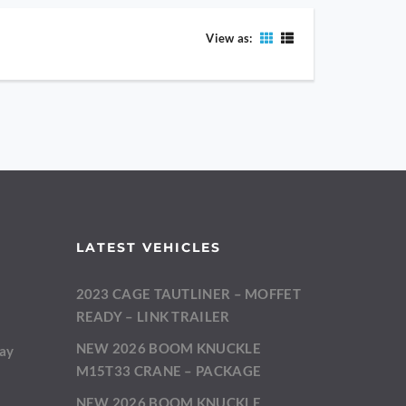
View as:
LATEST VEHICLES
2023 CAGE TAUTLINER – MOFFET
m
READY – LINK TRAILER
NEW 2026 BOOM KNUCKLE
day
M15T33 CRANE – PACKAGE
NEW 2026 BOOM KNUCKLE