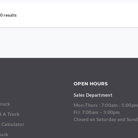
0 results
OPEN HOURS
Sales Department
Truck
Mon-Thurs : 7:00am - 5:00p
Fri: 7:00am – 3:00pm
t A Truck
Closed on Saturday and Sun
 Calculator
ruck