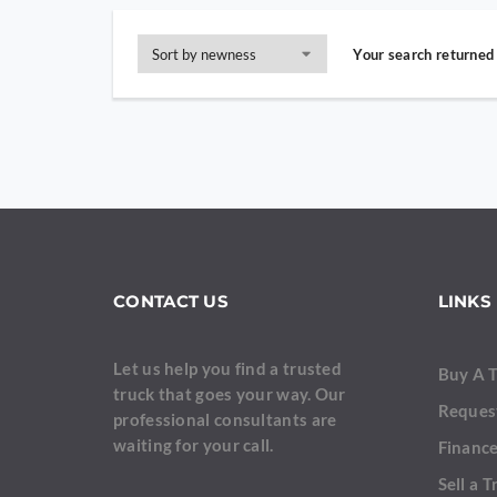
Your search returned 
CONTACT US
LINKS
Let us help you find a trusted
Buy A 
truck that goes your way. Our
Reques
professional consultants are
waiting for your call.
Finance
Sell a T