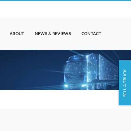
ABOUT
NEWS & REVIEWS
CONTACT
SELL A TRUCK