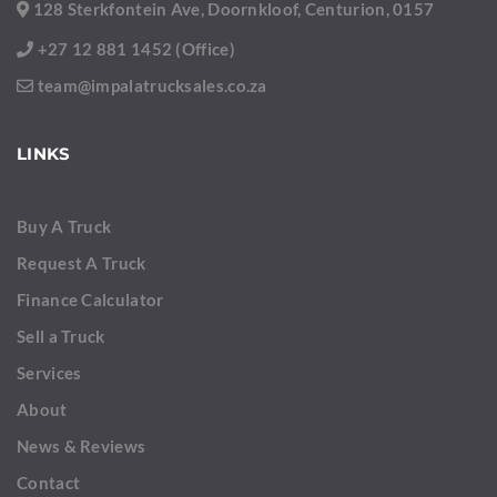
128 Sterkfontein Ave, Doornkloof, Centurion, 0157
+27 12 881 1452 (Office)
team@impalatrucksales.co.za
LINKS
Buy A Truck
Request A Truck
Finance Calculator
Sell a Truck
Services
About
News & Reviews
Contact