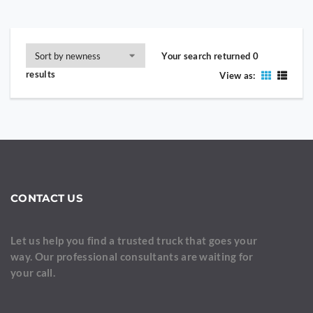
Your search returned 0
results
View as:
CONTACT US
Let us help you find a trusted truck that goes your
way. Our professional consultants are waiting for
your call.