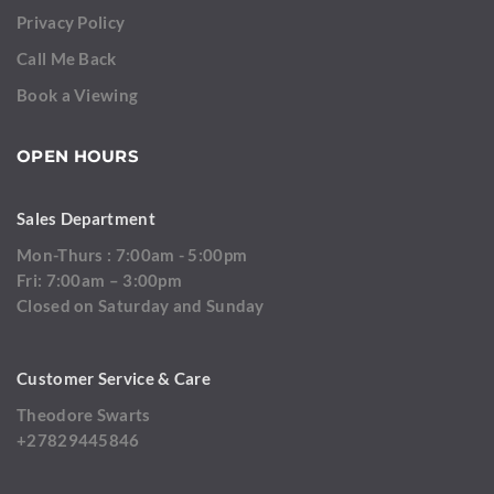
Privacy Policy
Call Me Back
Book a Viewing
OPEN HOURS
Sales Department
Mon-Thurs : 7:00am - 5:00pm
Fri: 7:00am – 3:00pm
Closed on Saturday and Sunday
Customer Service & Care
Theodore Swarts
+27829445846