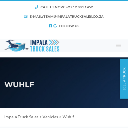
CALL US NOW: +27 12 881 1452
E-MAIL:
TEAM@IMPALATRUCKSALES.CO.ZA
FOLLOW US
SELL A TRUCK
WUHLF
Impala Truck Sales
>
Vehicles
>
Wuhlf