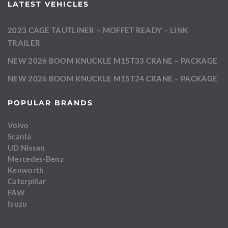
LATEST VEHICLES
2023 CAGE TAUTLINER – MOFFET READY – LINK
TRAILER
NEW 2026 BOOM KNUCKLE M15T33 CRANE – PACKAGE
NEW 2026 BOOM KNUCKLE M15T24 CRANE – PACKAGE
POPULAR BRANDS
Volvo
Scania
UD Nissan
Mercedes-Benz
Kenworth
Caterpillar
FAW
Isuzu