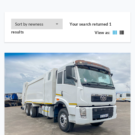
Your search returned 1
results
View as: