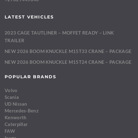
LATEST VEHICLES
2023 CAGE TAUTLINER – MOFFET READY – LINK
TRAILER
NEW 2026 BOOM KNUCKLE M15T33 CRANE – PACKAGE
NEW 2026 BOOM KNUCKLE M15T24 CRANE – PACKAGE
POPULAR BRANDS
Volvo
Scania
UD Nissan
Mercedes-Benz
Kenworth
Caterpillar
FAW
Isuzu