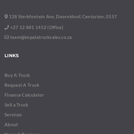
128 Sterkfontein Ave, Doornkloof, Centurion, 0157
+27 12 881 1452 (Office)
team@impalatrucksales.co.za
LINKS
Buy A Truck
Request A Truck
Finance Calculator
Sell a Truck
Services
About