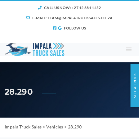
CALL US NOW: +27 12 881 1452
E-MAIL:
TEAM@IMPALATRUCKSALES.CO.ZA
FOLLOW US
SELL A TRUCK
28.290
Impala Truck Sales
>
Vehicles
>
28.290