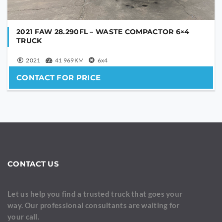
2021 FAW 28.290FL – WASTE COMPACTOR 6×4
TRUCK
2021
41 969KM
6x4
CONTACT FOR PRICE
CONTACT US
Let us help you find a trusted truck that goes your
way. Our professional consultants are waiting for
your call.