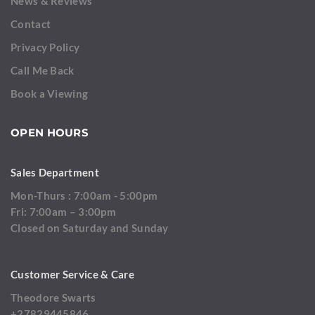
News & Reviews
Contact
Privacy Policy
Call Me Back
Book a Viewing
OPEN HOURS
Sales Department
Mon-Thurs : 7:00am - 5:00pm
Fri: 7:00am – 3:00pm
Closed on Saturday and Sunday
Customer Service & Care
Theodore Swarts
+27829445846