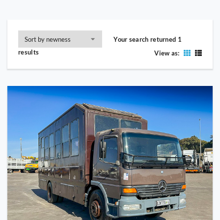
Your search returned 1
results
View as: