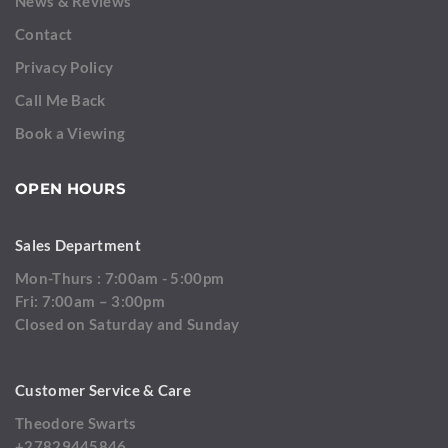
News & Reviews
Contact
Privacy Policy
Call Me Back
Book a Viewing
OPEN HOURS
Sales Department
Mon-Thurs : 7:00am - 5:00pm
Fri: 7:00am – 3:00pm
Closed on Saturday and Sunday
Customer Service & Care
Theodore Swarts
+27829445846