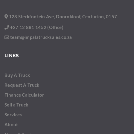
128 Sterkfontein Ave, Doornkloof, Centurion, 0157
+27 12 881 1452 (Office)
team@impalatrucksales.co.za
LINKS
Buy A Truck
Request A Truck
Finance Calculator
Sell a Truck
Services
About