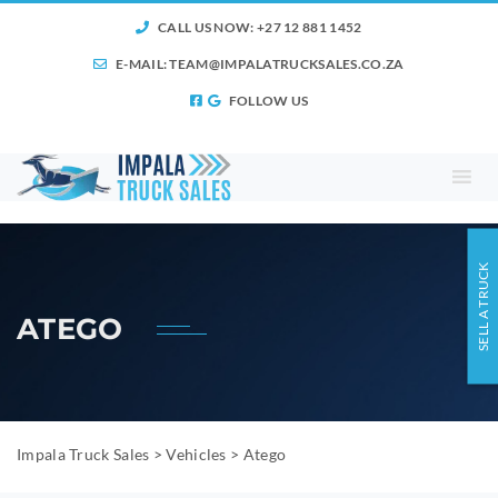
CALL US NOW: +27 12 881 1452
E-MAIL:
TEAM@IMPALATRUCKSALES.CO.ZA
FOLLOW US
SELL A TRUCK
ATEGO
Impala Truck Sales
>
Vehicles
>
Atego