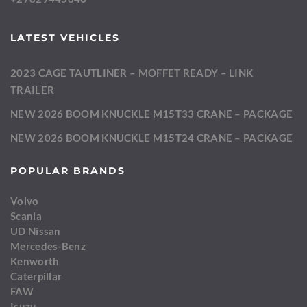
LATEST VEHICLES
2023 CAGE TAUTLINER – MOFFET READY – LINK
TRAILER
NEW 2026 BOOM KNUCKLE M15T33 CRANE – PACKAGE
NEW 2026 BOOM KNUCKLE M15T24 CRANE – PACKAGE
POPULAR BRANDS
Volvo
Scania
UD Nissan
Mercedes-Benz
Kenworth
Caterpillar
FAW
Isuzu