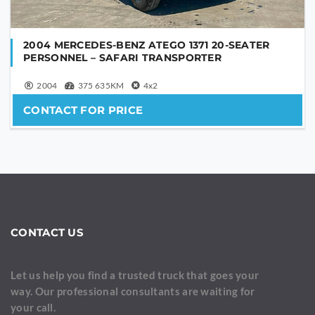
2004 MERCEDES-BENZ ATEGO 1371 20-SEATER
PERSONNEL – SAFARI TRANSPORTER
2004
375 635KM
4x2
CONTACT FOR PRICE
CONTACT US
Let us help you find a trusted truck that goes your
way. Our professional consultants are waiting for
your call.