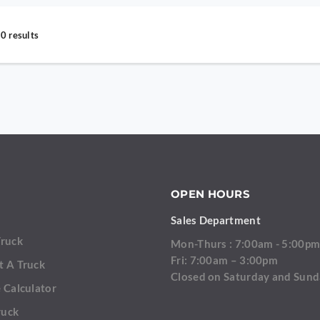
0 results
OPEN HOURS
Sales Department
Truck
Mon-Thurs : 7:00am - 5:00p
Fri: 7:00am – 3:00pm
t A Truck
Closed on Saturday and Sun
 Calculator
ruck