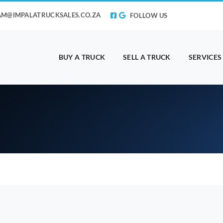
AM@IMPALATRUCKSALES.CO.ZA
FOLLOW US
BUY A TRUCK
SELL A TRUCK
SERVICES