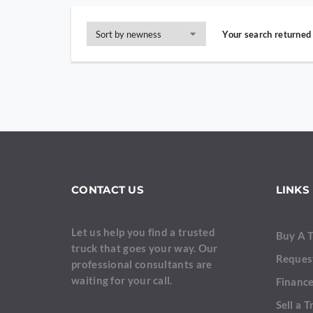
Your search returned 
CONTACT US
LINKS
Let us help you find a trusted
Buy A 
truck that goes your way. Our
Reques
professional consultants are
waiting for your call.
Finance
Sell a T