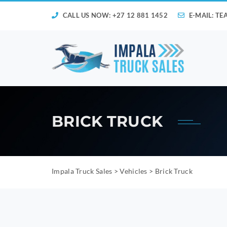
CALL US NOW: +27 12 881 1452
E-MAIL:
TE
BRICK TRUCK
Impala Truck Sales
>
Vehicles
>
Brick Truck