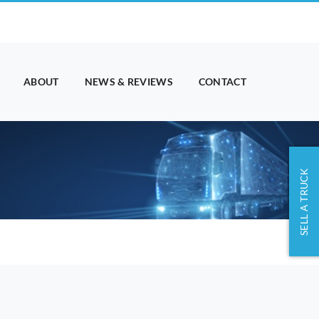
ABOUT
NEWS & REVIEWS
CONTACT
SELL A TRUCK