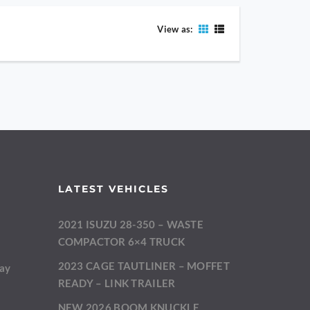
View as:
LATEST VEHICLES
2021 ISUZU 28-350 – WASTE
m
COMPACTOR 6×4 TRUCK
2023 CAGE TAUTLINER – MOFFET
day
READY – LINK TRAILER
NEW 2026 BOOM KNUCKLE