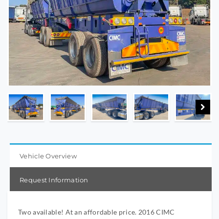
Vehicle Overview
Request Information
Two available! At an affordable price. 2016 CIMC