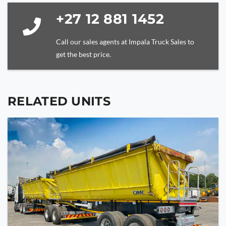
+27 12 881 1452
Call our sales agents at Impala Truck Sales to
get the best price.
RELATED UNITS
YOUR NAME
YOUR EMAIL
PHONE NUMBER