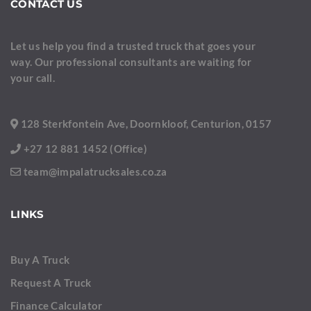
CONTACT US
Let us help you find a trusted truck that goes your
way. Our professional consultants are waiting for
your call.
128 Sterkfontein Ave, Doornkloof, Centurion, 0157
+27 12 881 1452 (Office)
team@impalatrucksales.co.za
LINKS
Buy A Truck
Request A Truck
Finance Calculator