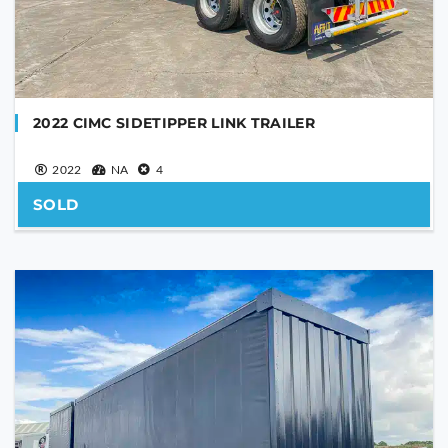
YOUR MESSAGE
2022 CIMC SIDETIPPER LINK TRAILER
2022
NA
4
SOLD
Are you human?
*