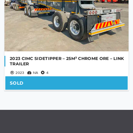
2023 CIMC SIDETIPPER – 25M³ CHROME ORE – LINK
TRAILER
2023
NA
4
SOLD