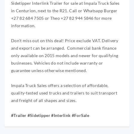
Sidetipper Interlink Trailer for sale at Impala Truck Sales
in Centurion, next to the R21. Call or Whatsapp Burger
+27 82 684 7505 or Theo +27 82 944 5846 for more
information.
Don’t miss out on this deal! Price exclude VAT. Delivery
and export can be arranged. Commercial bank finance
only available on 2015 models and newer for qualifying
businesses. Vehicles do not include warranty or
guarantee unless otherwise mentioned.
Impala Truck Sales offers a selection of affordable,
quality-tested used trucks and trailers to suit transport
and freight of all shapes and sizes.
#Trailer #Sidetipper #Interlink #ForSale