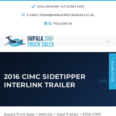
CALL US NOW: +27 12 881 1452
E-MAIL:
TEAM@IMPALATRUCKSALES.CO.ZA
FOLLOW US
SELL A TRUCK
2016 CIMC SIDETIPPER
INTERLINK TRAILER
Impala Truck Sales
>
Vehicles
>
Used Trailers
>
2016 CIMC