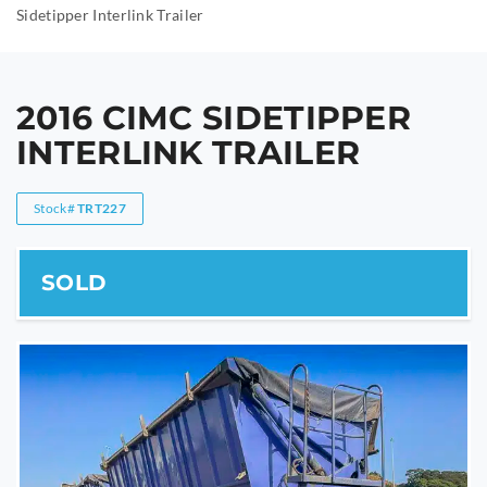
Sidetipper Interlink Trailer
2016 CIMC SIDETIPPER
INTERLINK TRAILER
Stock#
TRT227