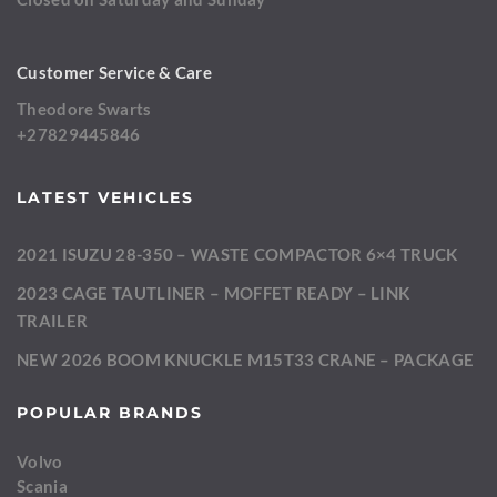
Customer Service & Care
Theodore Swarts
+27829445846
LATEST VEHICLES
2021 ISUZU 28-350 – WASTE COMPACTOR 6×4 TRUCK
2023 CAGE TAUTLINER – MOFFET READY – LINK
TRAILER
NEW 2026 BOOM KNUCKLE M15T33 CRANE – PACKAGE
POPULAR BRANDS
Volvo
Scania