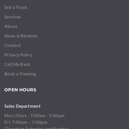
Sell a Truck
Services
About
News & Reviews
Contact
Privacy Policy
Call Me Back
Book a Viewing
OPEN HOURS
Sales Department
Mon-Thurs : 7:00am - 5:00pm
Fri: 7:00am – 3:00pm
Closed on Saturday and Sunday