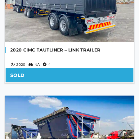
SEND
This
field
should
be
left
blank
2020 CIMC TAUTLINER – LINK TRAILER
2020
NA
4
SOLD