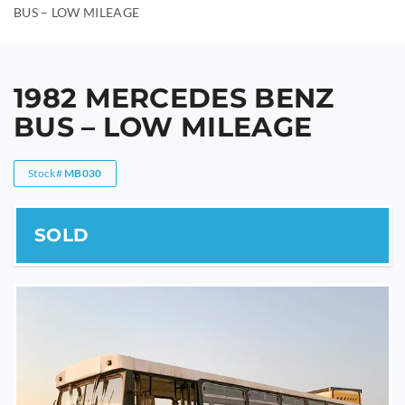
BUS – LOW MILEAGE
1982 MERCEDES BENZ
BUS – LOW MILEAGE
Stock#
MB030