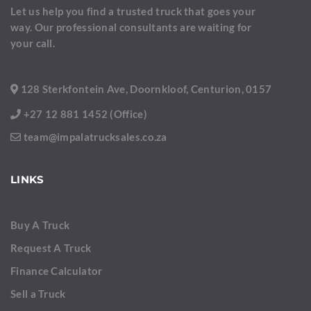
Let us help you find a trusted truck that goes your
way. Our professional consultants are waiting for
your call.
128 Sterkfontein Ave, Doornkloof, Centurion, 0157
+27 12 881 1452 (Office)
team@impalatrucksales.co.za
LINKS
Buy A Truck
Request A Truck
Finance Calculator
Sell a Truck