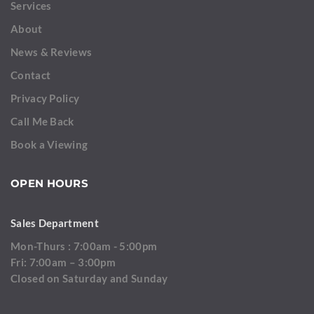
Services
About
News & Reviews
Contact
Privacy Policy
Call Me Back
Book a Viewing
OPEN HOURS
Sales Department
Mon-Thurs : 7:00am - 5:00pm
Fri: 7:00am – 3:00pm
Closed on Saturday and Sunday