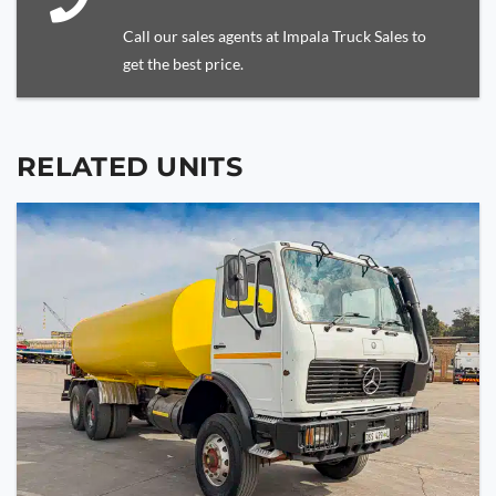
Call our sales agents at Impala Truck Sales to
get the best price.
RELATED UNITS
YOUR NAME
YOUR EMAIL
PHONE NUMBER