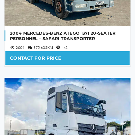
This
field
should
be
left
blank
2004 MERCEDES-BENZ ATEGO 1371 20-SEATER
PERSONNEL – SAFARI TRANSPORTER
2004
375 635KM
4x2
CONTACT FOR PRICE