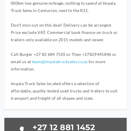
000km low genuine mileage, nothing to spend at Impala
Truck Sales in Centurion, next to the R21.
Don’t miss out on this deal! Delivery can be arranged.
Price exclude VAT. Commercial bank finance on truck or
trailers only available on 2015 models and newer.
Call Burger +27 82 684 7505 or Theo +27829445846 or
email us at
team@impalatrucksales.co.za
for more
information.
Impala Truck Sales located offers a selection of
affordable, quality-tested used trucks and trailers to suit
transport and freight of all shapes and sizes.
+27 12 881 1452