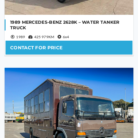
YOUR MESSAGE
1989 MERCEDES-BENZ 2628K – WATER TANKER
TRUCK
1989
425 979KM
6x4
CONTACT FOR PRICE
Are you human?
*
SEND