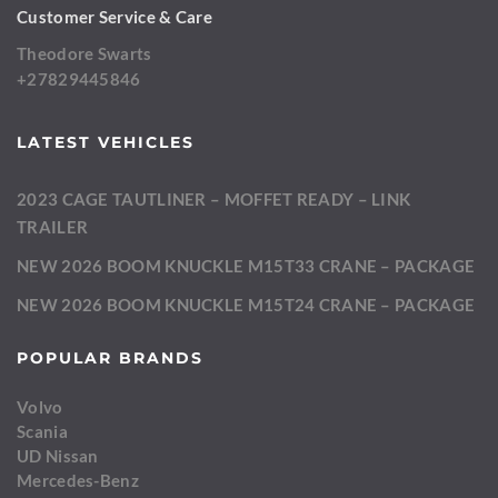
Customer Service & Care
Theodore Swarts
+27829445846
LATEST VEHICLES
2023 CAGE TAUTLINER – MOFFET READY – LINK
TRAILER
NEW 2026 BOOM KNUCKLE M15T33 CRANE – PACKAGE
NEW 2026 BOOM KNUCKLE M15T24 CRANE – PACKAGE
POPULAR BRANDS
Volvo
Scania
UD Nissan
Mercedes-Benz