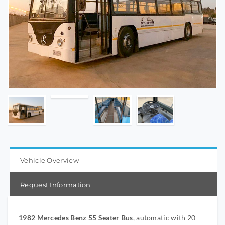
Vehicle Overview
Request Information
1982 Mercedes Benz 55 Seater Bus
, automatic with 20