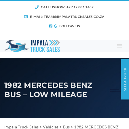
CALL US NOW: +27 12 881 1452
E-MAIL:
TEAM@IMPALATRUCKSALES.CO.ZA
FOLLOW US
SELL A TRUCK
1982 MERCEDES BENZ
BUS – LOW MILEAGE
Impala Truck Sales
>
Vehicles
>
Bus
>
1982 MERCEDES BENZ