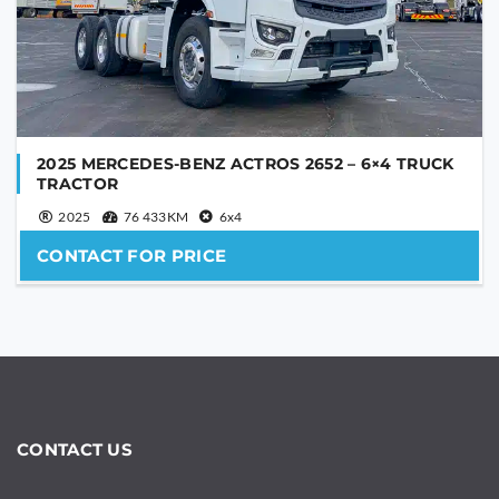
2025 MERCEDES-BENZ ACTROS 2652 – 6×4 TRUCK
TRACTOR
2025
76 433KM
6x4
CONTACT FOR PRICE
CONTACT US