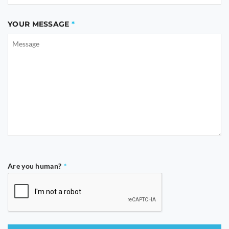
YOUR MESSAGE
Are you human?
*