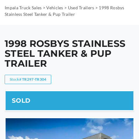
Impala Truck Sales
>
Vehicles
>
Used Trailers
>
1998 Rosbys
Stainless Steel Tanker & Pup Trailer
1998 ROSBYS STAINLESS
STEEL TANKER & PUP
TRAILER
Stock#
TR297-TR304