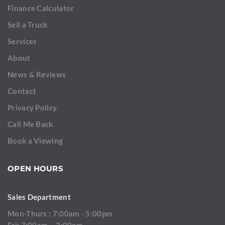
Finance Calculator
Sell a Truck
Services
About
News & Reviews
Contact
Privacy Policy
Call Me Back
Book a Viewing
OPEN HOURS
Sales Department
Mon-Thurs : 7:00am - 5:00pm