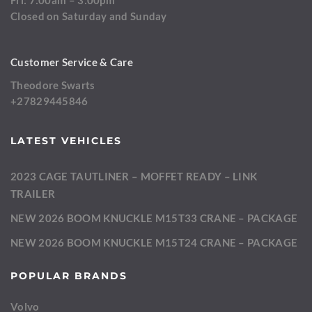
Fri: 7:00am – 3:00pm
Closed on Saturday and Sunday
Customer Service & Care
Theodore Swarts
+27829445846
LATEST VEHICLES
2023 CAGE TAUTLINER – MOFFET READY – LINK
TRAILER
NEW 2026 BOOM KNUCKLE M15T33 CRANE – PACKAGE
NEW 2026 BOOM KNUCKLE M15T24 CRANE – PACKAGE
POPULAR BRANDS
Volvo