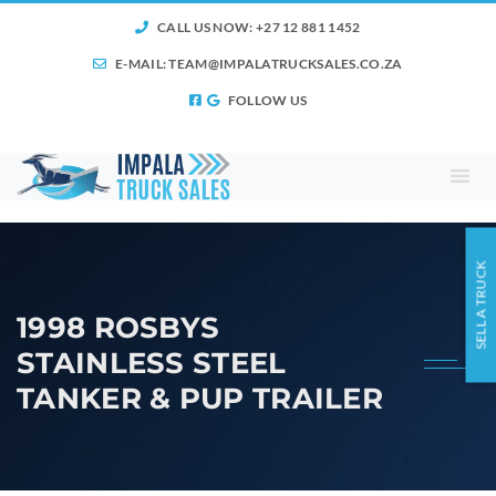
CALL US NOW: +27 12 881 1452
E-MAIL:
TEAM@IMPALATRUCKSALES.CO.ZA
FOLLOW US
SELL A TRUCK
1998 ROSBYS
STAINLESS STEEL
TANKER & PUP TRAILER