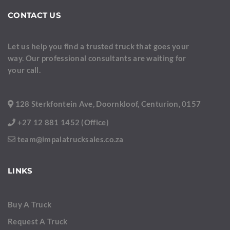
CONTACT US
Let us help you find a trusted truck that goes your
way. Our professional consultants are waiting for
your call.
128 Sterkfontein Ave, Doornkloof, Centurion, 0157
+27 12 881 1452 (Office)
team@impalatrucksales.co.za
LINKS
Buy A Truck
Request A Truck