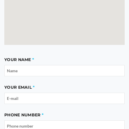
YOUR NAME
YOUR EMAIL
PHONE NUMBER