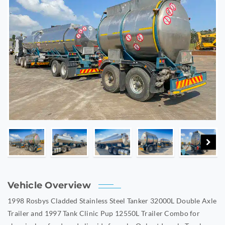
Vehicle Overview
1998 Rosbys Cladded Stainless Steel Tanker 32000L Double Axle
Trailer and 1997 Tank Clinic Pup 12550L Trailer Combo for