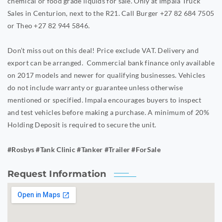
chemical or food grade liquids for sale. Only at Impala Truck
Sales in Centurion, next to the R21. Call Burger +27 82 684 7505
or Theo +27 82 944 5846.
Don’t miss out on this deal! Price exclude VAT. Delivery and
export can be arranged. Commercial bank finance only available
on 2017 models and newer for qualifying businesses. Vehicles
do not include warranty or guarantee unless otherwise
mentioned or specified. Impala encourages buyers to inspect
and test vehicles before making a purchase. A minimum of 20%
Holding Deposit is required to secure the unit.
#Rosbys #Tank Clinic #Tanker #Trailer #ForSale
Request Information