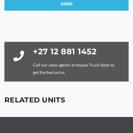
SEND
This
field
should
be
left
blank
+27 12 881 1452
Call our sales agents at Impala Truck Sales to
get the best price.
RELATED UNITS