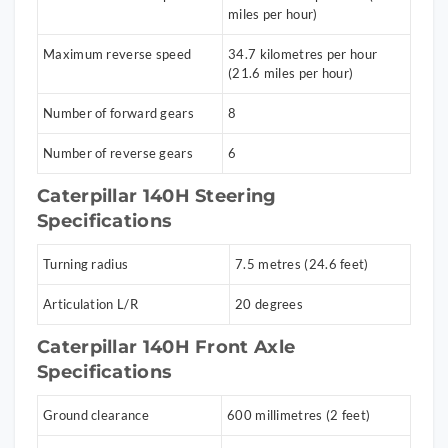
miles per hour)
Maximum reverse speed
34.7 kilometres per hour
(21.6 miles per hour)
Number of forward gears
8
Number of reverse gears
6
Caterpillar 140H Steering
Specifications
Turning radius
7.5 metres (24.6 feet)
Articulation L/R
20 degrees
Caterpillar 140H Front Axle
Specifications
Ground clearance
600 millimetres (2 feet)