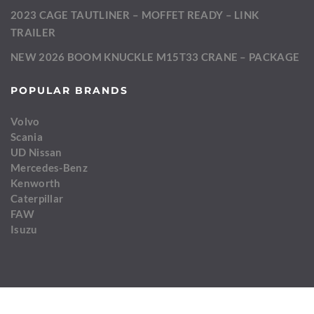
2023 CAGE TAUTLINER – MOFFET READY – LINK
TRAILER
NEW 2026 BOOM KNUCKLE M15T33 CRANE – PACKAGE
POPULAR BRANDS
Volvo
Scania
UD Nissan
Mercedes-Benz
Kenworth
Caterpillar
FAW
Isuzu