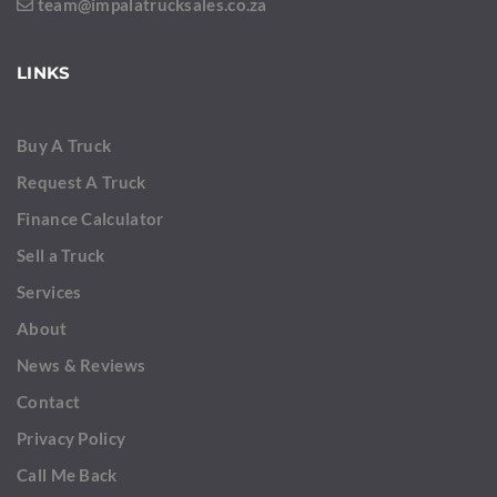
team@impalatrucksales.co.za
LINKS
Buy A Truck
Request A Truck
Finance Calculator
Sell a Truck
Services
About
News & Reviews
Contact
Privacy Policy
Call Me Back