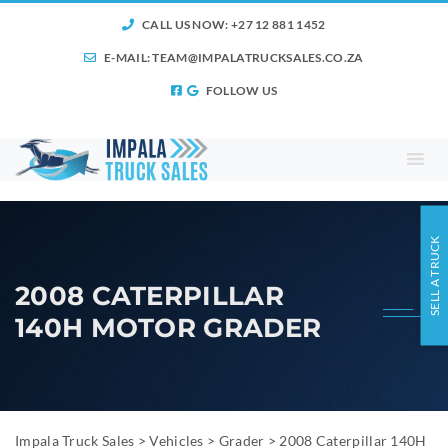
CALL US NOW: +27 12 881 1452
E-MAIL:
TEAM@IMPALATRUCKSALES.CO.ZA
FOLLOW US
SELL A TRUCK
2008 CATERPILLAR
140H MOTOR GRADER
Impala Truck Sales
>
Vehicles
>
Grader
>
2008 Caterpillar 140H