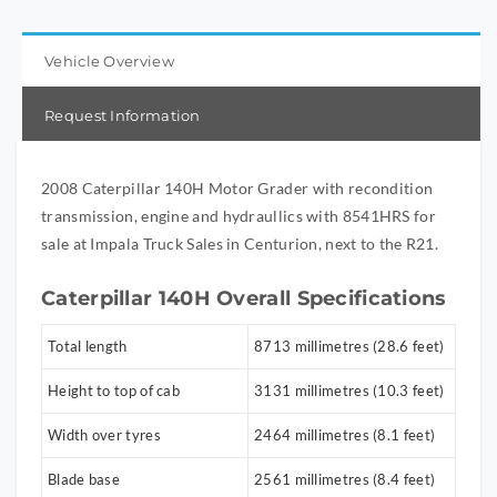
Vehicle Overview
Request Information
2008 Caterpillar 140H Motor Grader with recondition
transmission, engine and hydraullics with 8541HRS for
sale at Impala Truck Sales in Centurion, next to the R21.
Caterpillar 140H Overall Specifications
Total length
8713 millimetres (28.6 feet)
Height to top of cab
3131 millimetres (10.3 feet)
Width over tyres
2464 millimetres (8.1 feet)
Blade base
2561 millimetres (8.4 feet)