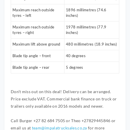
Maximum reach outside
1896 millimetres (74.6
tyres – left
inches)
Maximum reach outside
1978 millimetres (77.9
tyres – right
inches)
Maximum lift above ground
480 millimetres (18.9 inches)
Blade tip angle – front
40 degrees
Blade tip angle – rear
5 degrees
Don’t miss out on this deal! Delivery can be arranged.
Price exclude VAT. Commercial bank finance on truck or
trailers only available on 2016 models and newer.
Call Burger +27 82 684 7505 or Theo +27829445846 or
email us at
team@impalatrucksales.co.za
for more