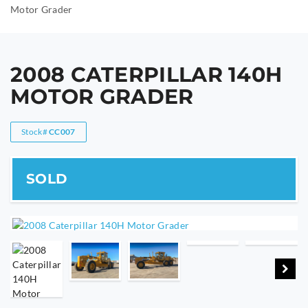
Motor Grader
2008 CATERPILLAR 140H
MOTOR GRADER
Stock#
CC007