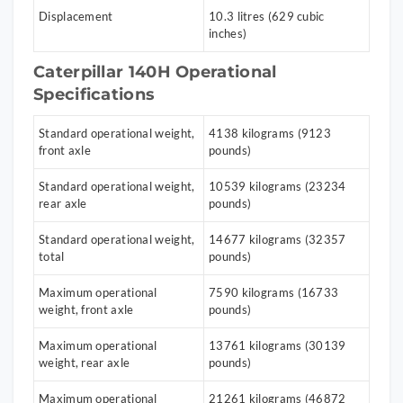
Displacement
10.3 litres (629 cubic
inches)
Caterpillar 140H Operational
Specifications
Standard operational weight,
4138 kilograms (9123
front axle
pounds)
Standard operational weight,
10539 kilograms (23234
rear axle
pounds)
Standard operational weight,
14677 kilograms (32357
total
pounds)
Maximum operational
7590 kilograms (16733
weight, front axle
pounds)
Maximum operational
13761 kilograms (30139
weight, rear axle
pounds)
Maximum operational
21261 kilograms (46872