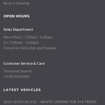
Book a Viewing
OPEN HOURS
Sales Department
Mon-Thurs : 7:00am - 5:00pm
Fri: 7:00am – 3:00pm
Closed on Saturday and Sunday
Customer Service & Care
Theodore Swarts
+27829445846
LATEST VEHICLES
2021 ISUZU 28-350 – WASTE COMPACTOR 6×4 TRUCK