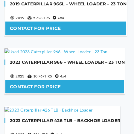
2019 CATERPILLAR 966L – WHEEL LOADER – 23 TON
YOUR EMAIL
2019
5 728HRS
6x4
CONTACT FOR PRICE
PHONE NUMBER
2023 CATERPILLAR 966 – WHEEL LOADER – 23 TON
YOUR MESSAGE
2023
10 767HRS
4x4
CONTACT FOR PRICE
2023 CATERPILLAR 426 TLB – BACKHOE LOADER