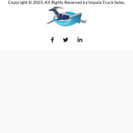
Copyright © 2025. All Rights Reserved by Impala Truck Sales.