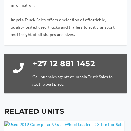
information.
Impala Truck Sales offers a selection of affordable,
quality-tested used trucks and trailers to suit transport
and freight of all shapes and sizes.
+27 12 881 1452
Call our sales agents at Impala Truck Sales to
get the best price.
RELATED UNITS
YOUR NAME