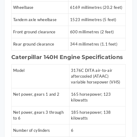
Wheelbase
6169 millimetres (20.2 feet)
Tandem axle wheelbase
1523 millimetres (5 feet)
Front ground clearance
600 millimetres (2 feet)
Rear ground clearance
344 millimetres (1.1 feet)
Caterpillar 140H Engine Specifications
Model
3176C DITA air-to-air
aftercooled (ATAAC)
variable horsepower (VHS)
Net power, gears 1 and 2
165 horsepower; 123
kilowatts
Net power, gears 3 through
185 horsepower; 138
to 6
kilowatts
Number of cylinders
6