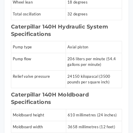
Wheel lean
18 degrees
Total oscillation
32 degrees
Caterpillar 140H Hydraulic System
Specifications
Pump type
Axial piston
Pump flow
206 liters per minute (54.4
gallons per minute)
Relief valve pressure
24150 kilopascal (3500
pounds per square inch)
Caterpillar 140H Moldboard
Specifications
Moldboard height
610 millimetres (24 inches)
Moldboard width
3658 millimetres (12 feet)