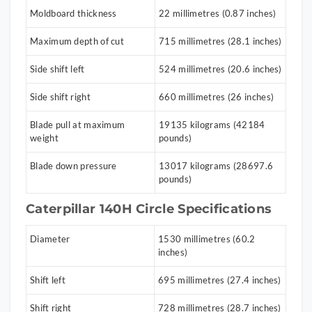
Moldboard thickness
22 millimetres (0.87 inches)
Maximum depth of cut
715 millimetres (28.1 inches)
Side shift left
524 millimetres (20.6 inches)
Side shift right
660 millimetres (26 inches)
Blade pull at maximum
19135 kilograms (42184
weight
pounds)
Blade down pressure
13017 kilograms (28697.6
pounds)
Caterpillar 140H Circle Specifications
Diameter
1530 millimetres (60.2
inches)
Shift left
695 millimetres (27.4 inches)
Shift right
728 millimetres (28.7 inches)