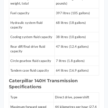
weight, total
pounds)
Fuel capacity
397 litres (105 gallons)
Hydraulic system fluid
68 litres (18 gallons)
capacity
Cooling system fluid capacity
38 litres (10 gallons)
Rear diff/final drive fluid
47 litres (12.4 gallons)
capacity
Circle gearbox fluid capacity
7 litres (1.8 gallons)
Tandem case fluid capacity
64 litres (16.9 gallons)
Caterpillar 140H Transmission
Specifications
Type
Direct drive, powershift
Maximum forward speed
44 kilometres per hour (27.4