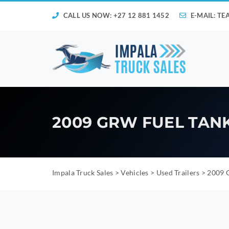
CALL US NOW: +27 12 881 1452
E-MAIL:
TE
2009 GRW FUEL TANKE
Impala Truck Sales
>
Vehicles
>
Used Trailers
>
2009 G