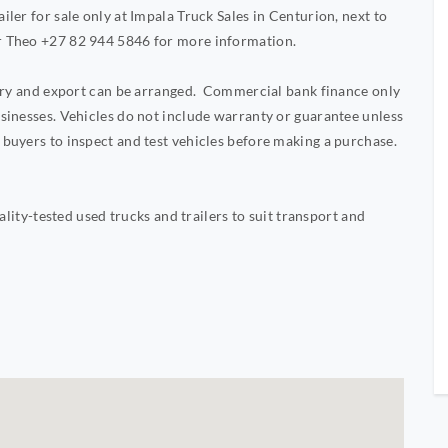
ler for sale only at Impala Truck Sales in Centurion, next to
r Theo +27 82 944 5846 for more information.
very and export can be arranged. Commercial bank finance only
sinesses. Vehicles do not include warranty or guarantee unless
buyers to inspect and test vehicles before making a purchase.
ality-tested used trucks and trailers to suit transport and