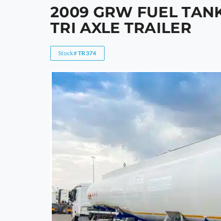
2009 GRW FUEL TANK
TRI AXLE TRAILER
Stock#
TR374