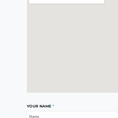
YOUR NAME