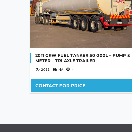
2011 GRW FUEL TANKER 50 000L – PUMP &
METER – TRI AXLE TRAILER
2011
NA
4
CONTACT FOR PRICE