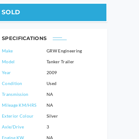
SOLD
SPECIFICATIONS
Make
GRW Engineering
Model
Tanker Trailer
2009
Condition
Used
Transmission
NA
Mileage KM/HRS
NA
Exterior Colour
Silver
Axle/Drive
3
Engine KW
NA