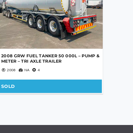
2008 GRW FUEL TANKER 50 000L – PUMP &
METER – TRI AXLE TRAILER
2008
NA
4
SOLD