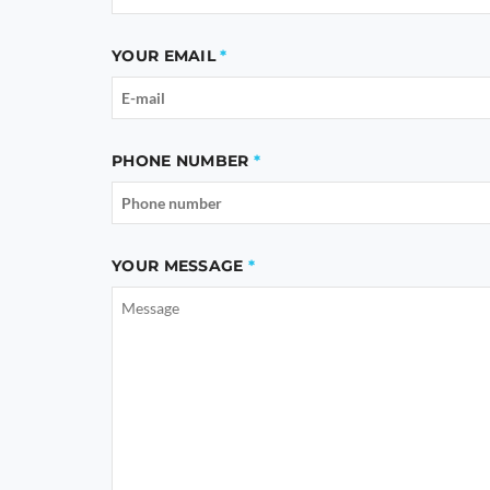
YOUR EMAIL
PHONE NUMBER
YOUR MESSAGE