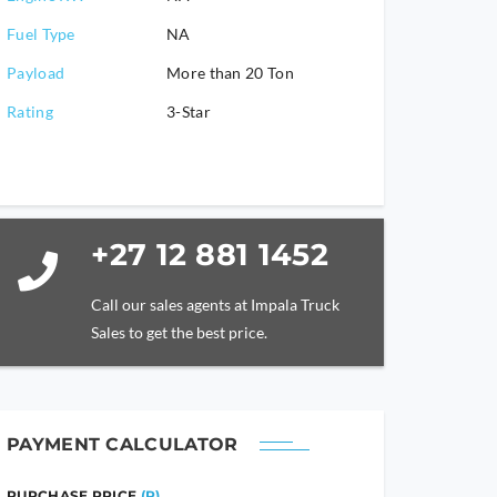
Fuel Type
NA
Payload
More than 20 Ton
Rating
3-Star
+27 12 881 1452
Call our sales agents at Impala Truck
Sales to get the best price.
PAYMENT CALCULATOR
PURCHASE PRICE