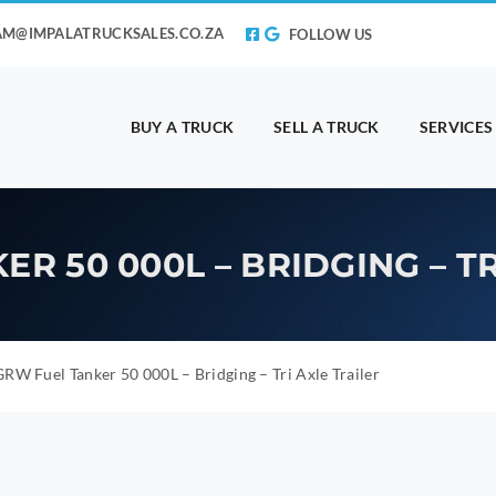
AM@IMPALATRUCKSALES.CO.ZA
FOLLOW US
BUY A TRUCK
SELL A TRUCK
SERVICES
R 50 000L – BRIDGING – TR
RW Fuel Tanker 50 000L – Bridging – Tri Axle Trailer