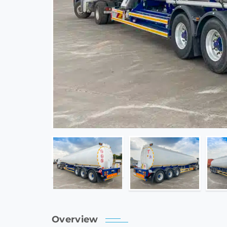
Overview