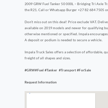
2009 GRW Fuel Tanker 50 000L – Bridging Tri Axle Trai
the R21. Call or Whatsapp Burger +27 82 684 7505 o
Don’t miss out on this deal! Price exclude VAT. Deli
available on 2019 models and newer for qualifying bu
otherwise mentioned or specified. Impala encourages 
A deposit or podium is needed to secure a vehicle.
Impala Truck Sales offers a selection of affordable, qu
freight of all shapes and sizes.
#GRW#Fuel #Tanker #Transport #ForSale
Request Information