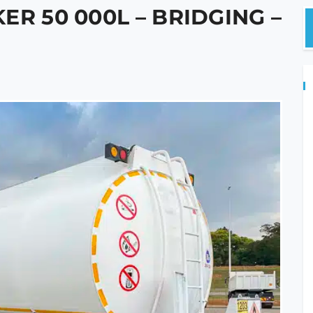
ER 50 000L – BRIDGING –