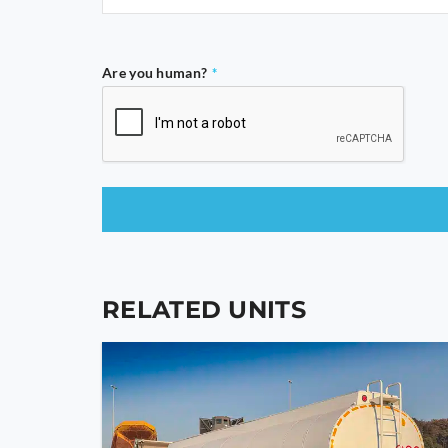
Are you human?
*
This
field
should
RELATED UNITS
be
left
blank