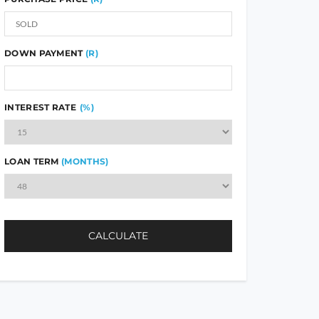
DOWN PAYMENT
(R)
INTEREST RATE
(%)
LOAN TERM
(MONTHS)
CALCULATE