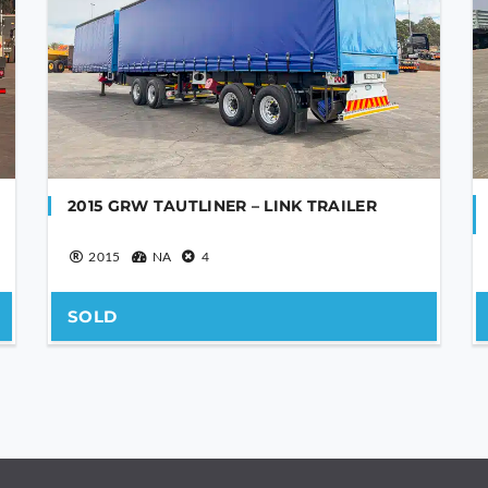
2015 GRW TAUTLINER – LINK TRAILER
2015
NA
4
SOLD