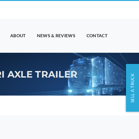
ABOUT
NEWS & REVIEWS
CONTACT
I AXLE TRAILER
SELL A TRUCK