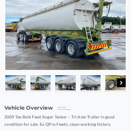
Vehicle Overview
2009 Tee Bulk Feed Auger Tanker – Tri Axle Trailer in good
condition for sale. Ex QPro Feeds, clean working history.