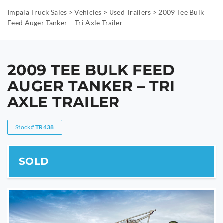
Impala Truck Sales
>
Vehicles
>
Used Trailers
>
2009 Tee Bulk
Feed Auger Tanker – Tri Axle Trailer
2009 TEE BULK FEED
AUGER TANKER – TRI
AXLE TRAILER
Stock#
TR438