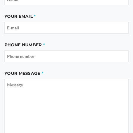
YOUR EMAIL
PHONE NUMBER
YOUR MESSAGE