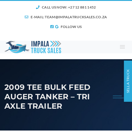
CALL US NOW: +27 12 881 1452
E-MAIL:
TEAM@IMPALATRUCKSALES.CO.ZA
FOLLOW US
SELL A TRUCK
2009 TEE BULK FEED
AUGER TANKER – TRI
AXLE TRAILER