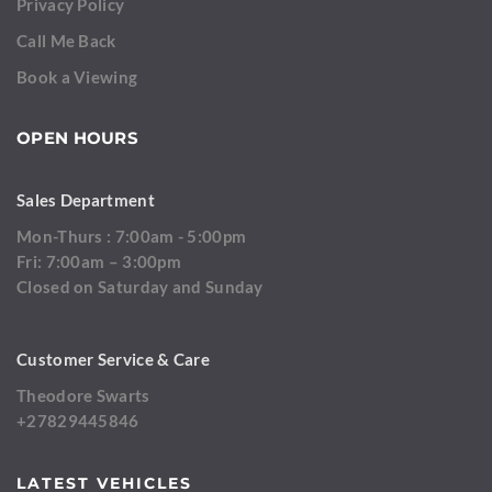
Privacy Policy
Call Me Back
Book a Viewing
OPEN HOURS
Sales Department
Mon-Thurs : 7:00am - 5:00pm
Fri: 7:00am – 3:00pm
Closed on Saturday and Sunday
Customer Service & Care
Theodore Swarts
+27829445846
LATEST VEHICLES