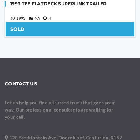
1993 TEE FLATDECK SUPERLINK TRAILER
1993
NA
4
SOLD
CONTACT US
Let us help you find a trusted truck that goes your
way. Our professional consultants are waiting for
your call.
128 Sterkfontein Ave, Doornkloof, Centurion, 0157