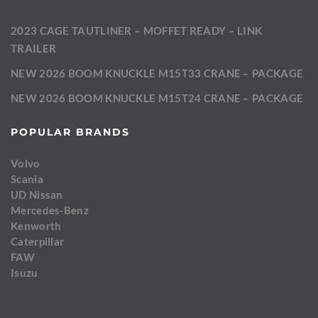
2023 CAGE TAUTLINER – MOFFET READY – LINK
TRAILER
NEW 2026 BOOM KNUCKLE M15T33 CRANE – PACKAGE
NEW 2026 BOOM KNUCKLE M15T24 CRANE – PACKAGE
POPULAR BRANDS
Volvo
Scania
UD Nissan
Mercedes-Benz
Kenworth
Caterpillar
FAW
Isuzu