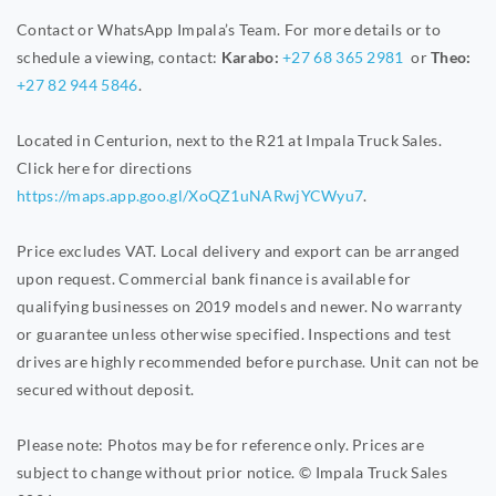
Contact or WhatsApp Impala’s Team. For more details or to
schedule a viewing, contact:
Karabo:
+27 68 365 2981
or
Theo:
+27 82 944 5846
.
Located in Centurion, next to the R21 at Impala Truck Sales.
Click here for directions
https://maps.app.goo.gl/XoQZ1uNARwjYCWyu7
.
Price excludes VAT. Local delivery and export can be arranged
upon request. Commercial bank finance is available for
qualifying businesses on 2019 models and newer. No warranty
or guarantee unless otherwise specified. Inspections and test
drives are highly recommended before purchase. Unit can not be
secured without deposit.
Please note: Photos may be for reference only. Prices are
subject to change without prior notice. © Impala Truck Sales