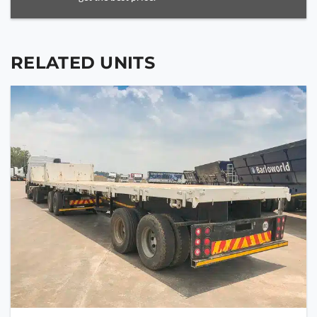
RELATED UNITS