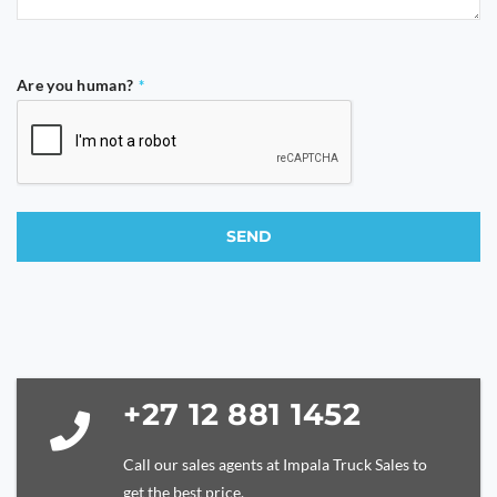
Are you human?
*
SEND
This
field
should
be
left
blank
+27 12 881 1452
Call our sales agents at Impala Truck Sales to
get the best price.