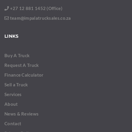
+27 12 881 1452 (Office)
team@impalatrucksales.co.za
LINKS
Buy A Truck
Request A Truck
Finance Calculator
Sell a Truck
Services
About
News & Reviews
Contact