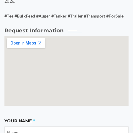
2026.
#Tee #BulkFeed #Auger #Tanker #Trailer #Transport #ForSale
Request Information
YOUR NAME