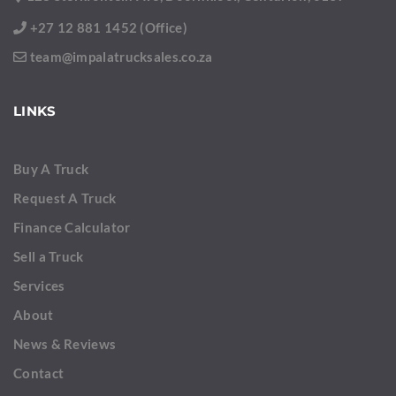
+27 12 881 1452 (Office)
team@impalatrucksales.co.za
LINKS
Buy A Truck
Request A Truck
Finance Calculator
Sell a Truck
Services
About
News & Reviews
Contact