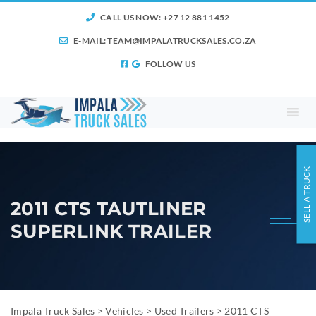
CALL US NOW: +27 12 881 1452
E-MAIL:
TEAM@IMPALATRUCKSALES.CO.ZA
FOLLOW US
SELL A TRUCK
2011 CTS TAUTLINER
SUPERLINK TRAILER
Impala Truck Sales
>
Vehicles
>
Used Trailers
>
2011 CTS