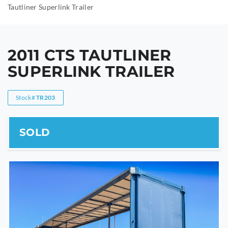
Tautliner Superlink Trailer
2011 CTS TAUTLINER
SUPERLINK TRAILER
Stock#
TR203