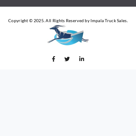
Copyright © 2025. All Rights Reserved by Impala Truck Sales.