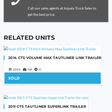
Call our sales agents at Impala Truck Sales to
get the best price.
RELATED UNITS
YOUR NAME
2014 CTS VOLUME MAX TAUTLINER LINK TRAILER
YOUR EMAIL
2014
NA
4
SOLD
PHONE NUMBER
2011 CTS TAUTLINER SUPERLINK TRAILER