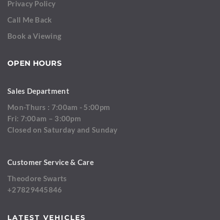
Privacy Policy
Call Me Back
Book a Viewing
OPEN HOURS
Sales Department
Mon-Thurs : 7:00am - 5:00pm
Fri: 7:00am – 3:00pm
Closed on Saturday and Sunday
Customer Service & Care
Theodore Swarts
+27829445846
LATEST VEHICLES