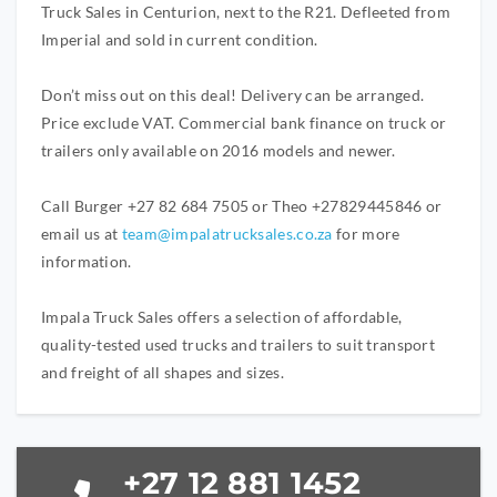
Truck Sales in Centurion, next to the R21. Defleeted from
Imperial and sold in current condition.
Don’t miss out on this deal! Delivery can be arranged.
Price exclude VAT. Commercial bank finance on truck or
trailers only available on 2016 models and newer.
Call Burger +27 82 684 7505 or Theo +27829445846 or
email us at
team@impalatrucksales.co.za
for more
information.
Impala Truck Sales offers a selection of affordable,
quality-tested used trucks and trailers to suit transport
and freight of all shapes and sizes.
+27 12 881 1452