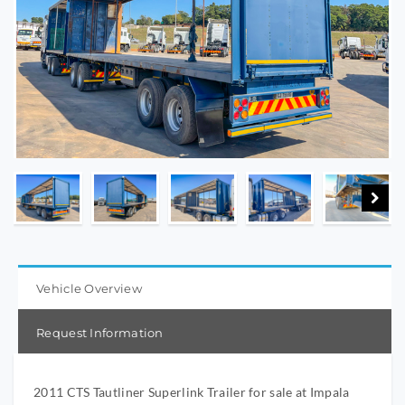
Vehicle Overview
Request Information
2011 CTS Tautliner Superlink Trailer for sale at Impala