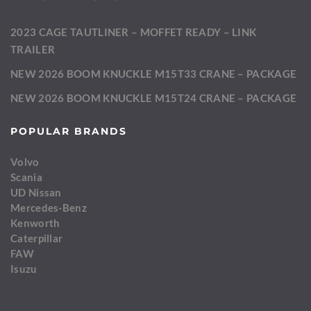
2023 CAGE TAUTLINER – MOFFET READY – LINK
TRAILER
NEW 2026 BOOM KNUCKLE M15T33 CRANE – PACKAGE
NEW 2026 BOOM KNUCKLE M15T24 CRANE – PACKAGE
POPULAR BRANDS
Volvo
Scania
UD Nissan
Mercedes-Benz
Kenworth
Caterpillar
FAW
Isuzu