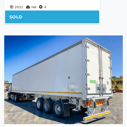
YOUR MESSAGE
2011
NA
4
SOLD
Are you human?
*
SEND