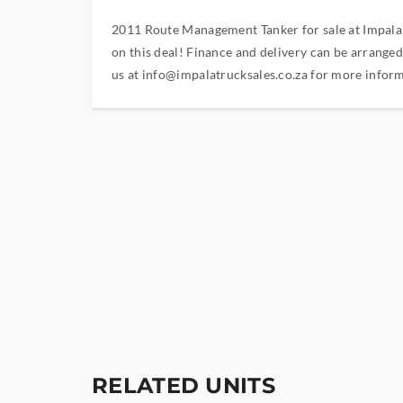
2011 Route Management Tanker for sale at Impala T
on this deal! Finance and delivery can be arrange
us at
info@impalatrucksales.co.za
for more inform
RELATED UNITS