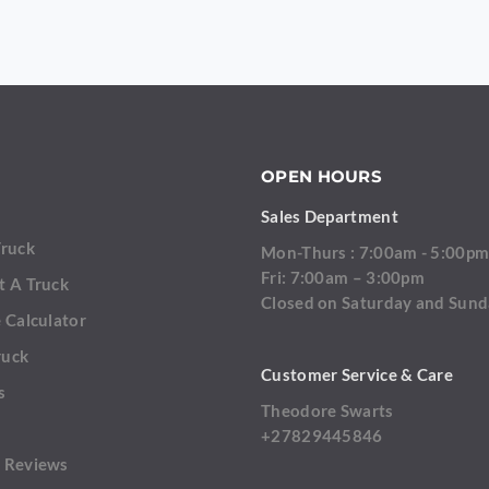
OPEN HOURS
Sales Department
Truck
Mon-Thurs : 7:00am - 5:00p
Fri: 7:00am – 3:00pm
t A Truck
Closed on Saturday and Sun
 Calculator
ruck
Customer Service & Care
s
Theodore Swarts
+27829445846
 Reviews