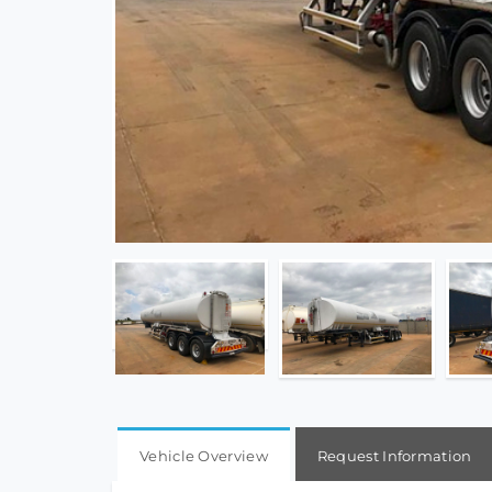
Vehicle Overview
Request Information