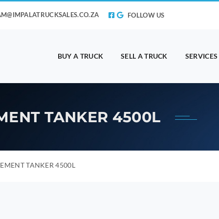
AM@IMPALATRUCKSALES.CO.ZA
FOLLOW US
BUY A TRUCK
SELL A TRUCK
SERVICES
MENT TANKER 4500L
EMENT TANKER 4500L