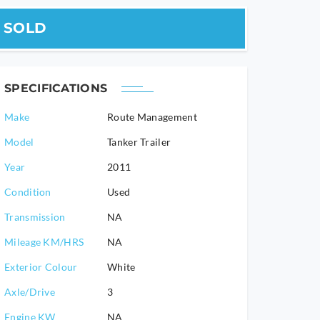
SOLD
SPECIFICATIONS
Make
Route Management
Model
Tanker Trailer
2011
Condition
Used
Transmission
NA
Mileage KM/HRS
NA
Exterior Colour
White
Axle/Drive
3
Engine KW
NA