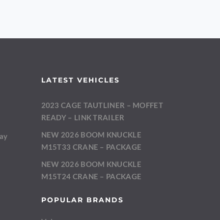
LATEST VEHICLES
2023 CAGE TAUTLINER – MOFFET
m
READY – LINK TRAILER
NEW 2026 BOOM KNUCKLE
day
M15T33 CRANE – PACKAGE
NEW 2026 BOOM KNUCKLE
M15T24 CRANE – PACKAGE
POPULAR BRANDS