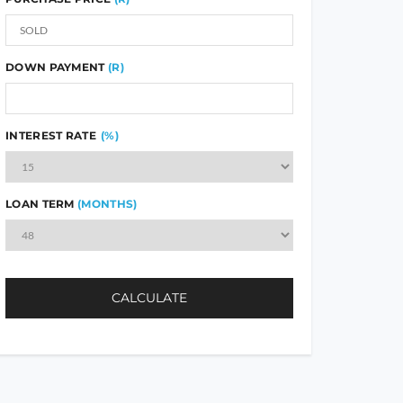
DOWN PAYMENT
(R)
INTEREST RATE
(%)
LOAN TERM
(MONTHS)
CALCULATE