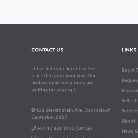
YOUR NAME
CONTACT US
LINKS
YOUR EMAIL
Let us help you find a trusted
Buy A 
truck that goes your way. Our
Reques
professional consultants are
waiting for your call.
Finance
PHONE NUMBER
Sell a T
128 Sterkfontein Ave, Doornkloof,
Service
Centurion, 0157
About
YOUR MESSAGE
+27 12 881 1452 (Office)
News &