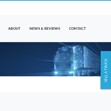
ABOUT
NEWS & REVIEWS
CONTACT
SELL A TRUCK