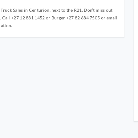
ruck Sales in Centurion, next to the R21. Don’t miss out
d. Call +27 12 881 1452 or Burger +27 82 684 7505 or email
ation.