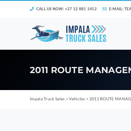
CALL US NOW: +27 12 881 1452
E-MAIL:
TE
2011 ROUTE MANAGE
Impala Truck Sales
>
Vehicles
>
2011 ROUTE MANAG