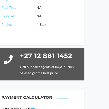
Fuel Type
NA
Payload
NA
Rating
4-Star
+27 12 881 1452
Call our sales agents at Impala Truck
Sales to get the best price.
PAYMENT CALCULATOR
PURCHASE PRICE