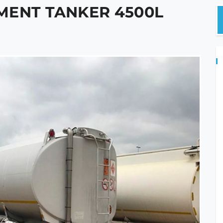
MENT TANKER 4500L