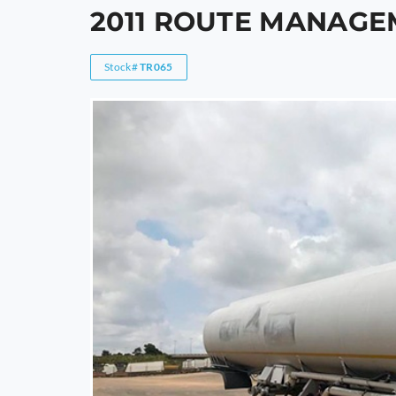
2011 ROUTE MANAGE
Stock#
TR065