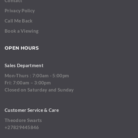
Contact
Privacy Policy
Call Me Back
Book a Viewing
OPEN HOURS
Sales Department
Mon-Thurs : 7:00am - 5:00pm
Fri: 7:00am – 3:00pm
Closed on Saturday and Sunday
Customer Service & Care
Theodore Swarts
+27829445846