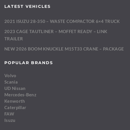
LATEST VEHICLES
2021 ISUZU 28-350 – WASTE COMPACTOR 6×4 TRUCK
2023 CAGE TAUTLINER – MOFFET READY – LINK
TRAILER
NEW 2026 BOOM KNUCKLE M15T33 CRANE – PACKAGE
POPULAR BRANDS
Volvo
Scania
UD Nissan
Mercedes-Benz
Kenworth
Caterpillar
FAW
Isuzu