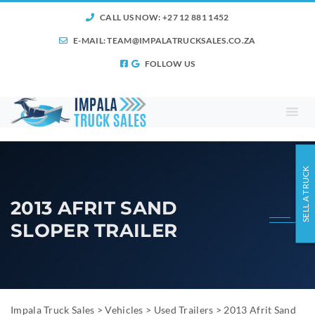
CALL US NOW: +27 12 881 1452
E-MAIL:
TEAM@IMPALATRUCKSALES.CO.ZA
FOLLOW US
SELL A TRUCK
2013 AFRIT SAND
SLOPER TRAILER
Impala Truck Sales
>
Vehicles
>
Used Trailers
>
2013 Afrit Sand