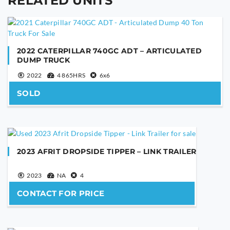
RELATED UNITS
YOUR NAME
2022 CATERPILLAR 740GC ADT – ARTICULATED
DUMP TRUCK
YOUR EMAIL
2022
4 865HRS
6x6
SOLD
PHONE NUMBER
2023 AFRIT DROPSIDE TIPPER – LINK TRAILER
YOUR MESSAGE
2023
NA
4
CONTACT FOR PRICE