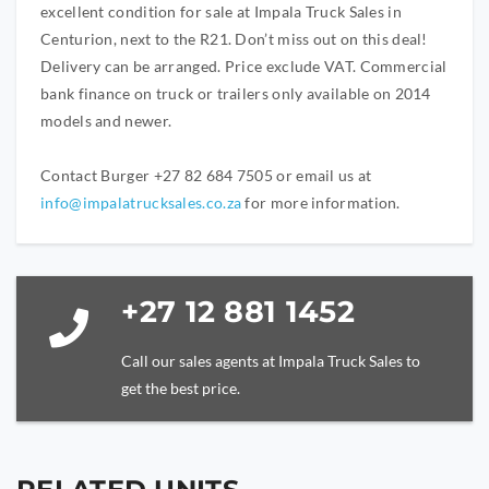
excellent condition for sale at Impala Truck Sales in
Centurion, next to the R21. Don’t miss out on this deal!
Delivery can be arranged. Price exclude VAT. Commercial
bank finance on truck or trailers only available on 2014
models and newer.
Contact Burger +27 82 684 7505 or email us at
info@impalatrucksales.co.za
for more information.
+27 12 881 1452
Call our sales agents at Impala Truck Sales to
get the best price.