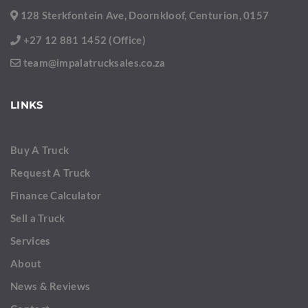
128 Sterkfontein Ave, Doornkloof, Centurion, 0157
+27 12 881 1452 (Office)
team@impalatrucksales.co.za
LINKS
Buy A Truck
Request A Truck
Finance Calculator
Sell a Truck
Services
About
News & Reviews