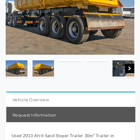
Vehicle Overview
Request Information
Used 2013 Afrit Sand Sloper Trailer 30m³ Trailer in