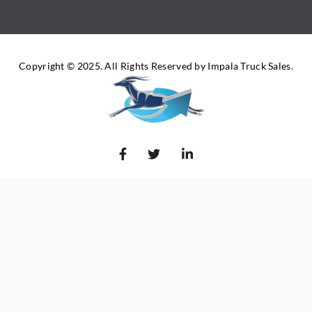
Copyright © 2025. All Rights Reserved by Impala Truck Sales.