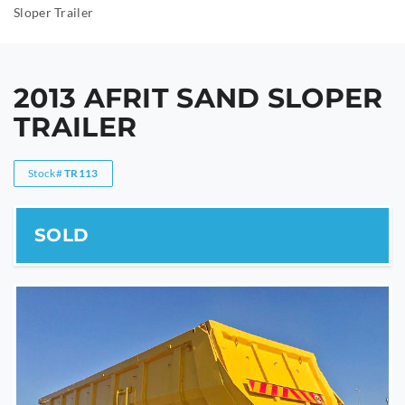
Sloper Trailer
2013 AFRIT SAND SLOPER
TRAILER
Stock#
TR113