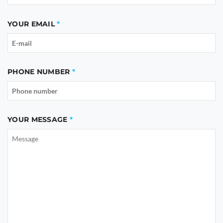
YOUR EMAIL
PHONE NUMBER
YOUR MESSAGE