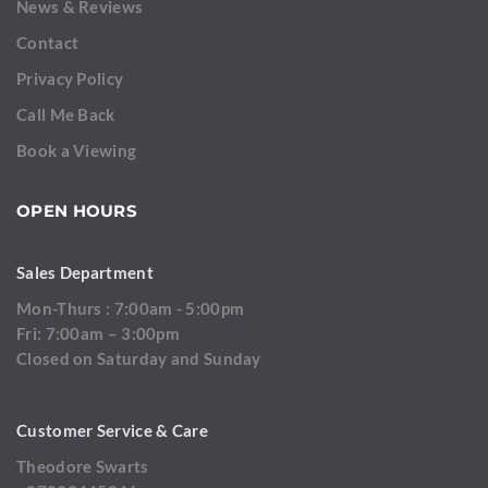
News & Reviews
Contact
Privacy Policy
Call Me Back
Book a Viewing
OPEN HOURS
Sales Department
Mon-Thurs : 7:00am - 5:00pm
Fri: 7:00am – 3:00pm
Closed on Saturday and Sunday
Customer Service & Care
Theodore Swarts