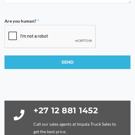
Are you human?
*
SEND
This
field
should
be
left
blank
+27 12 881 1452
Call our sales agents at Impala Truck Sales to
get the best price.