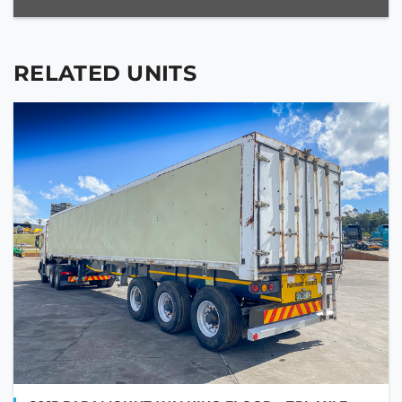
RELATED UNITS