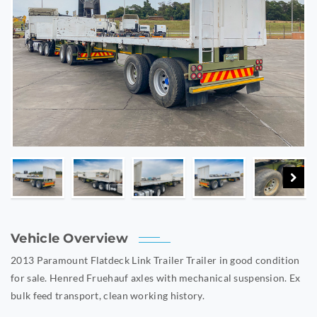
Vehicle Overview
2013 Paramount Flatdeck Link Trailer Trailer in good condition
for sale. Henred Fruehauf axles with mechanical suspension. Ex
bulk feed transport, clean working history.