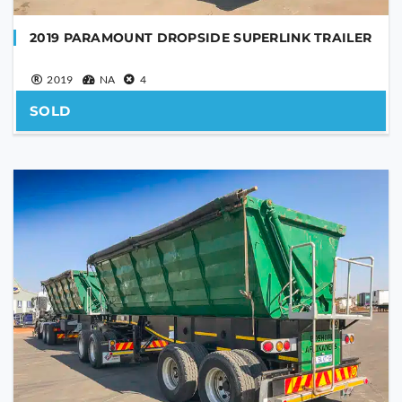
2019 PARAMOUNT DROPSIDE SUPERLINK TRAILER
2019
NA
4
SOLD