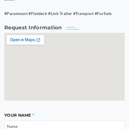
#Paramount #Flatdeck #Link Trailer #Transport #ForSale
Request Information
YOUR NAME