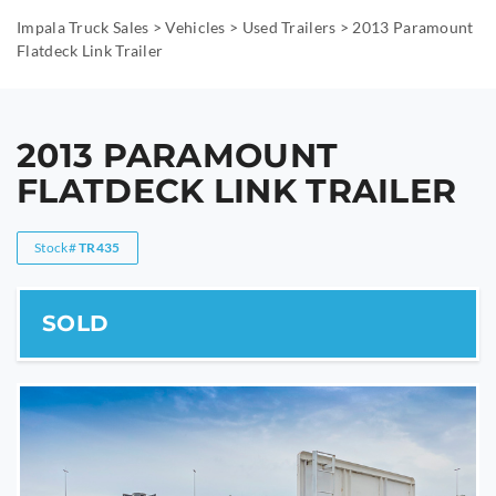
Impala Truck Sales
>
Vehicles
>
Used Trailers
>
2013 Paramount
Flatdeck Link Trailer
2013 PARAMOUNT
FLATDECK LINK TRAILER
Stock#
TR435