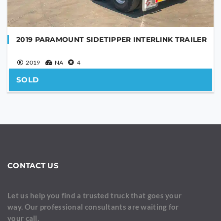
2019 PARAMOUNT SIDETIPPER INTERLINK TRAILER
2019
NA
4
SOLD
CONTACT US
Let us help you find a trusted truck that goes your
way. Our professional consultants are waiting for
your call.