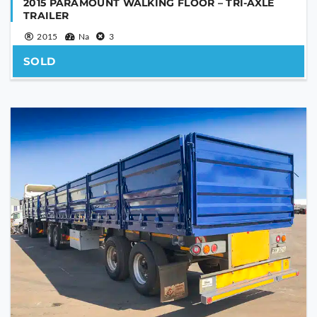
2015 PARAMOUNT WALKING FLOOR – TRI-AXLE
TRAILER
2015
Na
3
SOLD