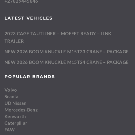
+27829445846
LATEST VEHICLES
2023 CAGE TAUTLINER – MOFFET READY – LINK
TRAILER
NEW 2026 BOOM KNUCKLE M15T33 CRANE – PACKAGE
NEW 2026 BOOM KNUCKLE M15T24 CRANE – PACKAGE
POPULAR BRANDS
Volvo
Scania
UD Nissan
Mercedes-Benz
Kenworth
Caterpillar
FAW