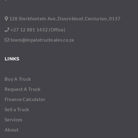
128 Sterkfontein Ave, Doornkloof, Centurion, 0157
+27 12 881 1452 (Office)
team@impalatrucksales.co.za
LINKS
Buy A Truck
Request A Truck
Finance Calculator
Sell a Truck
Services
About