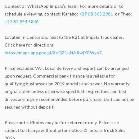
Contact or WhatsApp Impala’s Team. For more details or to
schedule a viewing, contact:
Karabo:
+27 68 365 2981
or
Theo:
+27 82 944 5846
.
Located in Centurion, next to the R21 at Impala Truck Sales.
Click here for directions
https://maps.app.goo.gl/XoQZ1uNARwjYCWyu7
.
Price excludes VAT. Local delivery and export can be arranged
upon request. Commercial bank finance is available for
qualifying businesses on 2019 models and newer. No warranty
or guarantee unless otherwise specified. Inspections and test
drives are highly recommended before purchase. Unit can not be
secured without deposit.
Please note: Photos may be for reference only. Prices are
subject to change without prior notice. © Impala Truck Sales
2026.