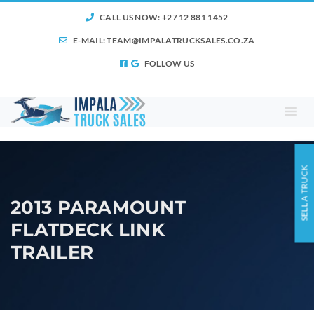
CALL US NOW: +27 12 881 1452
E-MAIL:
TEAM@IMPALATRUCKSALES.CO.ZA
FOLLOW US
SELL A TRUCK
2013 PARAMOUNT
FLATDECK LINK
TRAILER