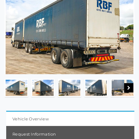
Vehicle Overview
Request Information