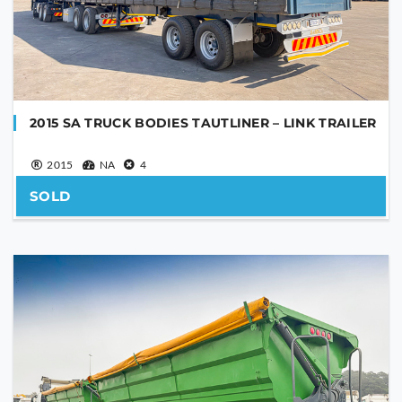
YOUR MESSAGE
2015 SA TRUCK BODIES TAUTLINER – LINK TRAILER
2015
NA
4
SOLD
Are you human?
*