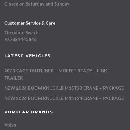
Closed on Saturday and Sunday
Customer Service & Care
Theodore Swarts
+27829445846
LATEST VEHICLES
2023 CAGE TAUTLINER – MOFFET READY – LINK
TRAILER
NEW 2026 BOOM KNUCKLE M15T33 CRANE – PACKAGE
NEW 2026 BOOM KNUCKLE M15T24 CRANE – PACKAGE
POPULAR BRANDS
Volvo