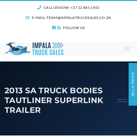
CALL US NOW: +27 12 881 1452
E-MAIL:
TEAM@IMPALATRUCKSALES.CO.ZA
FOLLOW US
SELL A TRUCK
2013 SA TRUCK BODIES
TAUTLINER SUPERLINK
TRAILER