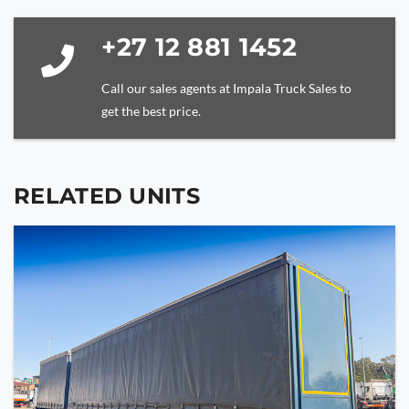
+27 12 881 1452
Call our sales agents at Impala Truck Sales to
get the best price.
RELATED UNITS
YOUR NAME
YOUR EMAIL
PHONE NUMBER