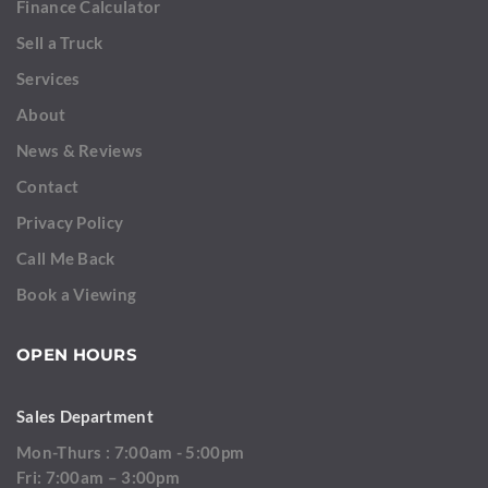
Finance Calculator
Sell a Truck
Services
About
News & Reviews
Contact
Privacy Policy
Call Me Back
Book a Viewing
OPEN HOURS
Sales Department
Mon-Thurs : 7:00am - 5:00pm
Fri: 7:00am – 3:00pm