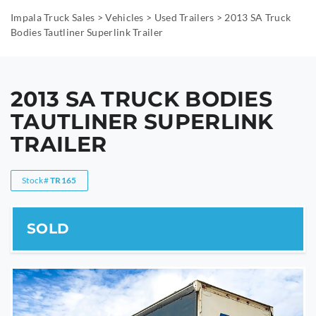
Impala Truck Sales
>
Vehicles
>
Used Trailers
>
2013 SA Truck
Bodies Tautliner Superlink Trailer
2013 SA TRUCK BODIES
TAUTLINER SUPERLINK
TRAILER
Stock#
TR165