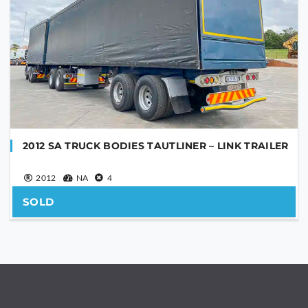
2012 SA TRUCK BODIES TAUTLINER – LINK TRAILER
2012
NA
4
SOLD