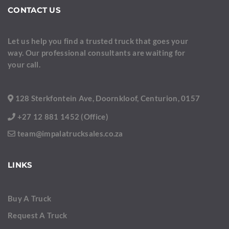
CONTACT US
Let us help you find a trusted truck that goes your
way. Our professional consultants are waiting for
your call.
128 Sterkfontein Ave, Doornkloof, Centurion, 0157
+27 12 881 1452 (Office)
team@impalatrucksales.co.za
LINKS
Buy A Truck
Request A Truck