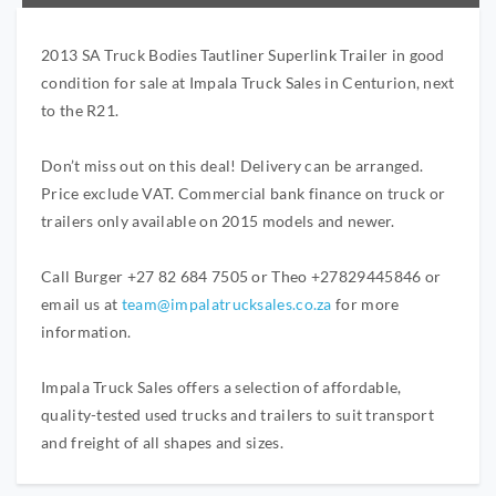
2013 SA Truck Bodies Tautliner Superlink Trailer in good
condition for sale at Impala Truck Sales in Centurion, next
to the R21.
Don’t miss out on this deal! Delivery can be arranged.
Price exclude VAT. Commercial bank finance on truck or
trailers only available on 2015 models and newer.
Call Burger +27 82 684 7505 or Theo +27829445846 or
email us at
team@impalatrucksales.co.za
for more
information.
Impala Truck Sales offers a selection of affordable,
quality-tested used trucks and trailers to suit transport
and freight of all shapes and sizes.