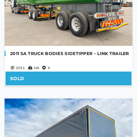
SEND
This
field
should
be
left
blank
2011 SA TRUCK BODIES SIDETIPPER – LINK TRAILER
2011
NA
4
SOLD