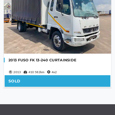
2013 FUSO FK 13-240 CURTAINSIDE
2013
410 582km
4x2
SOLD