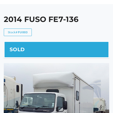
2014 FUSO FE7-136
Stock#
FU003