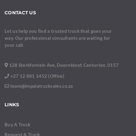
CONTACT US
Let us help you find a trusted truck that goes your
way. Our professional consultants are waiting for
your call.
128 Sterkfontein Ave, Doornkloof, Centurion, 0157
+27 12 881 1452 (Office)
team@impalatrucksales.co.za
LINKS
Buy A Truck
Request A Truck