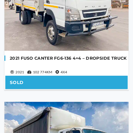
SEND
This
field
should
be
left
blank
2021 FUSO CANTER FG6-136 4×4 – DROPSIDE TRUCK
2021
102 774KM
4X4
SOLD