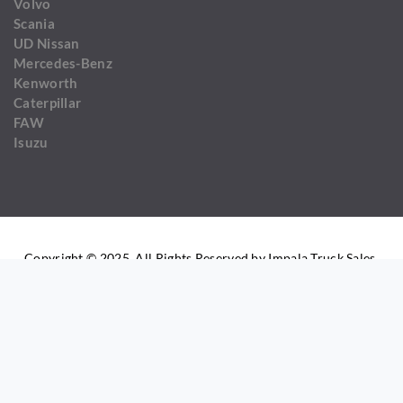
Volvo
Scania
UD Nissan
Mercedes-Benz
Kenworth
Caterpillar
FAW
Isuzu
Copyright © 2025. All Rights Reserved by Impala Truck Sales.
COMPARE LIST