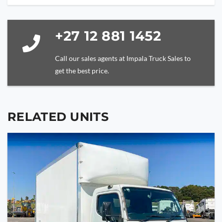
+27 12 881 1452
Call our sales agents at Impala Truck Sales to
get the best price.
RELATED UNITS
YOUR NAME
YOUR EMAIL