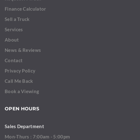
Finance Calculator
Sell a Truck
Services
About
News & Reviews
Contact
Privacy Policy
Call Me Back
Book a Viewing
OPEN HOURS
Sales Department
Mon-Thurs : 7:00am - 5:00pm