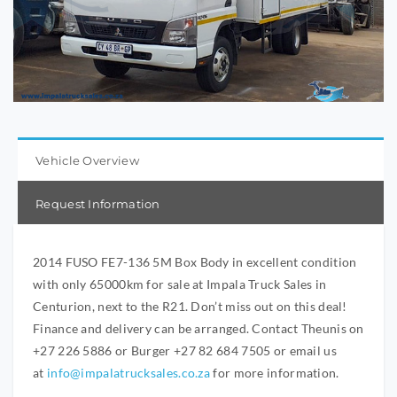
Vehicle Overview
Request Information
2014 FUSO FE7-136 5M Box Body in excellent condition
with only 65000km for sale at Impala Truck Sales in
Centurion, next to the R21. Don’t miss out on this deal!
Finance and delivery can be arranged. Contact Theunis on
+27 226 5886 or Burger +27 82 684 7505 or email us
at
info@impalatrucksales.co.za
for more information.