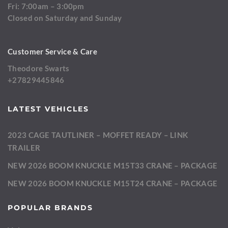
Fri: 7:00am – 3:00pm
Closed on Saturday and Sunday
Customer Service & Care
Theodore Swarts
+27829445846
LATEST VEHICLES
2023 CAGE TAUTLINER – MOFFET READY – LINK
TRAILER
NEW 2026 BOOM KNUCKLE M15T33 CRANE – PACKAGE
NEW 2026 BOOM KNUCKLE M15T24 CRANE – PACKAGE
POPULAR BRANDS