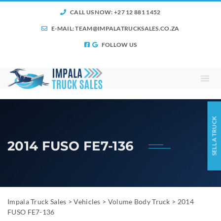
CALL US NOW: +27 12 881 1452
E-MAIL:
TEAM@IMPALATRUCKSALES.CO.ZA
FOLLOW US
SELL A TRUCK
2014 FUSO FE7-136
Impala Truck Sales
>
Vehicles
>
Volume Body Truck
>
2014
FUSO FE7-136