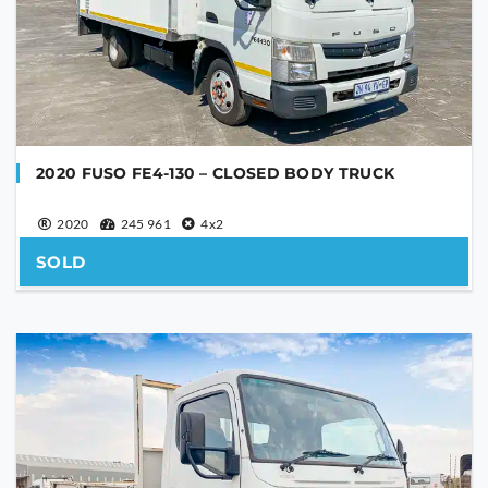
PHONE NUMBER
YOUR MESSAGE
2020 FUSO FE4-130 – CLOSED BODY TRUCK
2020
245 961
4x2
SOLD
Are you human?
*