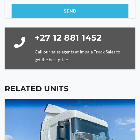
SEND
This
field
should
+27 12 881 1452
be
left
Call our sales agents at Impala Truck Sales to
blank
get the best price.
RELATED UNITS