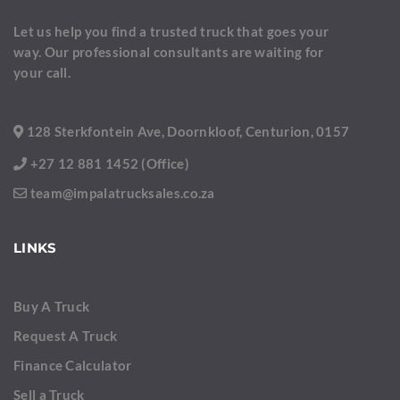
Let us help you find a trusted truck that goes your
way. Our professional consultants are waiting for
your call.
128 Sterkfontein Ave, Doornkloof, Centurion, 0157
+27 12 881 1452 (Office)
team@impalatrucksales.co.za
LINKS
Buy A Truck
Request A Truck
Finance Calculator
Sell a Truck