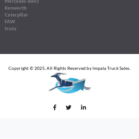
Mercedes-Benz
Kenworth
Caterpillar
FAW
Isuzu
Copyright © 2025. All Rights Reserved by Impala Truck Sales.