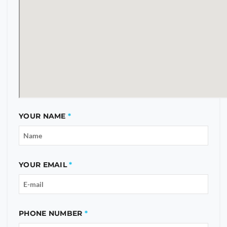
YOUR NAME
YOUR EMAIL
PHONE NUMBER