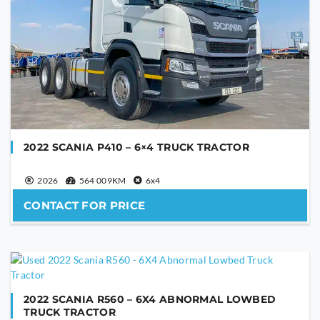
2022 SCANIA P410 – 6×4 TRUCK TRACTOR
2026
564 009KM
6x4
CONTACT FOR PRICE
2022 SCANIA R560 – 6X4 ABNORMAL LOWBED
TRUCK TRACTOR