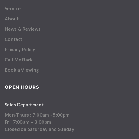
Services
About
News & Reviews
Contact
Privacy Policy
Call Me Back
Book a Viewing
OPEN HOURS
Sales Department
Mon-Thurs : 7:00am - 5:00pm
Fri: 7:00am – 3:00pm
Closed on Saturday and Sunday