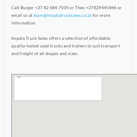
Call Burger +27 82 684 7505 or Theo +27829445846 or
email us at
team@impalatrucksales.co.za
for more
information.
Impala Truck Sales offers a selection of affordable,
quality-tested used trucks and trailers to suit transport
and freight of all shapes and sizes.