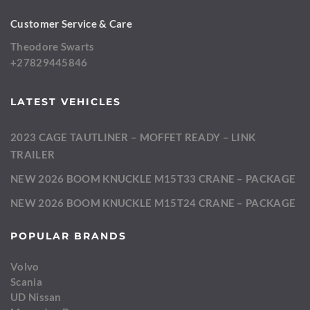
Customer Service & Care
Theodore Swarts
+27829445846
LATEST VEHICLES
2023 CAGE TAUTLINER – MOFFET READY – LINK
TRAILER
NEW 2026 BOOM KNUCKLE M15T33 CRANE – PACKAGE
NEW 2026 BOOM KNUCKLE M15T24 CRANE – PACKAGE
POPULAR BRANDS
Volvo
Scania
UD Nissan