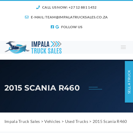
CALL US NOW: +27 12 881 1452
E-MAIL:
TEAM@IMPALATRUCKSALES.CO.ZA
FOLLOW US
SELL A TRUCK
2015 SCANIA R460
Impala Truck Sales
>
Vehicles
>
Used Trucks
>
2015 Scania R460