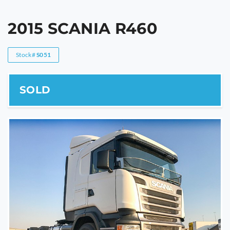
2015 SCANIA R460
Stock#
S051