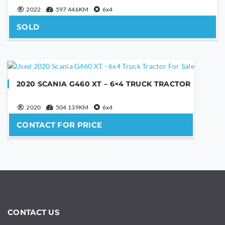
2022
597 446KM
6x4
SOLD
2020 SCANIA G460 XT – 6×4 TRUCK TRACTOR
2020
504 139KM
6x4
CONTACT FOR PRICE
CONTACT US