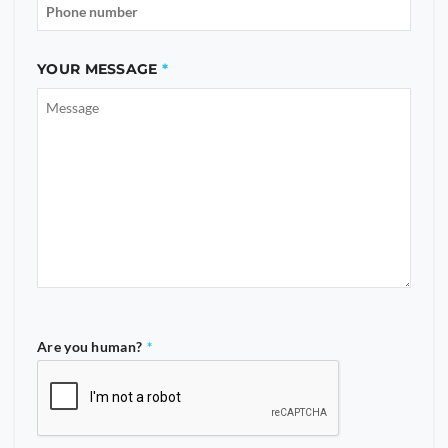
YOUR MESSAGE
Are you human?
*