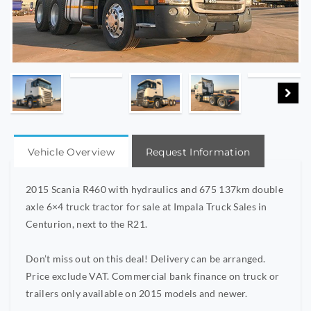
Vehicle Overview
Request Information
2015 Scania R460 with hydraulics and 675 137km double
axle 6×4 truck tractor for sale at Impala Truck Sales in
Centurion, next to the R21.
Don’t miss out on this deal! Delivery can be arranged.
Price exclude VAT. Commercial bank finance on truck or
trailers only available on 2015 models and newer.