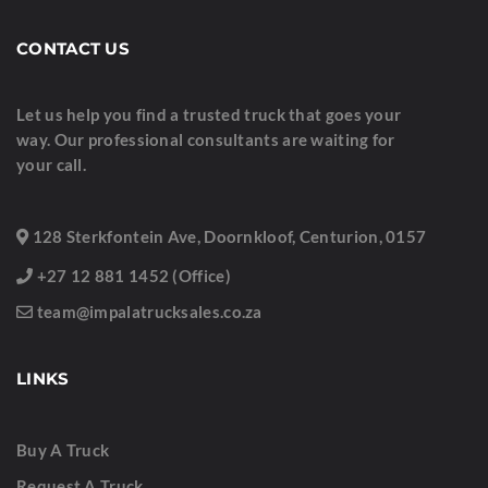
CONTACT US
Let us help you find a trusted truck that goes your
way. Our professional consultants are waiting for
your call.
128 Sterkfontein Ave, Doornkloof, Centurion, 0157
+27 12 881 1452 (Office)
team@impalatrucksales.co.za
LINKS
Buy A Truck
Request A Truck