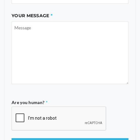
YOUR MESSAGE
Are you human?
*