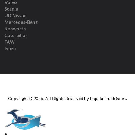
Volvo
Scania
UD Nissan
Mercedes-Benz
Kenworth
Caterpillar
FAW
Isuzu
Copyright © 2025. All Rights Reserved by Impala Truck Sales.