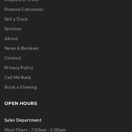
Finance Calculator
Sell a Truck
Services
About
News & Reviews
Contact
Privacy Policy
Call Me Back
Book a Viewing
OPEN HOURS
Sales Department
Mon-Thurs : 7:00am - 5:00pm