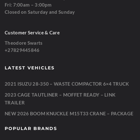
Fri: 7:00am – 3:00pm
Closed on Saturday and Sunday
Customer Service & Care
Theodore Swarts
+27829445846
LATEST VEHICLES
2021 ISUZU 28-350 – WASTE COMPACTOR 6×4 TRUCK
2023 CAGE TAUTLINER – MOFFET READY – LINK
TRAILER
NEW 2026 BOOM KNUCKLE M15T33 CRANE – PACKAGE
POPULAR BRANDS