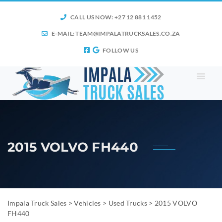
CALL US NOW: +27 12 881 1452
E-MAIL:
TEAM@IMPALATRUCKSALES.CO.ZA
FOLLOW US
2015 VOLVO FH440
Impala Truck Sales
>
Vehicles
>
Used Trucks
>
2015 VOLVO
FH440