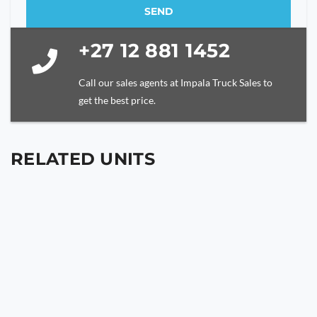
SEND
This
+27 12 881 1452
field
should
be
Call our sales agents at Impala Truck Sales to
left
get the best price.
blank
RELATED UNITS