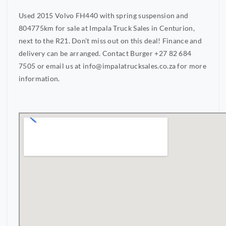
Used 2015 Volvo FH440 with spring suspension and
804775km for sale at Impala Truck Sales in Centurion,
next to the R21. Don’t miss out on this deal! Finance and
delivery can be arranged. Contact Burger +27 82 684
7505 or email us at
info@impalatrucksales.co.za
for more
information.