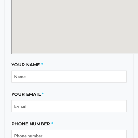
YOUR NAME
YOUR EMAIL
PHONE NUMBER