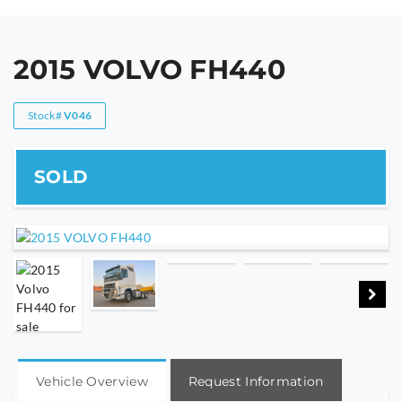
2015 VOLVO FH440
Stock#
V046
Vehicle Overview
Request Information