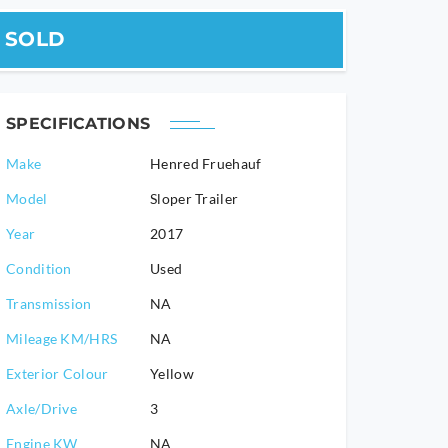
SOLD
SPECIFICATIONS
Make
Henred Fruehauf
Model
Sloper Trailer
2017
Condition
Used
Transmission
NA
Mileage KM/HRS
NA
Exterior Colour
Yellow
Axle/Drive
3
Engine KW
NA