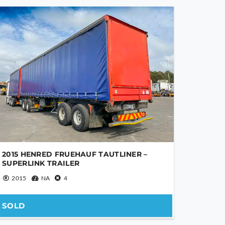
2015 HENRED FRUEHAUF TAUTLINER –
SUPERLINK TRAILER
2015
NA
4
SOLD