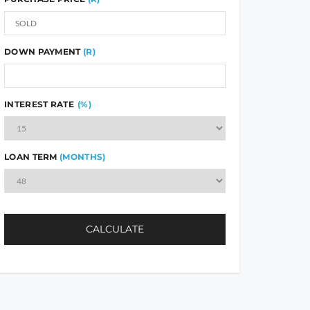
DOWN PAYMENT
(R)
INTEREST RATE
(%)
LOAN TERM
(MONTHS)
CALCULATE