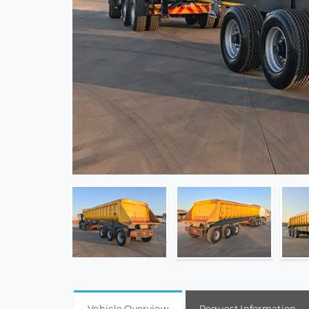
Vehicle Overview
Request Information