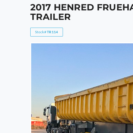
2017 HENRED FRUEH
TRAILER
Stock#
TR114