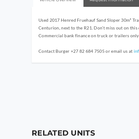
Used 2017 Henred Fruehauf Sand Sloper 30m³ Traile
Centurion, next to the R21. Don’t miss out on this
Commercial bank finance on truck or trailers onl
Contact Burger +27 82 684 7505 or email us at
in
RELATED UNITS