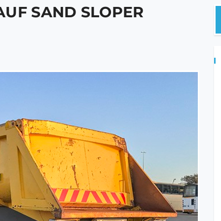
AUF SAND SLOPER