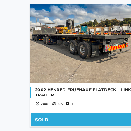
YOUR NAME
YOUR EMAIL
2002 HENRED FRUEHAUF FLATDECK – LIN
TRAILER
2002
NA
4
PHONE NUMBER
SOLD