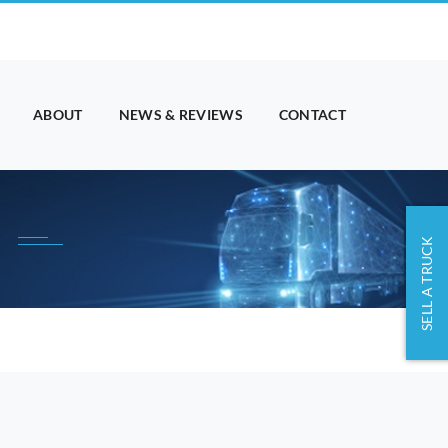
ABOUT
NEWS & REVIEWS
CONTACT
SELL A TRUCK