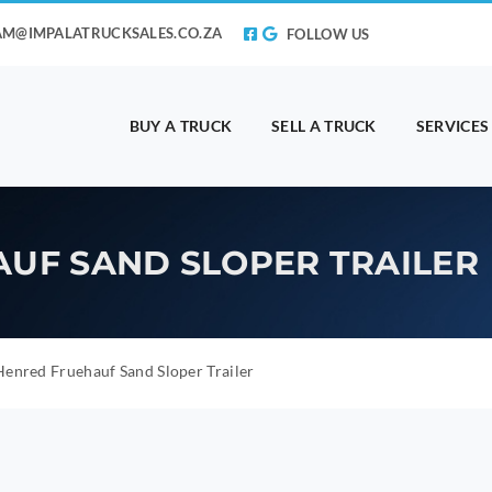
AM@IMPALATRUCKSALES.CO.ZA
FOLLOW US
BUY A TRUCK
SELL A TRUCK
SERVICES
AUF SAND SLOPER TRAILER
enred Fruehauf Sand Sloper Trailer