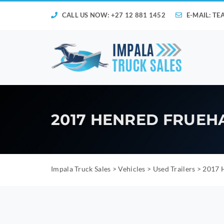
CALL US NOW: +27 12 881 1452
E-MAIL:
TE
2017 HENRED FRUEH
Impala Truck Sales
>
Vehicles
>
Used Trailers
>
2017 H