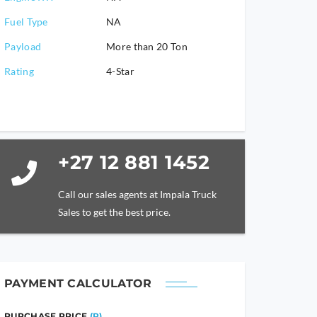
Fuel Type
NA
Payload
More than 20 Ton
Rating
4-Star
+27 12 881 1452
Call our sales agents at Impala Truck
Sales to get the best price.
PAYMENT CALCULATOR
PURCHASE PRICE