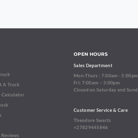
OPEN HOURS
Sales Department
Truck
Mon-Thurs : 7:00am - 5:00p
Fri: 7:00am – 3:00pm
t A Truck
Closed on Saturday and Sun
 Calculator
ruck
Customer Service & Care
s
Theodore Swarts
+27829445846
SEND
 Reviews