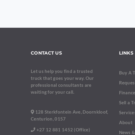
YOUR MESSAGE
CONTACT US
LINKS
Let us help you find a trusted
Buy A 
truck that goes your way. Our
Reques
professional consultants are
Are you human?
*
waiting for your call.
Finance
Sell a T
128 Sterkfontein Ave, Doornkloof,
Service
Centurion, 0157
About
+27 12 881 1452 (Office)
News &