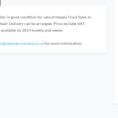
r in good condition for sale at Impala Truck Sales in
 deal! Delivery can be arranged. Price exclude VAT.
y available on 2014 models and newer.
fo@impalatrucksales.co.za
for more information.