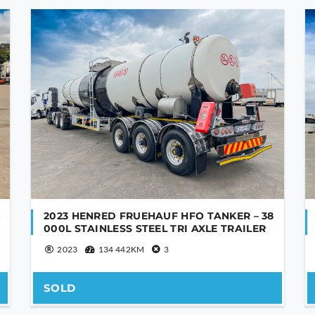
K
2023 HENRED FRUEHAUF HFO TANKER – 38
000L STAINLESS STEEL TRI AXLE TRAILER
2023
134 442KM
3
SOLD