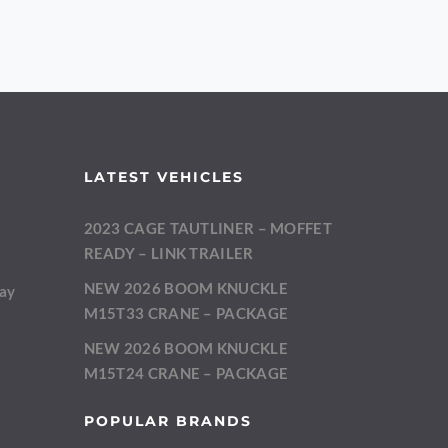
LATEST VEHICLES
2023 CAGE TAUTLINER – MOFFET
m
READY – LINK TRAILER
NEW 2026 BOOM KNUCKLE
day
M15T33 CRANE – PACKAGE
NEW 2026 BOOM KNUCKLE
M15T24 CRANE – PACKAGE
POPULAR BRANDS