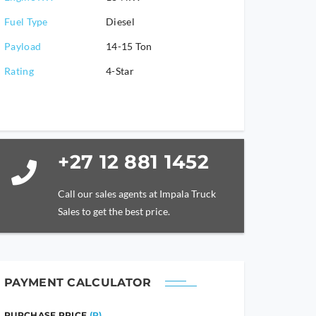
Fuel Type
Diesel
Payload
14-15 Ton
Rating
4-Star
+27 12 881 1452
Call our sales agents at Impala Truck
Sales to get the best price.
PAYMENT CALCULATOR
PURCHASE PRICE