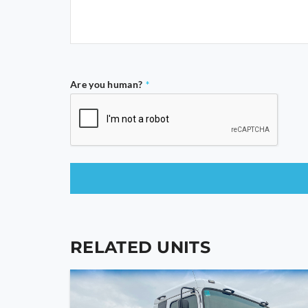
Are you human?
*
This
field
should
RELATED UNITS
be
left
blank