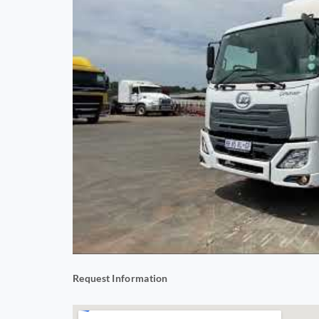
Request Information