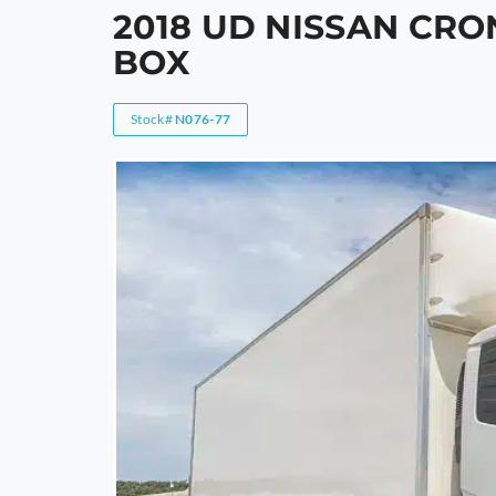
2018 UD NISSAN CRO
BOX
Stock#
N076-77