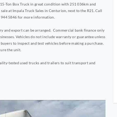
15-Ton Box Truck in great condition with 251 036km and
 sale at Impala Truck Sales in Centurion, next to the R21. Call
 944 5846 for more information.
very and export can be arranged. Commercial bank finance only
sinesses. Vehicles do not include warranty or guarantee unless
buyers to inspect and test vehicles before making a purchase.
ure the unit.
ality-tested used trucks and trailers to suit transport and