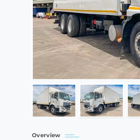
Overview