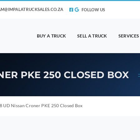
AM@IMPALATRUCKSALES.CO.ZA
FOLLOW US
BUY A TRUCK
SELL A TRUCK
SERVICES
NER PKE 250 CLOSED BOX
8 UD Nissan Croner PKE 250 Closed Box