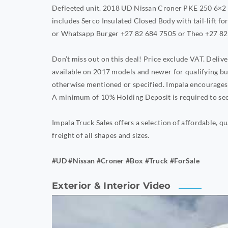
Defleeted unit. 2018 UD Nissan Croner PKE 250 6×2 
includes Serco Insulated Closed Body with tail-lift for
or Whatsapp Burger +27 82 684 7505 or Theo +27 82
Don’t miss out on this deal! Price exclude VAT. Deli
available on 2017 models and newer for qualifying bu
otherwise mentioned or specified. Impala encourages 
A minimum of 10% Holding Deposit is required to sec
Impala Truck Sales offers a selection of affordable, qu
freight of all shapes and sizes.
#UD #Nissan #Croner #Box #Truck #ForSale
Exterior & Interior Video