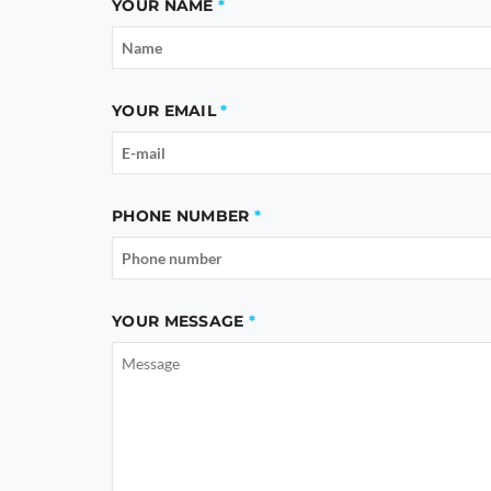
YOUR NAME
YOUR EMAIL
PHONE NUMBER
YOUR MESSAGE