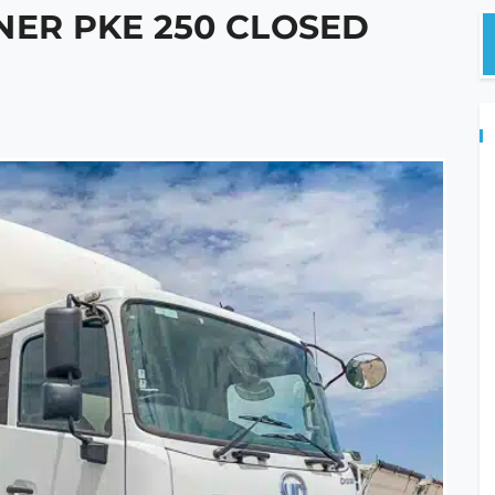
NER PKE 250 CLOSED