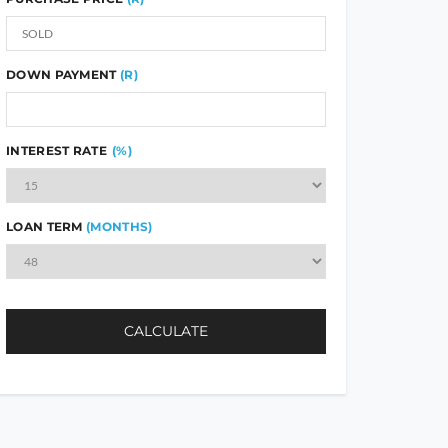
DOWN PAYMENT
(R)
INTEREST RATE
(%)
LOAN TERM
(MONTHS)
CALCULATE