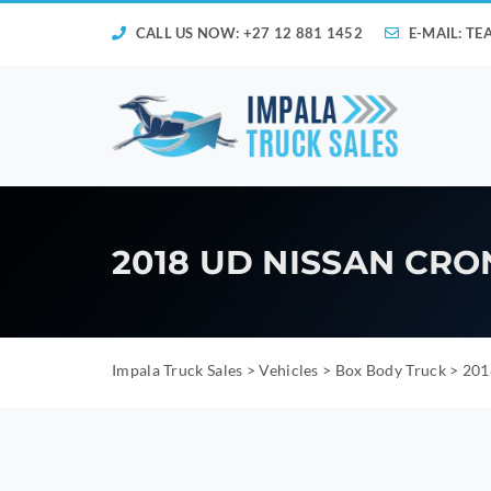
CALL US NOW: +27 12 881 1452
E-MAIL:
TE
2018 UD NISSAN CRO
Impala Truck Sales
>
Vehicles
>
Box Body Truck
>
201