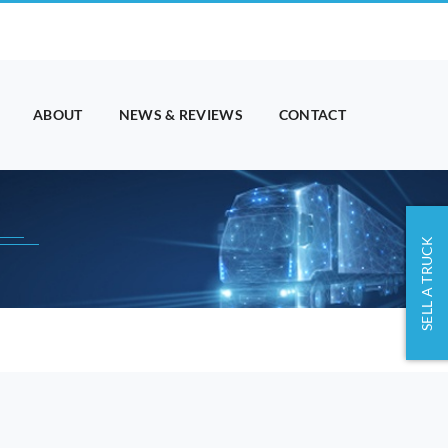
ABOUT
NEWS & REVIEWS
CONTACT
SELL A TRUCK