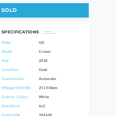
SOLD
SPECIFICATIONS
Make
UD
Model
Croner
2018
Condition
Used
Transmission
Automatic
Mileage KM/HRS
251 036km
Exterior Colour
White
Axle/Drive
6x2
Engine KW
184 kW