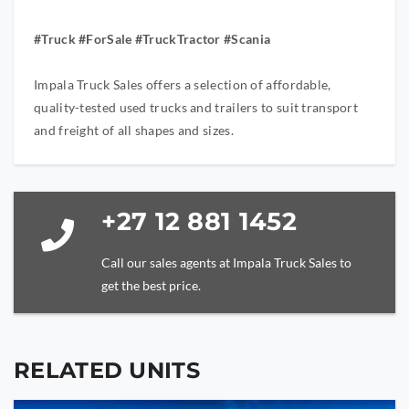
#Truck #ForSale #TruckTractor #Scania
Impala Truck Sales offers a selection of affordable,
quality-tested used trucks and trailers to suit transport
and freight of all shapes and sizes.
+27 12 881 1452
Call our sales agents at Impala Truck Sales to
get the best price.
RELATED UNITS
YOUR NAME