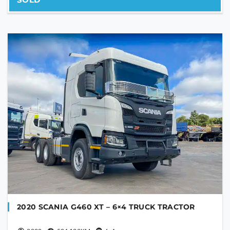
2020 SCANIA G460 XT – 6×4 TRUCK TRACTOR