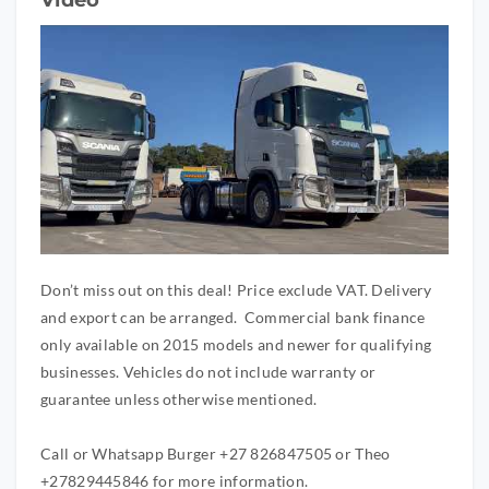
Don’t miss out on this deal! Price exclude VAT. Delivery
and export can be arranged. Commercial bank finance
only available on 2015 models and newer for qualifying
businesses. Vehicles do not include warranty or
guarantee unless otherwise mentioned.
Call or Whatsapp Burger +27 826847505 or Theo
+27829445846 for more information.