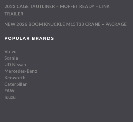
2023 CAGE TAUTLINER – MOFFET READY – LINK
TRAILER
NEW 2026 BOOM KNUCKLE M15T33 CRANE – PACKAGE
POPULAR BRANDS
Volvo
Scania
UD Nissan
Mercedes-Benz
Kenworth
Caterpillar
FAW
Isuzu