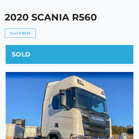
2020 SCANIA R560
Stock#
S061