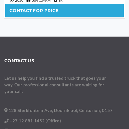
2020
504 139KM
6x4
CONTACT FOR PRICE
CONTACT US
Let us help you find a trusted truck that goes your
way. Our professional consultants are waiting for
your call.
128 Sterkfontein Ave, Doornkloof, Centurion, 0157
+27 12 881 1452 (Office)