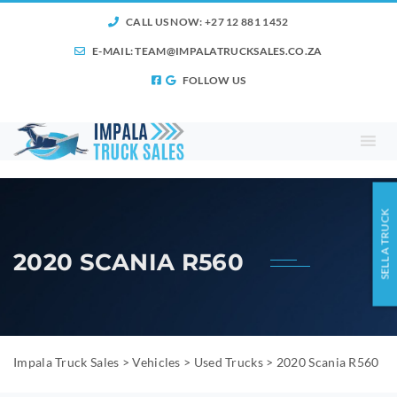
CALL US NOW: +27 12 881 1452
E-MAIL:
TEAM@IMPALATRUCKSALES.CO.ZA
FOLLOW US
SELL A TRUCK
2020 SCANIA R560
Impala Truck Sales
>
Vehicles
>
Used Trucks
>
2020 Scania R560