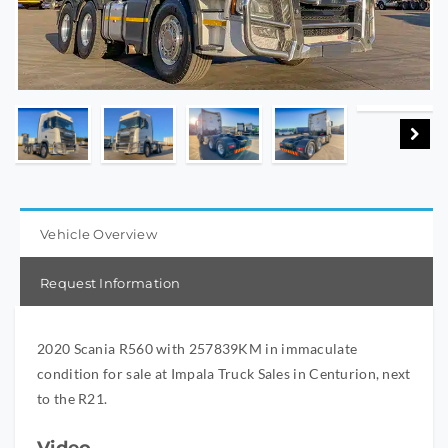
Vehicle Overview
Request Information
2020 Scania R560 with 257839KM in immaculate
condition for sale at Impala Truck Sales in Centurion, next
to the R21.
Video