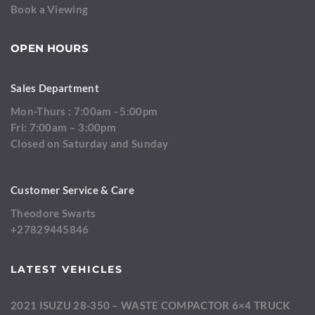
Book a Viewing
OPEN HOURS
Sales Department
Mon-Thurs : 7:00am - 5:00pm
Fri: 7:00am – 3:00pm
Closed on Saturday and Sunday
Customer Service & Care
Theodore Swarts
+27829445846
LATEST VEHICLES
2021 ISUZU 28-350 – WASTE COMPACTOR 6×4 TRUCK