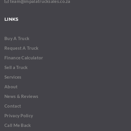
team@impalatrucksales.co.za
LINKS
Buy A Truck
Request A Truck
Finance Calculator
Sell a Truck
Services
About
News & Reviews
Contact
Privacy Policy
Call Me Back