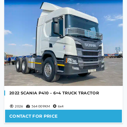
YOUR EMAIL
PHONE NUMBER
YOUR MESSAGE
2022 SCANIA P410 – 6×4 TRUCK TRACTOR
2026
564 009KM
6x4
CONTACT FOR PRICE