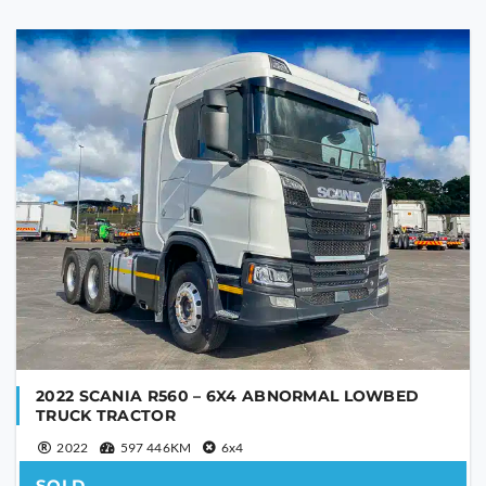
Are you human?
*
SEND
This
field
should
be
left
blank
2022 SCANIA R560 – 6X4 ABNORMAL LOWBED
TRUCK TRACTOR
2022
597 446KM
6x4
SOLD