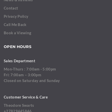
Contact
Privacy Policy
Call Me Back
Book a Viewing
OPEN HOURS
Sales Department
Mon-Thurs : 7:00am - 5:00pm
Fri: 7:00am – 3:00pm
Closed on Saturday and Sunday
Customer Service & Care
Theodore Swarts
+27829445846