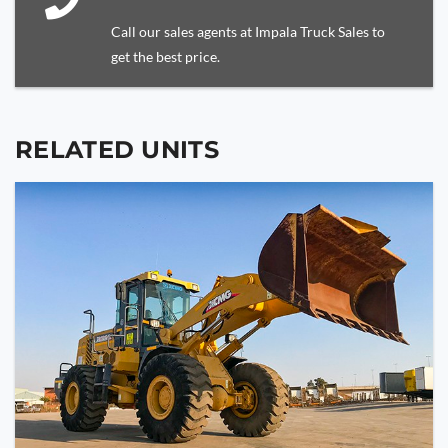
Call our sales agents at Impala Truck Sales to
get the best price.
RELATED UNITS