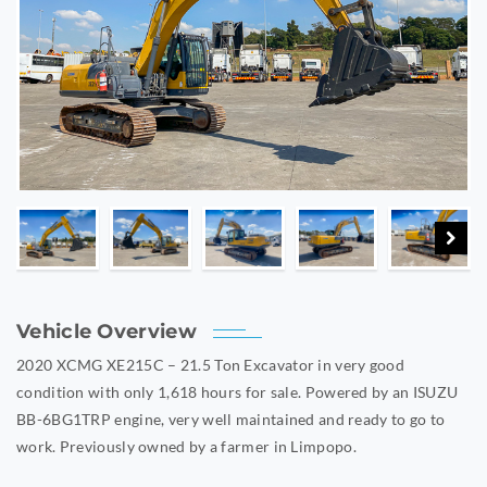
Vehicle Overview
2020 XCMG XE215C – 21.5 Ton Excavator in very good
condition with only 1,618 hours for sale. Powered by an ISUZU
BB-6BG1TRP engine, very well maintained and ready to go to
work. Previously owned by a farmer in Limpopo.