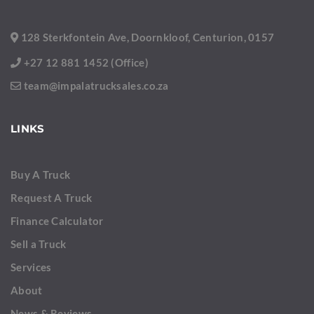
128 Sterkfontein Ave, Doornkloof, Centurion, 0157
+27 12 881 1452 (Office)
team@impalatrucksales.co.za
LINKS
Buy A Truck
Request A Truck
Finance Calculator
Sell a Truck
Services
About
News & Reviews