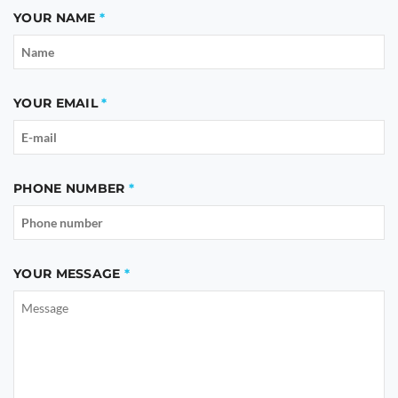
YOUR NAME
YOUR EMAIL
PHONE NUMBER
YOUR MESSAGE