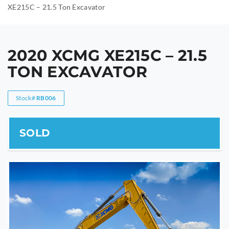
XE215C – 21.5 Ton Excavator
2020 XCMG XE215C – 21.5
TON EXCAVATOR
Stock#
RB006