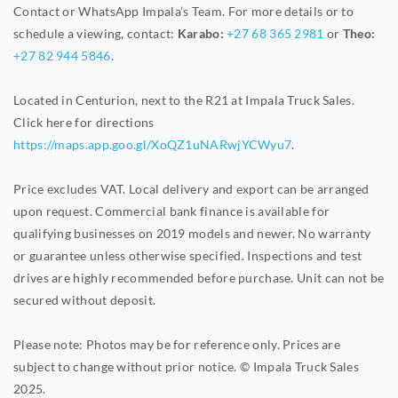
Contact or WhatsApp Impala’s Team. For more details or to
schedule a viewing, contact:
Karabo:
+27 68 365 2981
or
Theo:
+27 82 944 5846
.
Located in Centurion, next to the R21 at Impala Truck Sales.
Click here for directions
https://maps.app.goo.gl/XoQZ1uNARwjYCWyu7
.
Price excludes VAT. Local delivery and export can be arranged
upon request. Commercial bank finance is available for
qualifying businesses on 2019 models and newer. No warranty
or guarantee unless otherwise specified. Inspections and test
drives are highly recommended before purchase. Unit can not be
secured without deposit.
Please note: Photos may be for reference only. Prices are
subject to change without prior notice. © Impala Truck Sales
2025.