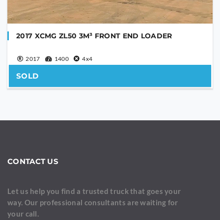
2017 XCMG ZL50 3M³ FRONT END LOADER
2017
1400
4x4
SOLD
CONTACT US
Let us help you find a trusted truck that goes your
way. Our professional consultants are waiting for
your call.