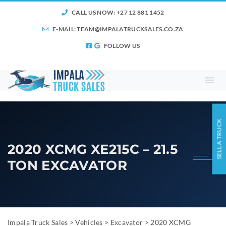
CALL US NOW: +27 12 881 1452
E-MAIL:
TEAM@IMPALATRUCKSALES.CO.ZA
FOLLOW US
SELL A TRUCK
2020 XCMG XE215C – 21.5
TON EXCAVATOR
Impala Truck Sales
>
Vehicles
>
Excavator
>
2020 XCMG