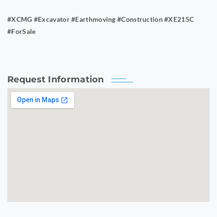
#XCMG #Excavator #Earthmoving #Construction #XE215C
#ForSale
Request Information