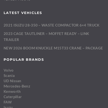
LATEST VEHICLES
2021 ISUZU 28-350 – WASTE COMPACTOR 6×4 TRUCK
2023 CAGE TAUTLINER – MOFFET READY – LINK
TRAILER
NEW 2026 BOOM KNUCKLE M15T33 CRANE – PACKAGE
POPULAR BRANDS
Volvo
Scania
UD Nissan
Mercedes-Benz
Kenworth
Caterpillar
FAW
Isuzu