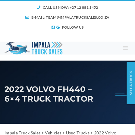
CALL US NOW: +27 12 881 1452
E-MAIL:
TEAM@IMPALATRUCKSALES.CO.ZA
FOLLOW US
SELL A TRUCK
2022 VOLVO FH440 –
6×4 TRUCK TRACTOR
Impala Truck Sales
>
Vehicles
>
Used Trucks
>
2022 Volvo