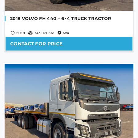
2018 VOLVO FH 440 – 6×4 TRUCK TRACTOR
2018
745 070KM
6x4
CONTACT FOR PRICE