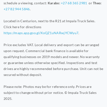
schedule a viewing, contact:
Karabo:
+27 68 365 2981
or
Theo:
+27 82 944 5846
.
Located in Centurion, next to the R21 at Impala Truck Sales.
Click here for directions
https://maps.app.goo.gl/XoQZ1uNARwjYCWyu7
.
Price excludes VAT. Local delivery and export can be arranged
upon request. Commercial bank finance is available for
qualifying businesses on 2019 models and newer. No warranty
or guarantee unless otherwise specified. Inspections and test
drives are highly recommended before purchase. Unit can not be
secured without deposit.
Please note: Photos may be for reference only. Prices are
subject to change without prior notice. © Impala Truck Sales
2025.