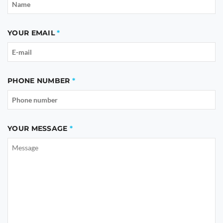
YOUR EMAIL
PHONE NUMBER
YOUR MESSAGE