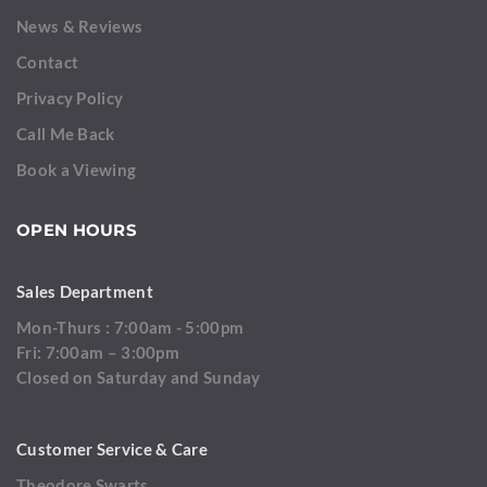
News & Reviews
Contact
Privacy Policy
Call Me Back
Book a Viewing
OPEN HOURS
Sales Department
Mon-Thurs : 7:00am - 5:00pm
Fri: 7:00am – 3:00pm
Closed on Saturday and Sunday
Customer Service & Care
Theodore Swarts