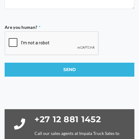
Are you human?
*
SEND
This
field
should
be
left
blank
+27 12 881 1452
Call our sales agents at Impala Truck Sales to