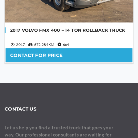
2017 VOLVO FMX 400 – 14 TON ROLLBACK TRUCK
2017
672 284KM
6x4
CONTACT FOR PRICE
CONTACT US
Let us help you find a trusted truck that goes your
way. Our professional consultants are waiting for