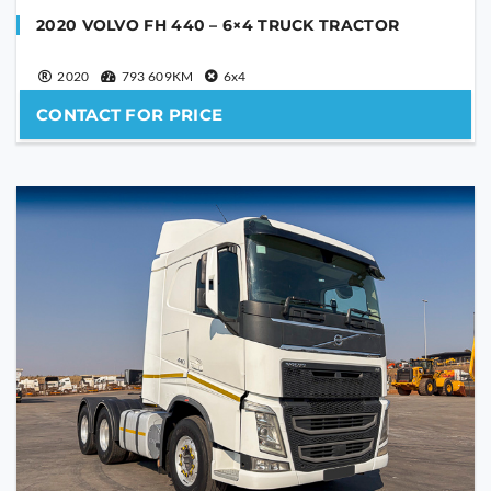
2020 VOLVO FH 440 – 6×4 TRUCK TRACTOR
2020
793 609KM
6x4
CONTACT FOR PRICE