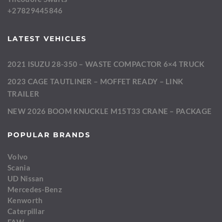
+27829445846
LATEST VEHICLES
2021 ISUZU 28-350 – WASTE COMPACTOR 6×4 TRUCK
2023 CAGE TAUTLINER – MOFFET READY – LINK
TRAILER
NEW 2026 BOOM KNUCKLE M15T33 CRANE – PACKAGE
POPULAR BRANDS
Volvo
Scania
UD Nissan
Mercedes-Benz
Kenworth
Caterpillar
FAW