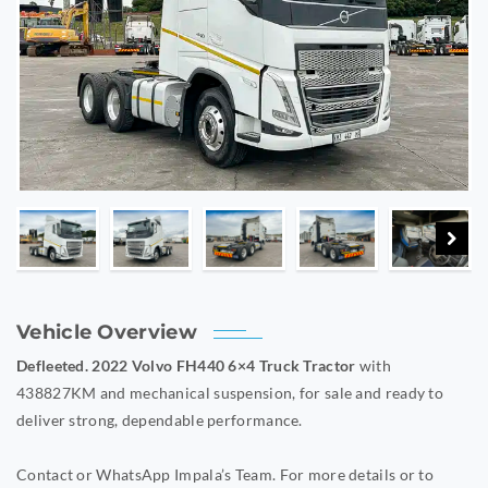
Vehicle Overview
Defleeted. 2022 Volvo FH440 6×4 Truck Tractor
with
438827KM and mechanical suspension, for sale and ready to
deliver strong, dependable performance.
Contact or WhatsApp Impala’s Team. For more details or to