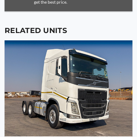
get the best price.
RELATED UNITS