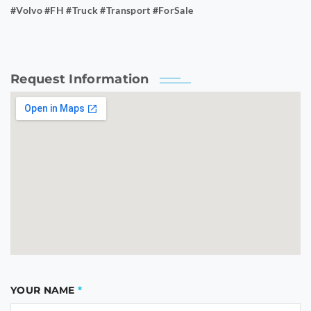
#Volvo #FH #Truck #Transport #ForSale
Request Information
YOUR NAME