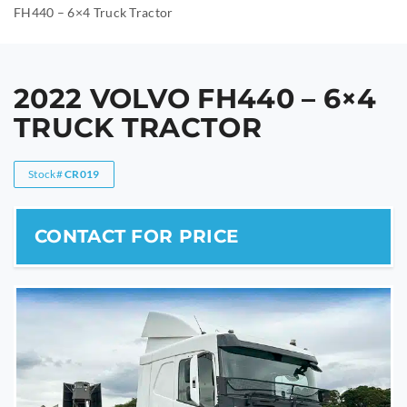
FH440 – 6×4 Truck Tractor
2022 VOLVO FH440 – 6×4
TRUCK TRACTOR
Stock#
CR019