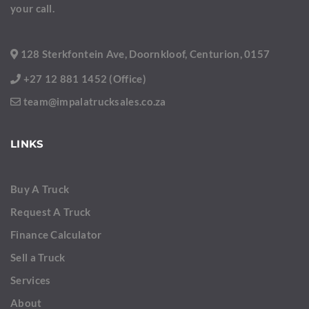
your call.
128 Sterkfontein Ave, Doornkloof, Centurion, 0157
+27 12 881 1452 (Office)
team@impalatrucksales.co.za
LINKS
Buy A Truck
Request A Truck
Finance Calculator
Sell a Truck
Services
About