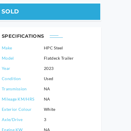
SOLD
SPECIFICATIONS
Make
HPC Steel
Model
Flatdeck Trailer
2023
Condition
Used
Transmission
NA
Mileage KM/HRS
NA
Exterior Colour
White
Axle/Drive
3
Engine KW
NA