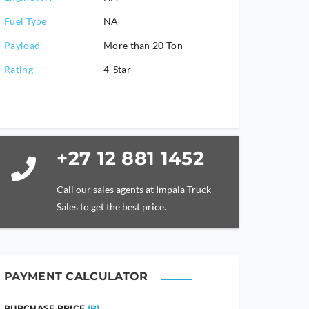
Fuel Type
NA
Payload
More than 20 Ton
Rating
4-Star
+27 12 881 1452
Call our sales agents at Impala Truck
Sales to get the best price.
PAYMENT CALCULATOR
PURCHASE PRICE