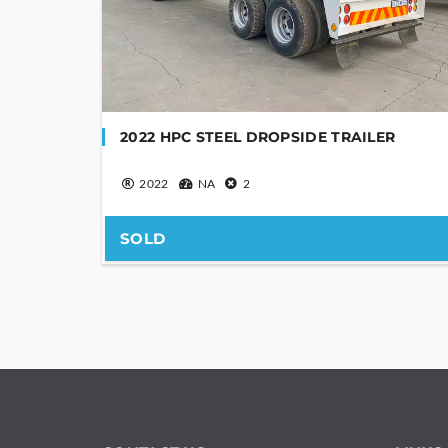
2022 HPC STEEL DROPSIDE TRAILER
2022
NA
2
SOLD