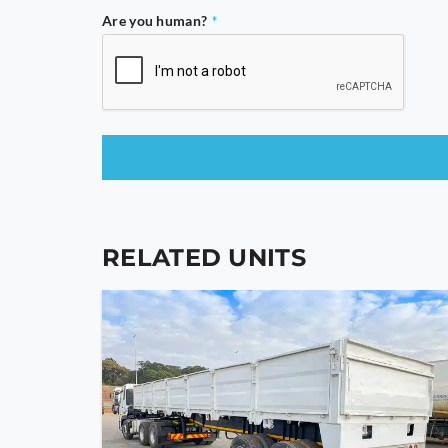
Are you human?
*
This
field
should
RELATED UNITS
be
left
blank