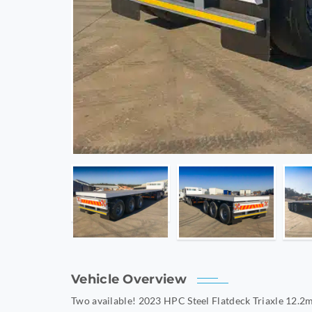
Vehicle Overview
Two available! 2023 HPC Steel Flatdeck Triaxle 12.2m