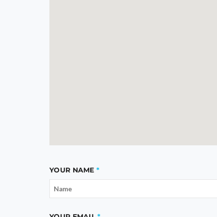
YOUR NAME
YOUR EMAIL