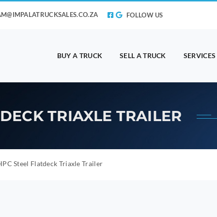
AM@IMPALATRUCKSALES.CO.ZA
FOLLOW US
BUY A TRUCK
SELL A TRUCK
SERVICES
TDECK TRIAXLE TRAILER
PC Steel Flatdeck Triaxle Trailer