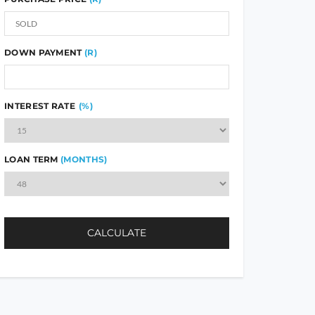
DOWN PAYMENT
(R)
INTEREST RATE
(%)
LOAN TERM
(MONTHS)
CALCULATE