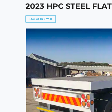
2023 HPC STEEL FLA
Stock#
TR279-0