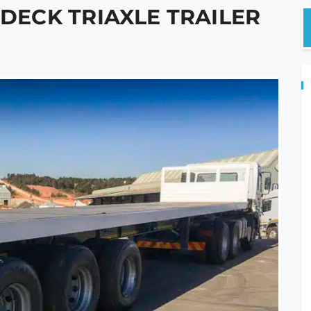
TDECK TRIAXLE TRAILER