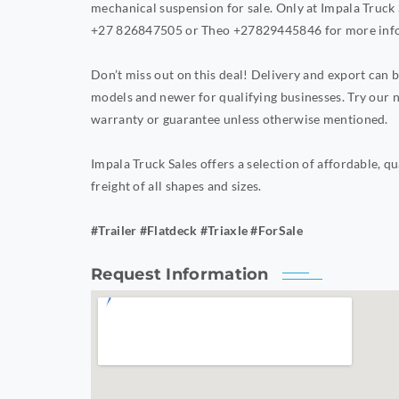
mechanical suspension for sale. Only at Impala Truck 
+27 826847505 or Theo +27829445846 for more inf
Don’t miss out on this deal! Delivery and export can
models and newer for qualifying businesses. Try our n
warranty or guarantee unless otherwise mentioned.
Impala Truck Sales offers a selection of affordable, qu
freight of all shapes and sizes.
#Trailer #Flatdeck #Triaxle #ForSale
Request Information