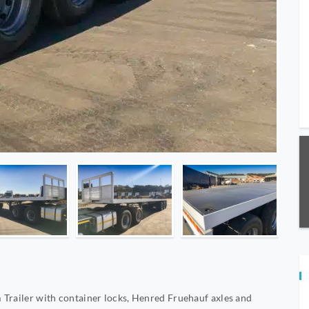
 Trailer with container locks, Henred Fruehauf axles and