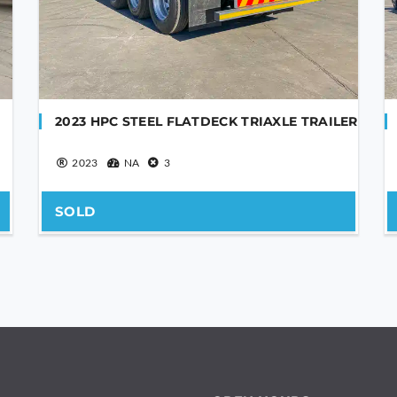
2023 HPC STEEL FLATDECK TRIAXLE TRAILER
2023
NA
3
SOLD