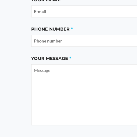
PHONE NUMBER
YOUR MESSAGE