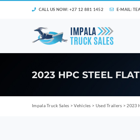
CALL US NOW: +27 12 881 1452
E-MAIL:
TE
2023 HPC STEEL FLA
Impala Truck Sales
>
Vehicles
>
Used Trailers
>
2023 H