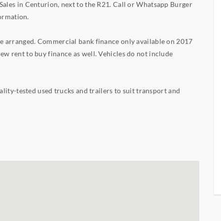
Sales in Centurion, next to the R21. Call or Whatsapp Burger
ormation.
 be arranged. Commercial bank finance only available on 2017
ew rent to buy finance as well. Vehicles do not include
ality-tested used trucks and trailers to suit transport and