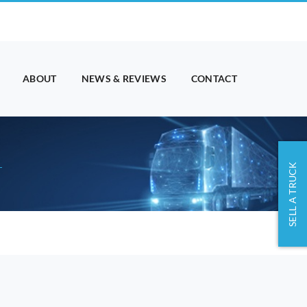
ABOUT
NEWS & REVIEWS
CONTACT
SELL A TRUCK