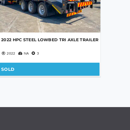
2022 HPC STEEL LOWBED TRI AXLE TRAILER
2022
NA
3
SOLD